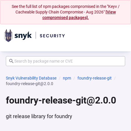
See the full list of npm packages compromised in the "Keyv /
Cacheable Supply Chain Compromise - Aug 2026"
[View
compromised packages].
Snyk Vulnerability Database
npm
foundry-release-git
foundry-release-git@2.0.0
foundry-release-git@2.0.0
git release library for foundry