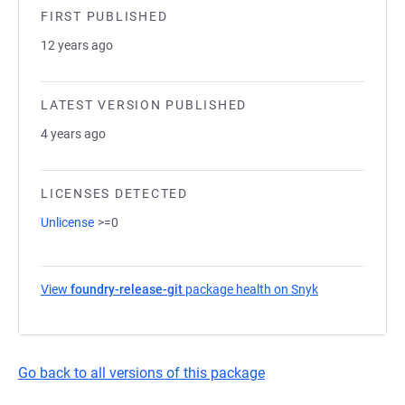
FIRST PUBLISHED
12 years ago
LATEST VERSION PUBLISHED
4 years ago
LICENSES DETECTED
Unlicense
>=0
View
foundry-release-git
package health on Snyk
(opens in a ne
Go back to all versions of this package