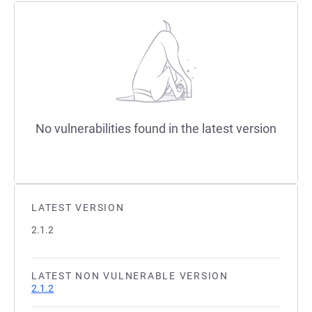
No vulnerabilities found in the latest version
LATEST VERSION
2.1.2
LATEST NON VULNERABLE VERSION
2.1.2