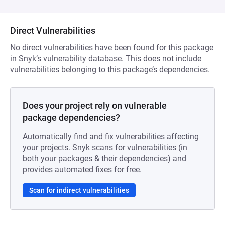
Direct Vulnerabilities
No direct vulnerabilities have been found for this package
in Snyk’s vulnerability database. This does not include
vulnerabilities belonging to this package’s dependencies.
Does your project rely on vulnerable
package dependencies?
Automatically find and fix vulnerabilities affecting
your projects. Snyk scans for vulnerabilities (in
both your packages & their dependencies) and
provides automated fixes for free.
Scan for indirect vulnerabilities