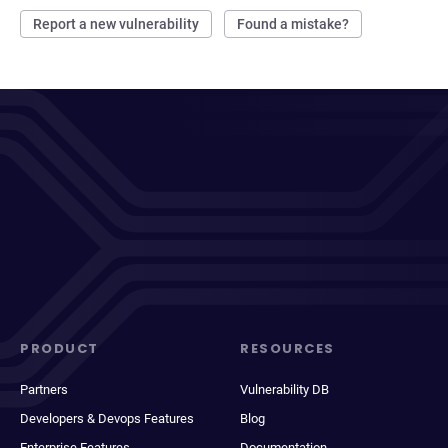
Report a new vulnerability
Found a mistake?
PRODUCT
RESOURCES
Partners
Vulnerability DB
Developers & Devops Features
Blog
Enterprise Features
Documentation