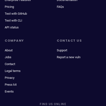
Pricing
FAQs
Test with GitHub
Test with CLI
API status
COMPANY
CONTACT US
About
Support
Jobs
Report a new vuln
Contact
Legal terms
Privacy
Press kit
Events
FIND US ONLINE