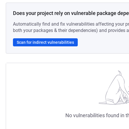
Does your project rely on vulnerable package dep
Automatically find and fix vulnerabilities affecting your pr
both your packages & their dependencies) and provides au
Scan for indirect vulnerabilities
No vulnerabilities found in t