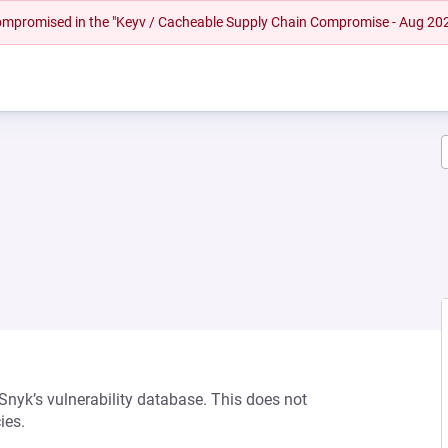
 compromised in the "Keyv / Cacheable Supply Chain Compromise - Aug 20
 Snyk’s vulnerability database. This does not
ies.