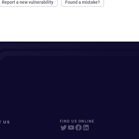
Report a new vulnerability
Found a mistake?
T US
FIND US ONLINE