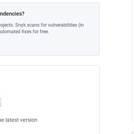
endencies?
ojects. Snyk scans for vulnerabilities (in
tomated fixes for free.
he latest version