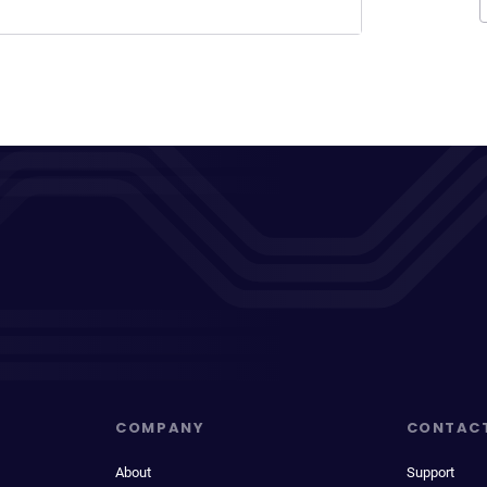
COMPANY
CONTAC
About
Support