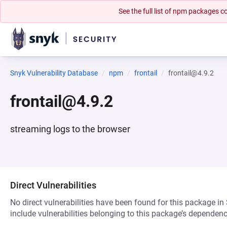
See the full list of npm packages
Snyk Vulnerability Database
npm
frontail
frontail@4.9.2
frontail@4.9.2
streaming logs to the browser
Direct Vulnerabilities
No direct vulnerabilities have been found for this package in
include vulnerabilities belonging to this package’s dependenc