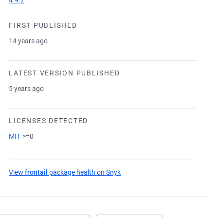
4.9.2
FIRST PUBLISHED
14 years ago
LATEST VERSION PUBLISHED
5 years ago
LICENSES DETECTED
MIT
>=0
View
frontail
package health on Snyk
(opens in a new tab)