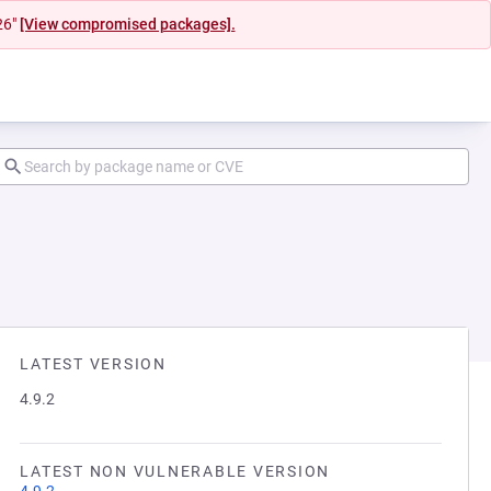
26"
[View compromised packages].
LATEST VERSION
4.9.2
LATEST NON VULNERABLE VERSION