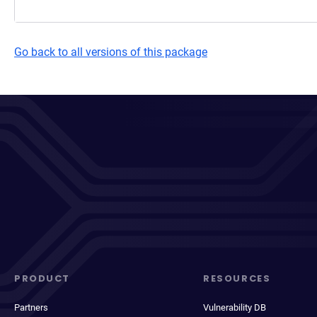
Go back to all versions of this package
PRODUCT
RESOURCES
Partners
Vulnerability DB