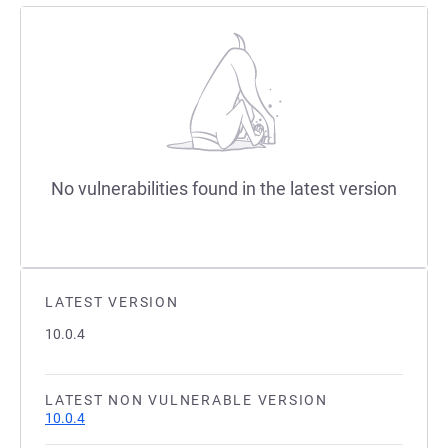
No vulnerabilities found in the latest version
LATEST VERSION
10.0.4
LATEST NON VULNERABLE VERSION
10.0.4