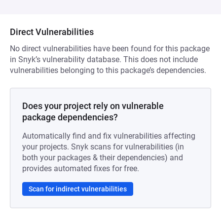
Direct Vulnerabilities
No direct vulnerabilities have been found for this package
in Snyk’s vulnerability database. This does not include
vulnerabilities belonging to this package’s dependencies.
Does your project rely on vulnerable
package dependencies?
Automatically find and fix vulnerabilities affecting
your projects. Snyk scans for vulnerabilities (in
both your packages & their dependencies) and
provides automated fixes for free.
Scan for indirect vulnerabilities