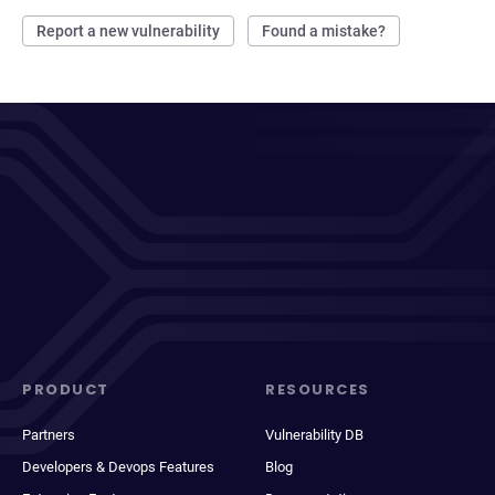
Report a new vulnerability
Found a mistake?
PRODUCT
RESOURCES
Partners
Vulnerability DB
Developers & Devops Features
Blog