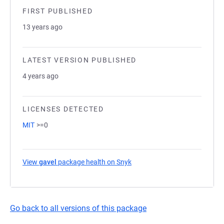
FIRST PUBLISHED
13 years ago
LATEST VERSION PUBLISHED
4 years ago
LICENSES DETECTED
MIT
>=0
View
gavel
package health on Snyk
(opens in a new tab)
Go back to all versions of this package