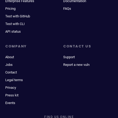
Enterprise Features
Documentation
Pricing
FAQs
Test with GitHub
Test with CLI
API status
COMPANY
CONTACT US
About
Support
Jobs
Report a new vuln
Contact
Legal terms
Privacy
Press kit
Events
FIND US ONLINE