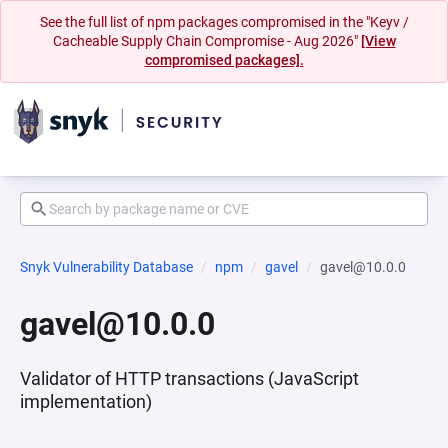
See the full list of npm packages compromised in the "Keyv /
Cacheable Supply Chain Compromise - Aug 2026"
[View
compromised packages].
Snyk Vulnerability Database
npm
gavel
gavel@10.0.0
gavel@10.0.0
Validator of HTTP transactions (JavaScript
implementation)