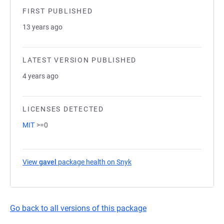
FIRST PUBLISHED
13 years ago
LATEST VERSION PUBLISHED
4 years ago
LICENSES DETECTED
MIT
>=0
View
gavel
package health on Snyk
(opens in a new tab)
Go back to all versions of this package