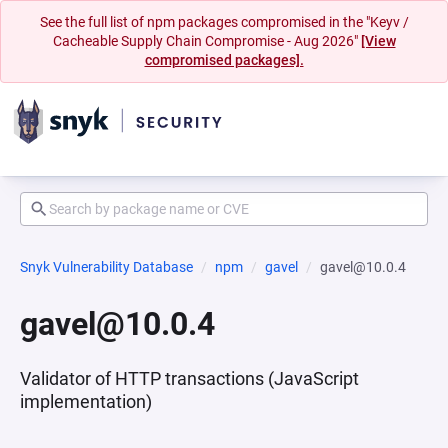
See the full list of npm packages compromised in the "Keyv /
Cacheable Supply Chain Compromise - Aug 2026"
[View
compromised packages].
Snyk Vulnerability Database
npm
gavel
gavel@10.0.4
gavel@10.0.4
Validator of HTTP transactions (JavaScript
implementation)