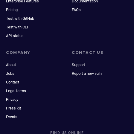
Enterprise Features
Documentation
Pricing
FAQs
Test with GitHub
Test with CLI
API status
COMPANY
CONTACT US
About
Support
Jobs
Report a new vuln
Contact
Legal terms
Privacy
Press kit
Events
FIND US ONLINE