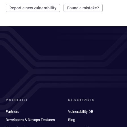
Report a new vulnerability
Found a mistake?
PRODUCT
RESOURCES
Partners
Vulnerability DB
Developers & Devops Features
Blog