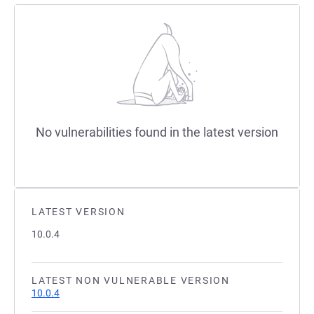
No vulnerabilities found in the latest version
LATEST VERSION
10.0.4
LATEST NON VULNERABLE VERSION
10.0.4