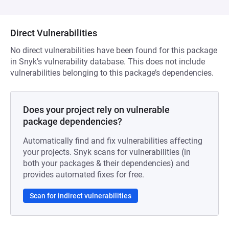
Direct Vulnerabilities
No direct vulnerabilities have been found for this package
in Snyk’s vulnerability database. This does not include
vulnerabilities belonging to this package’s dependencies.
Does your project rely on vulnerable
package dependencies?
Automatically find and fix vulnerabilities affecting
your projects. Snyk scans for vulnerabilities (in
both your packages & their dependencies) and
provides automated fixes for free.
Scan for indirect vulnerabilities