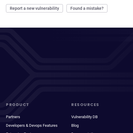
Report a new vulnerability
Found a mistake?
PRODUCT
RESOURCES
Partners
Vulnerability DB
Developers & Devops Features
Blog