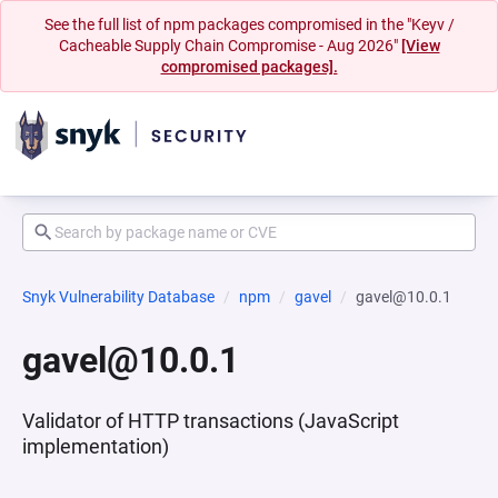
See the full list of npm packages compromised in the "Keyv /
Cacheable Supply Chain Compromise - Aug 2026"
[View
compromised packages].
Snyk Vulnerability Database
npm
gavel
gavel@10.0.1
gavel@10.0.1
Validator of HTTP transactions (JavaScript
implementation)