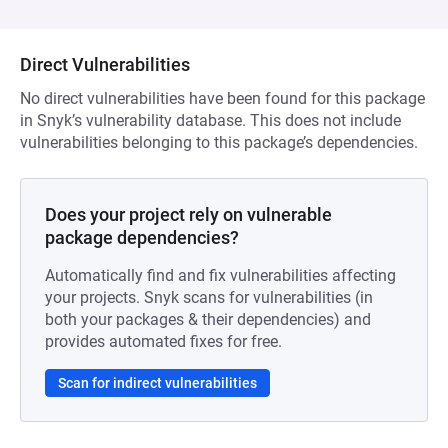
Direct Vulnerabilities
No direct vulnerabilities have been found for this package
in Snyk’s vulnerability database. This does not include
vulnerabilities belonging to this package’s dependencies.
Does your project rely on vulnerable
package dependencies?
Automatically find and fix vulnerabilities affecting
your projects. Snyk scans for vulnerabilities (in
both your packages & their dependencies) and
provides automated fixes for free.
Scan for indirect vulnerabilities