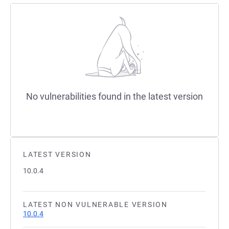
No vulnerabilities found in the latest version
LATEST VERSION
10.0.4
LATEST NON VULNERABLE VERSION
10.0.4