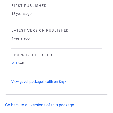
FIRST PUBLISHED
13 years ago
LATEST VERSION PUBLISHED
4 years ago
LICENSES DETECTED
MIT
>=0
View
gavel
package health on Snyk
(opens in a new tab)
Go back to all versions of this package