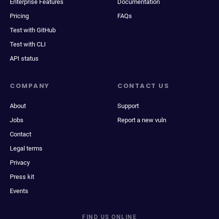
Enterprise Features
Documentation
Pricing
FAQs
Test with GitHub
Test with CLI
API status
COMPANY
CONTACT US
About
Support
Jobs
Report a new vuln
Contact
Legal terms
Privacy
Press kit
Events
FIND US ONLINE