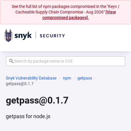
See the full list of npm packages compromised in the "Keyv /
Cacheable Supply Chain Compromise - Aug 2026"
[View
compromised packages].
Snyk Vulnerability Database
npm
getpass
getpass@0.1.7
getpass@0.1.7
getpass for node.js