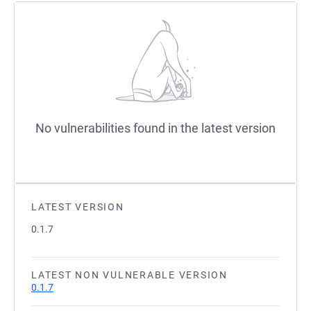
No vulnerabilities found in the latest version
LATEST VERSION
0.1.7
LATEST NON VULNERABLE VERSION
0.1.7