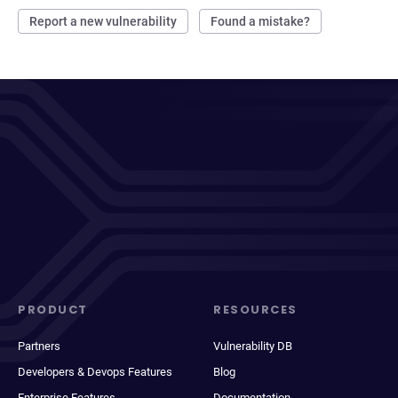
Report a new vulnerability
Found a mistake?
PRODUCT
RESOURCES
Partners
Vulnerability DB
Developers & Devops Features
Blog
Enterprise Features
Documentation