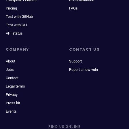
Pricing
FAQs
Test with GitHub
Test with CLI
API status
COMPANY
CONTACT US
About
Support
Jobs
Report a new vuln
Contact
Legal terms
Privacy
Press kit
Events
FIND US ONLINE