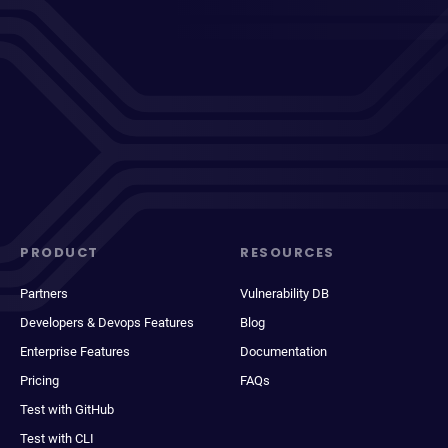
PRODUCT
RESOURCES
Partners
Vulnerability DB
Developers & Devops Features
Blog
Enterprise Features
Documentation
Pricing
FAQs
Test with GitHub
Test with CLI