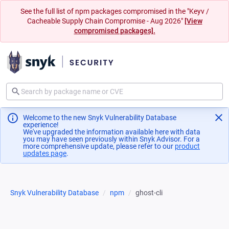
See the full list of npm packages compromised in the "Keyv /
Cacheable Supply Chain Compromise - Aug 2026"
[View
compromised packages].
Welcome to the new Snyk Vulnerability Database
experience!
We've upgraded the information available here with data
you may have seen previously within Snyk Advisor. For a
more comprehensive update, please refer to our
product
updates page
(opens in a new tab)
.
Snyk Vulnerability Database
npm
ghost-cli