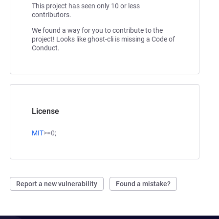
This project has seen only 10 or less
contributors.
We found a way for you to contribute to the
project! Looks like ghost-cli is missing a Code of
Conduct.
License
MIT
>=0;
Report a new vulnerability
Found a mistake?