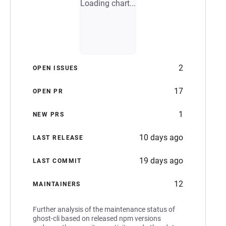
Loading chart...
2
OPEN ISSUES
17
OPEN PR
1
NEW PRS
10 days ago
LAST RELEASE
19 days ago
LAST COMMIT
12
MAINTAINERS
Further analysis of the maintenance status of
ghost-cli based on released npm versions