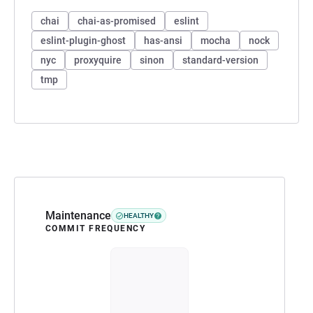
chai
chai-as-promised
eslint
eslint-plugin-ghost
has-ansi
mocha
nock
nyc
proxyquire
sinon
standard-version
tmp
Maintenance
HEALTHY
COMMIT FREQUENCY