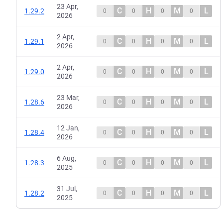
23 Apr,
C
H
M
L
1.29.2
0
0
0
0
2026
2 Apr,
C
H
M
L
1.29.1
0
0
0
0
2026
2 Apr,
C
H
M
L
1.29.0
0
0
0
0
2026
23 Mar,
C
H
M
L
1.28.6
0
0
0
0
2026
12 Jan,
C
H
M
L
1.28.4
0
0
0
0
2026
6 Aug,
C
H
M
L
1.28.3
0
0
0
0
2025
31 Jul,
C
H
M
L
1.28.2
0
0
0
0
2025