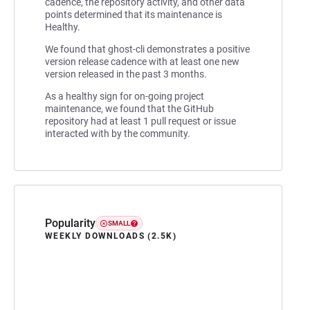
cadence, the repository activity, and other data
points determined that its maintenance is
Healthy.
We found that ghost-cli demonstrates a positive
version release cadence with at least one new
version released in the past 3 months.
As a healthy sign for on-going project
maintenance, we found that the GitHub
repository had at least 1 pull request or issue
interacted with by the community.
Popularity
SMALL
WEEKLY DOWNLOADS (2.5K)