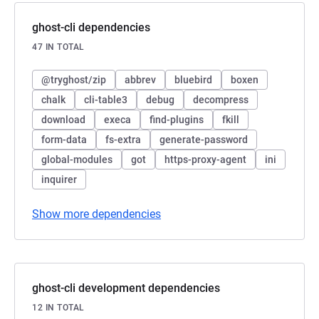
ghost-cli dependencies
47 IN TOTAL
@tryghost/zip
abbrev
bluebird
boxen
chalk
cli-table3
debug
decompress
download
execa
find-plugins
fkill
form-data
fs-extra
generate-password
global-modules
got
https-proxy-agent
ini
inquirer
Show more dependencies
ghost-cli development dependencies
12 IN TOTAL