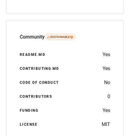
Community
SUSTAINABLE
Yes
README.MD
Yes
CONTRIBUTING.MD
No
CODE OF CONDUCT
0
CONTRIBUTORS
Yes
FUNDING
MIT
LICENSE