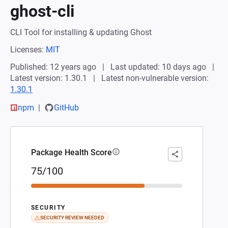
ghost-cli
CLI Tool for installing & updating Ghost
Licenses:
MIT
Published: 12 years ago
Last updated: 10 days ago
Latest version: 1.30.1
Latest non-vulnerable version:
1.30.1
npm
GitHub
Package Health Score
75/100
SECURITY
SECURITY REVIEW NEEDED