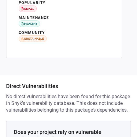
POPULARITY
SMALL
MAINTENANCE
HEALTHY
COMMUNITY
SUSTAINABLE
Direct Vulnerabilities
No direct vulnerabilities have been found for this package
in Snyk’s vulnerability database. This does not include
vulnerabilities belonging to this package’s dependencies.
Does your project rely on vulnerable