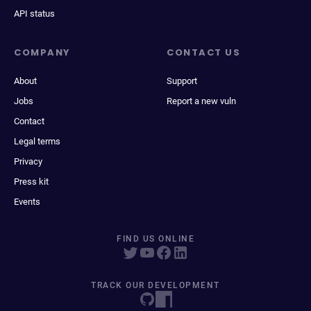
API status
COMPANY
CONTACT US
About
Support
Jobs
Report a new vuln
Contact
Legal terms
Privacy
Press kit
Events
FIND US ONLINE
TRACK OUR DEVELOPMENT