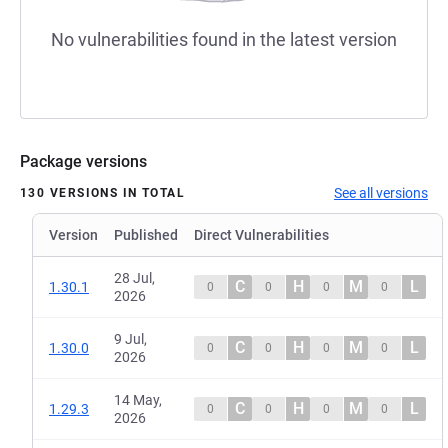
No vulnerabilities found in the latest version
Package versions
See all versions
130 VERSIONS IN TOTAL
Version
Published
Direct Vulnerabilities
28 Jul,
C
H
M
L
1.30.1
0
0
0
0
2026
9 Jul,
C
H
M
L
1.30.0
0
0
0
0
2026
14 May,
C
H
M
L
1.29.3
0
0
0
0
2026