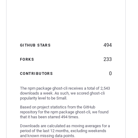
494
GITHUB STARS
233
FORKS
0
CONTRIBUTORS
The npm package ghost-cli receives a total of 2,543
downloads a week. As such, we scored ghost-cli
popularity level to be Small.
Based on project statistics from the GitHub
repository for the npm package ghost-cli, we found
that it has been starred 494 times.
Downloads are calculated as moving averages for a
period of the last 12 months, excluding weekends
and known missing data points.