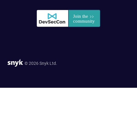
© 2026 Snyk Ltd.