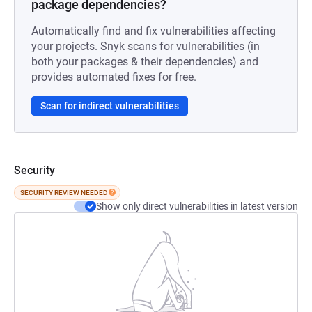
package dependencies?
Automatically find and fix vulnerabilities affecting
your projects. Snyk scans for vulnerabilities (in
both your packages & their dependencies) and
provides automated fixes for free.
Scan for indirect vulnerabilities
Security
SECURITY REVIEW NEEDED
Show only direct vulnerabilities in latest version