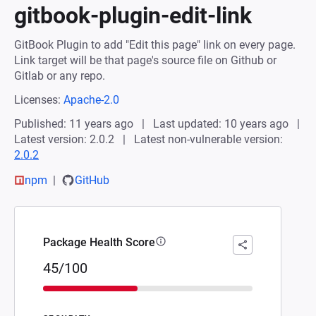
gitbook-plugin-edit-link
GitBook Plugin to add "Edit this page" link on every page.
Link target will be that page's source file on Github or
Gitlab or any repo.
Licenses:
Apache-2.0
Published: 11 years ago
Last updated: 10 years ago
Latest version: 2.0.2
Latest non-vulnerable version:
2.0.2
npm
GitHub
Package Health Score
45/100