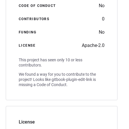
No
CODE OF CONDUCT
0
CONTRIBUTORS
No
FUNDING
Apache-2.0
LICENSE
This project has seen only 10 or less
contributors.
We found a way for you to contribute to the
project! Looks like gitbook-plugin-edit-link is
missing a Code of Conduct.
License