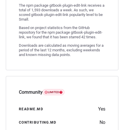
The npm package gitbook-plugin-edit-link receives a
total of 1,593 downloads a week. As such, we
scored gitbook-plugin-edit-link popularity level to be
Small.
Based on project statistics from the GitHub
repository for the npm package gitbook-plugin-edit-
link, we found that it has been starred 42 times.
Downloads are calculated as moving averages for a
period of the last 12 months, excluding weekends
and known missing data points.
Community
LIMITED
Yes
README.MD
No
CONTRIBUTING.MD