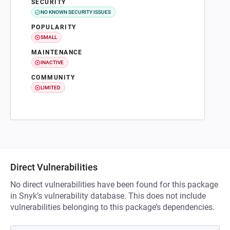
SECURITY
NO KNOWN SECURITY ISSUES
POPULARITY
SMALL
MAINTENANCE
INACTIVE
COMMUNITY
LIMITED
Direct Vulnerabilities
No direct vulnerabilities have been found for this package
in Snyk’s vulnerability database. This does not include
vulnerabilities belonging to this package’s dependencies.