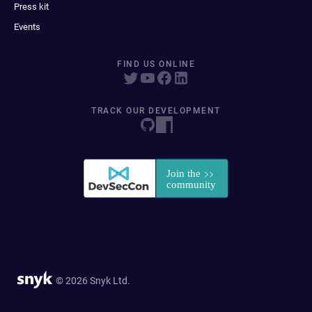
Press kit
Events
FIND US ONLINE
TRACK OUR DEVELOPMENT
© 2026 Snyk Ltd.