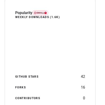
Popularity
SMALL
WEEKLY DOWNLOADS (1.6K)
42
GITHUB STARS
16
FORKS
0
CONTRIBUTORS