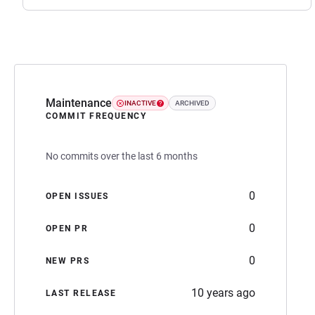
Maintenance
INACTIVE
ARCHIVED
COMMIT FREQUENCY
No commits over the last 6 months
0
OPEN ISSUES
0
OPEN PR
0
NEW PRS
10 years ago
LAST RELEASE