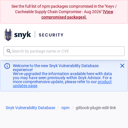
See the full list of npm packages compromised in the "Keyv /
Cacheable Supply Chain Compromise - Aug 2026"
[View
compromised packages].
Welcome to the new Snyk Vulnerability Database
experience!
We've upgraded the information available here with data
you may have seen previously within Snyk Advisor. For a
more comprehensive update, please refer to our
product
updates page
(opens in a new tab)
.
Snyk Vulnerability Database
npm
gitbook-plugin-edit-link