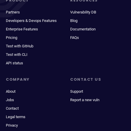
PRODUCT
RESOURCES
Partners
Vulnerability DB
Developers & Devops Features
Blog
Enterprise Features
Documentation
Pricing
FAQs
Test with GitHub
Test with CLI
API status
COMPANY
CONTACT US
About
Support
Jobs
Report a new vuln
Contact
Legal terms
Privacy