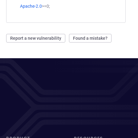
Apache-2.0
>=0;
Report a new vulnerability
Found a mistake?