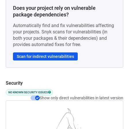
Does your project rely on vulnerable
package dependencies?
Automatically find and fix vulnerabilities affecting
your projects. Snyk scans for vulnerabilities (in
both your packages & their dependencies) and
provides automated fixes for free.
Scan for indirect vulnerabilities
Security
NO KNOWN SECURITY ISSUES
Show only direct vulnerabilities in latest version