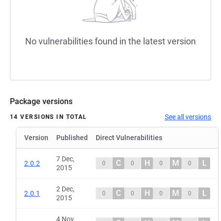
No vulnerabilities found in the latest version
Package versions
See all versions
14 VERSIONS IN TOTAL
Version
Published
Direct Vulnerabilities
7 Dec,
C
H
M
L
2.0.2
0
0
0
0
2015
2 Dec,
C
H
M
L
2.0.1
0
0
0
0
2015
4 Nov,