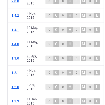
C
H
M
L
2.0.0
0
0
0
0
2015
4 Nov,
C
H
M
L
1.4.2
0
0
0
0
2015
12 May,
C
H
M
L
1.4.1
0
0
0
0
2015
11 May,
C
H
M
L
1.4.0
0
0
0
0
2015
28 Apr,
C
H
M
L
1.3.0
0
0
0
0
2015
4 Nov,
C
H
M
L
1.2.1
0
0
0
0
2015
3 Apr,
C
H
M
L
1.2.0
0
0
0
0
2015
11 Jan,
C
H
M
L
1.1.3
0
0
0
0
2015