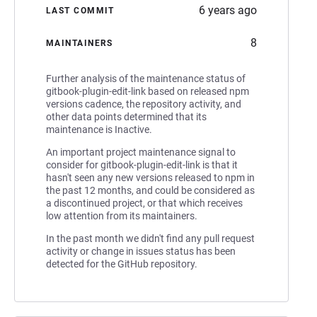
6 years ago
LAST COMMIT
8
MAINTAINERS
Further analysis of the maintenance status of
gitbook-plugin-edit-link based on released npm
versions cadence, the repository activity, and
other data points determined that its
maintenance is Inactive.
An important project maintenance signal to
consider for gitbook-plugin-edit-link is that it
hasn't seen any new versions released to npm in
the past 12 months, and could be considered as
a discontinued project, or that which receives
low attention from its maintainers.
In the past month we didn't find any pull request
activity or change in issues status has been
detected for the GitHub repository.