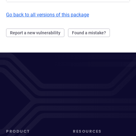
Go back to all versions of this package
Report a new vulnerability
Found a mistake?
PRODUCT
RESOURCES