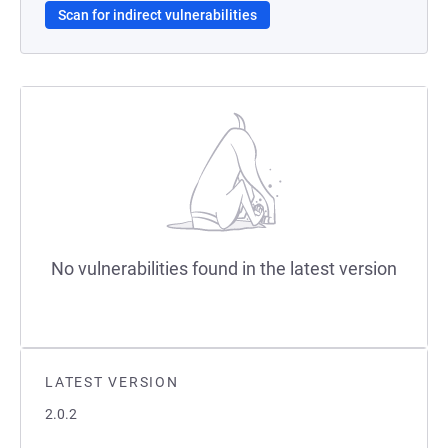
Scan for indirect vulnerabilities
No vulnerabilities found in the latest version
LATEST VERSION
2.0.2