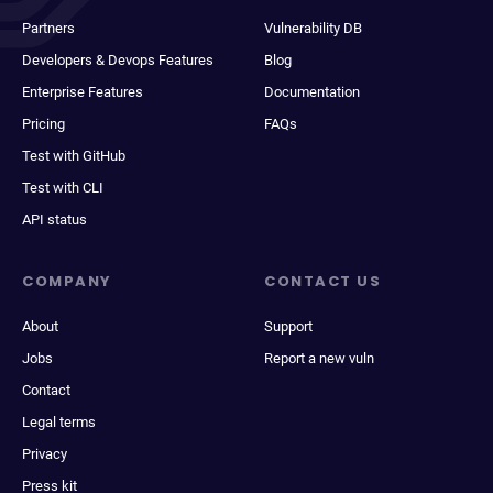
Partners
Vulnerability DB
Developers & Devops Features
Blog
Enterprise Features
Documentation
Pricing
FAQs
Test with GitHub
Test with CLI
API status
COMPANY
CONTACT US
About
Support
Jobs
Report a new vuln
Contact
Legal terms
Privacy
Press kit