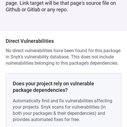
page. Link target will be that page's source file on
Github or Gitlab or any repo.
Direct Vulnerabilities
No direct vulnerabilities have been found for this package
in Snyk’s vulnerability database. This does not include
vulnerabilities belonging to this package’s dependencies.
Does your project rely on vulnerable
package dependencies?
Automatically find and fix vulnerabilities affecting
your projects. Snyk scans for vulnerabilities (in
both your packages & their dependencies) and
provides automated fixes for free.