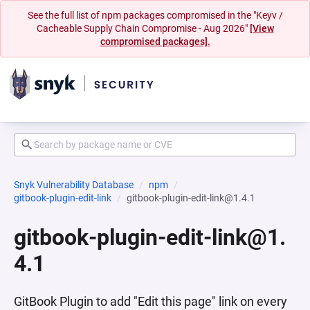
See the full list of npm packages compromised in the "Keyv /
Cacheable Supply Chain Compromise - Aug 2026"
[View
compromised packages].
Snyk Vulnerability Database
npm
gitbook-plugin-edit-link
gitbook-plugin-edit-link@1.4.1
gitbook-plugin-edit-link@1.
4.1
GitBook Plugin to add "Edit this page" link on every