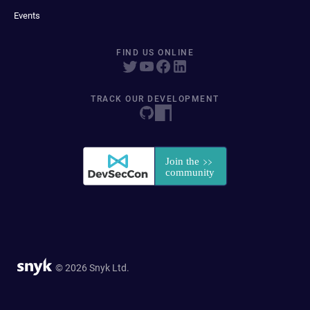
Events
FIND US ONLINE
TRACK OUR DEVELOPMENT
© 2026 Snyk Ltd.