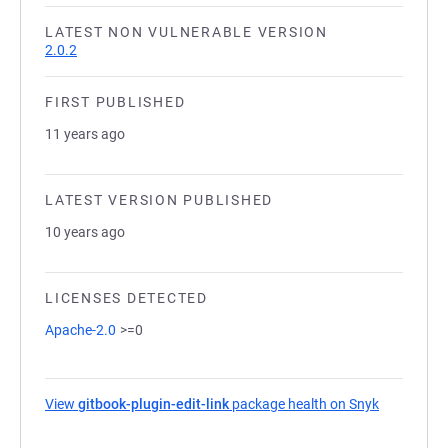
LATEST NON VULNERABLE VERSION
2.0.2
FIRST PUBLISHED
11 years ago
LATEST VERSION PUBLISHED
10 years ago
LICENSES DETECTED
Apache-2.0
>=0
View
gitbook-plugin-edit-link
package health on Snyk
(opens in 