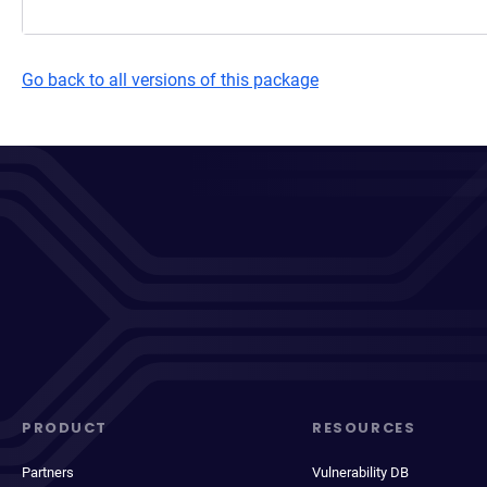
Go back to all versions of this package
PRODUCT
RESOURCES
Partners
Vulnerability DB