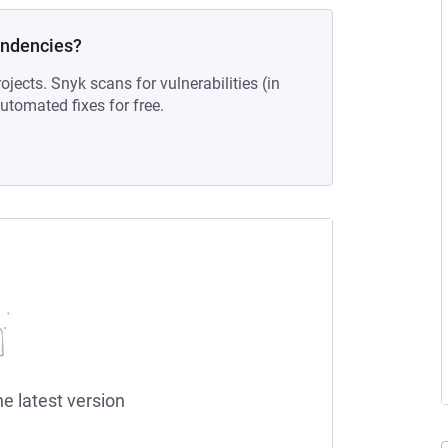
endencies?
ojects. Snyk scans for vulnerabilities (in
tomated fixes for free.
he latest version