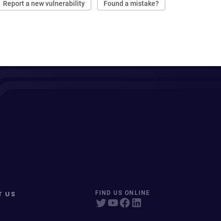
Report a new vulnerability
Found a mistake?
T US
FIND US ONLINE