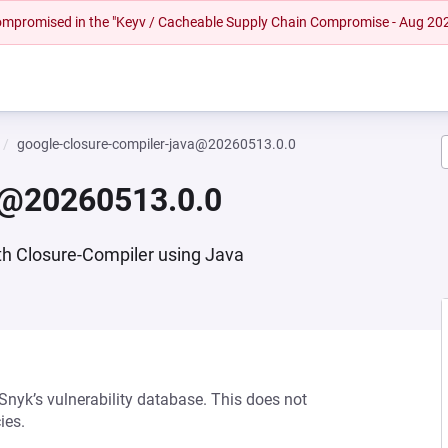
 compromised in the "Keyv / Cacheable Supply Chain Compromise - Aug 20
google-closure-compiler-java@20260513.0.0
va@20260513.0.0
th Closure-Compiler using Java
 Snyk’s vulnerability database. This does not
ies.