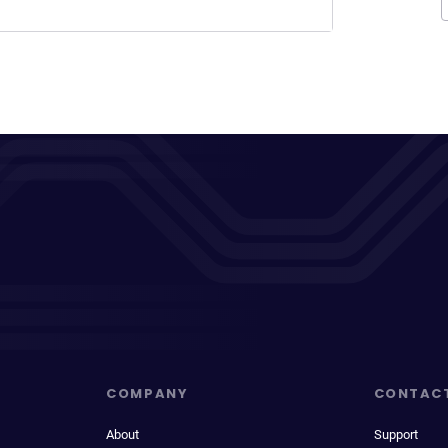
COMPANY
CONTAC
About
Support