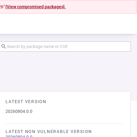
26"
[View compromised packages].
LATEST VERSION
20260804.0.0
LATEST NON VULNERABLE VERSION