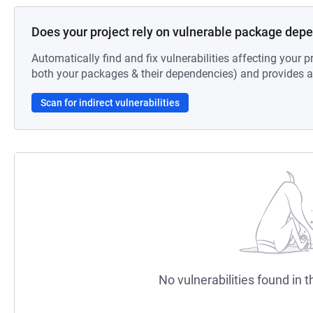
Does your project rely on vulnerable package dep
Automatically find and fix vulnerabilities affecting your pr
both your packages & their dependencies) and provides au
Scan for indirect vulnerabilities
No vulnerabilities found in t