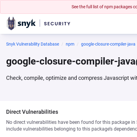
See the full list of npm packages
Snyk Vulnerability Database
npm
google-closure-compiler-java
google-closure-compiler-ja
Check, compile, optimize and compress Javascript wi
Direct Vulnerabilities
No direct vulnerabilities have been found for this package in
include vulnerabilities belonging to this package’s dependenc