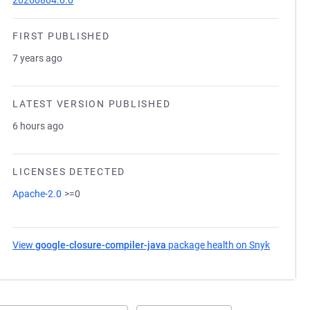
20260804.0.0
FIRST PUBLISHED
7 years ago
LATEST VERSION PUBLISHED
6 hours ago
LICENSES DETECTED
Apache-2.0
>=0
View
google-closure-compiler-java
package health on Snyk
(opens i