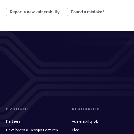
Report a new vulnerability
Found a mistake?
PRODUCT
RESOURCES
Partners
Vulnerability DB
Developers & Devops Features
Blog