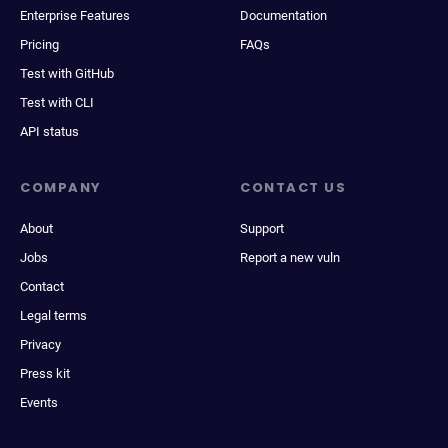
Enterprise Features
Documentation
Pricing
FAQs
Test with GitHub
Test with CLI
API status
COMPANY
CONTACT US
About
Support
Jobs
Report a new vuln
Contact
Legal terms
Privacy
Press kit
Events