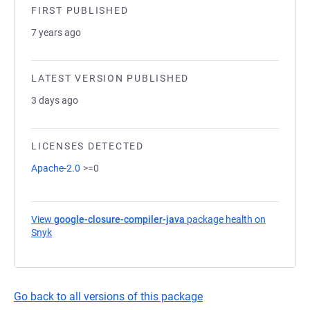
FIRST PUBLISHED
7 years ago
LATEST VERSION PUBLISHED
3 days ago
LICENSES DETECTED
Apache-2.0
>=0
View
google-closure-compiler-java
package health on
Snyk
(opens in a new tab)
Go back to all versions of this package