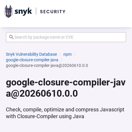
Snyk Vulnerability Database
npm
google-closure-compiler-java
google-closure-compiler-java@20260610.0.0
google-closure-compiler-jav
a@20260610.0.0
Check, compile, optimize and compress Javascript
with Closure-Compiler using Java