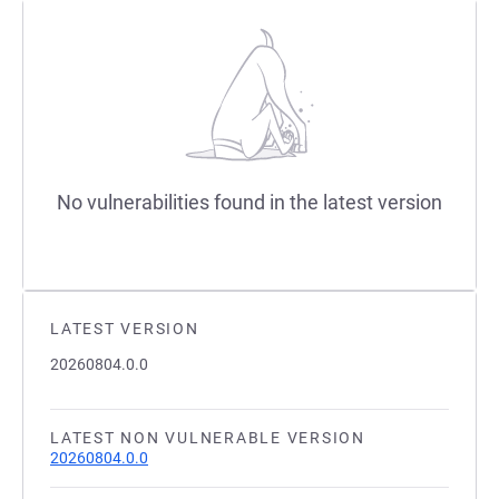
No vulnerabilities found in the latest version
LATEST VERSION
20260804.0.0
LATEST NON VULNERABLE VERSION
20260804.0.0