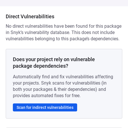
Direct Vulnerabilities
No direct vulnerabilities have been found for this package
in Snyk’s vulnerability database. This does not include
vulnerabilities belonging to this package’s dependencies.
Does your project rely on vulnerable
package dependencies?
Automatically find and fix vulnerabilities affecting
your projects. Snyk scans for vulnerabilities (in
both your packages & their dependencies) and
provides automated fixes for free.
Scan for indirect vulnerabilities