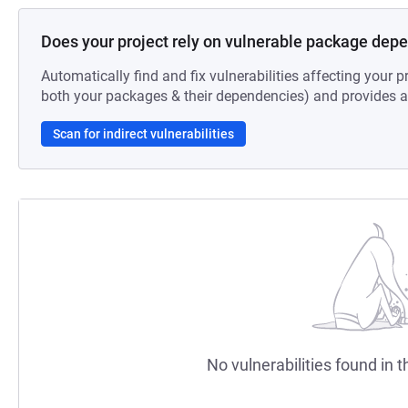
Does your project rely on vulnerable package dep
Automatically find and fix vulnerabilities affecting your pr
both your packages & their dependencies) and provides au
Scan for indirect vulnerabilities
No vulnerabilities found in t