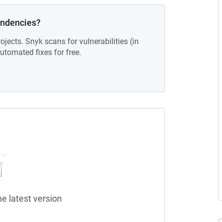
endencies?
ojects. Snyk scans for vulnerabilities (in
tomated fixes for free.
he latest version