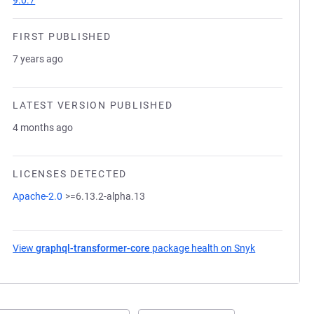
9.0.7
FIRST PUBLISHED
7 years ago
LATEST VERSION PUBLISHED
4 months ago
LICENSES DETECTED
Apache-2.0
>=6.13.2-alpha.13
View
graphql-transformer-core
package health on Snyk
(opens in a 