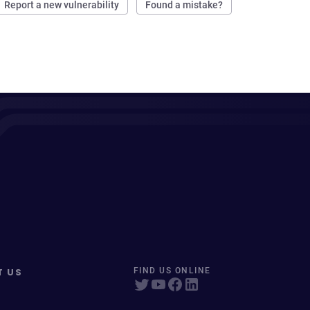
Report a new vulnerability
Found a mistake?
T US
FIND US ONLINE