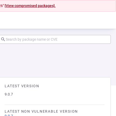
26"
[View compromised packages].
LATEST VERSION
9.0.7
LATEST NON VULNERABLE VERSION