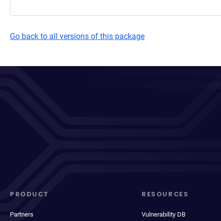
Go back to all versions of this package
PRODUCT
RESOURCES
Partners
Vulnerability DB