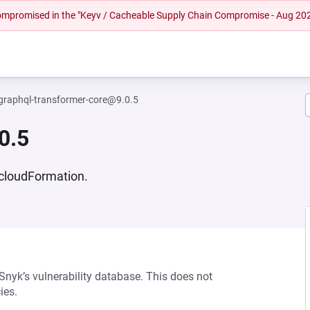
 compromised in the "Keyv / Cacheable Supply Chain Compromise - Aug 20
graphql-transformer-core@9.0.5
0.5
cloudFormation.
 Snyk’s vulnerability database. This does not
ies.