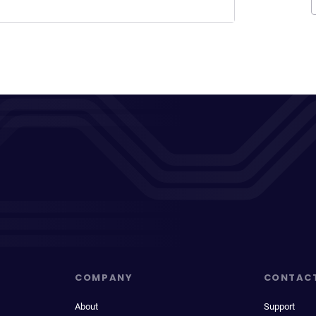
COMPANY
CONTAC
About
Support