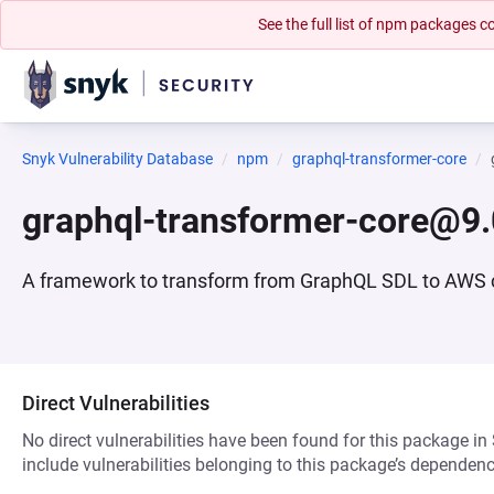
See the full list of npm packages
Snyk Vulnerability Database
npm
graphql-transformer-core
graphql-transformer-core@9.
A framework to transform from GraphQL SDL to AWS 
Direct Vulnerabilities
No direct vulnerabilities have been found for this package in
include vulnerabilities belonging to this package’s dependenc