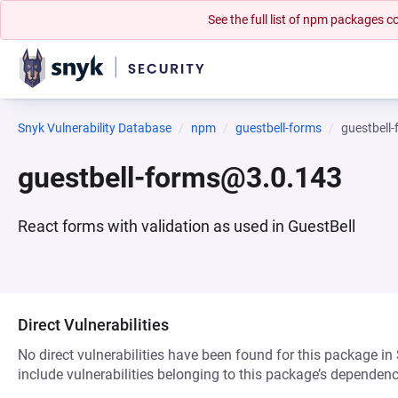
See the full list of npm packages
Snyk Vulnerability Database
npm
guestbell-forms
guestbell
guestbell-forms@3.0.143
React forms with validation as used in GuestBell
Direct Vulnerabilities
No direct vulnerabilities have been found for this package in
include vulnerabilities belonging to this package’s dependenc