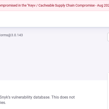
 compromised in the "Keyv / Cacheable Supply Chain Compromise - Aug 20
-forms@3.0.143
 Snyk’s vulnerability database. This does not
ies.