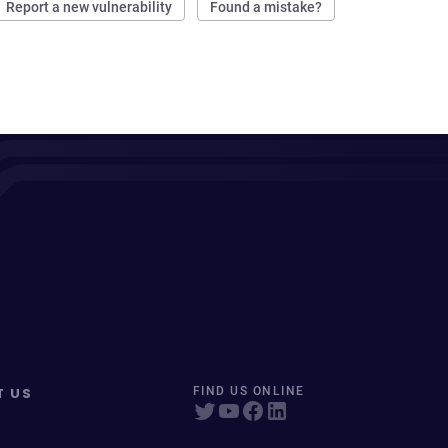
Report a new vulnerability
Found a mistake?
T US
FIND US ONLINE