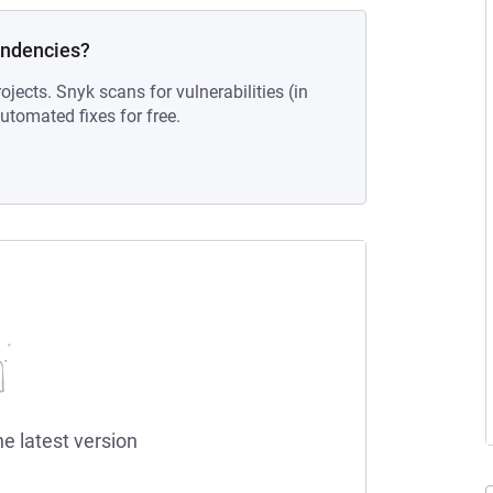
endencies?
ojects. Snyk scans for vulnerabilities (in
tomated fixes for free.
he latest version