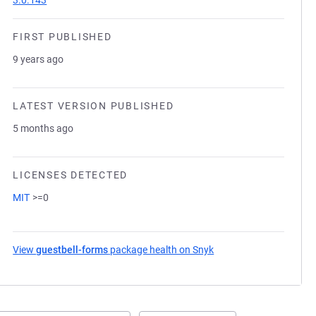
3.0.143
FIRST PUBLISHED
9 years ago
LATEST VERSION PUBLISHED
5 months ago
LICENSES DETECTED
MIT
>=0
View
guestbell-forms
package health on Snyk
(opens in a new tab)