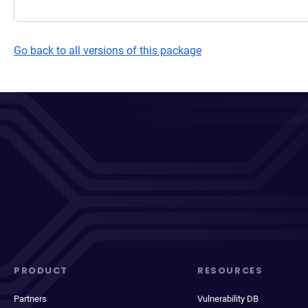
Go back to all versions of this package
PRODUCT
RESOURCES
Partners
Vulnerability DB