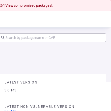
26"
[View compromised packages].
LATEST VERSION
3.0.143
LATEST NON VULNERABLE VERSION