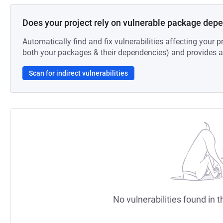
Does your project rely on vulnerable package dep
Automatically find and fix vulnerabilities affecting your pr
both your packages & their dependencies) and provides au
Scan for indirect vulnerabilities
No vulnerabilities found in t