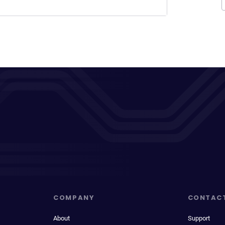
COMPANY
CONTAC
About
Support