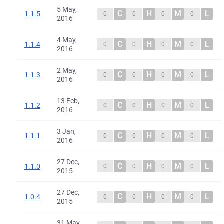
5 May,
C
H
M
L
1.1.5
0
0
0
0
2016
4 May,
C
H
M
L
1.1.4
0
0
0
0
2016
2 May,
C
H
M
L
1.1.3
0
0
0
0
2016
13 Feb,
C
H
M
L
1.1.2
0
0
0
0
2016
3 Jan,
C
H
M
L
1.1.1
0
0
0
0
2016
27 Dec,
C
H
M
L
1.1.0
0
0
0
0
2015
27 Dec,
C
H
M
L
1.0.4
0
0
0
0
2015
31 May,