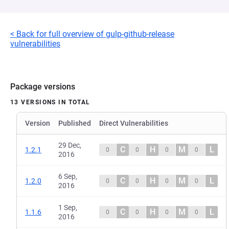
< Back for full overview of gulp-github-release
vulnerabilities
Package versions
13 VERSIONS IN TOTAL
Version
Published
Direct Vulnerabilities
29 Dec,
C
H
M
L
1.2.1
0
0
0
0
2016
6 Sep,
C
H
M
L
1.2.0
0
0
0
0
2016
1 Sep,
C
H
M
L
1.1.6
0
0
0
0
2016