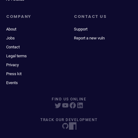
COMPANY
CONTACT US
About
Support
Jobs
Report a new vuln
Contact
Legal terms
Privacy
Press kit
Events
FIND US ONLINE
TRACK OUR DEVELOPMENT