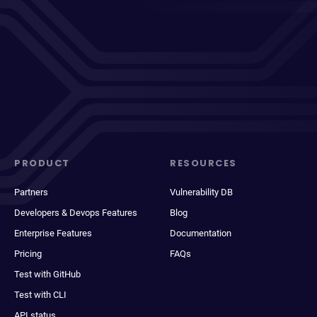
PRODUCT
RESOURCES
Partners
Vulnerability DB
Developers & Devops Features
Blog
Enterprise Features
Documentation
Pricing
FAQs
Test with GitHub
Test with CLI
API status