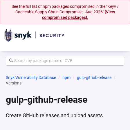
See the full list of npm packages compromised in the "Keyv /
Cacheable Supply Chain Compromise - Aug 2026"
[View
compromised packages].
Snyk Vulnerability Database
npm
gulp-github-release
Versions
gulp-github-release
Create GitHub releases and upload assets.