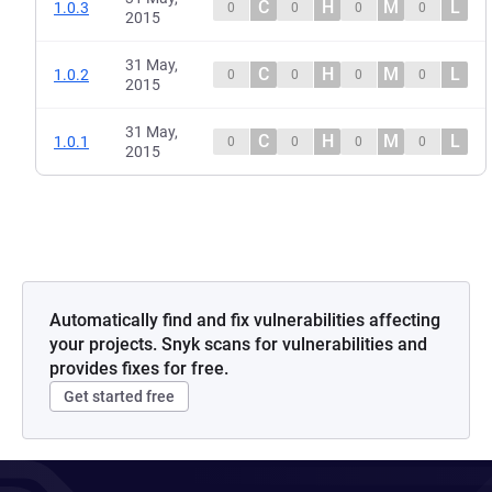
C
H
M
L
1.0.3
0
0
0
0
2015
31 May,
C
H
M
L
1.0.2
0
0
0
0
2015
31 May,
C
H
M
L
1.0.1
0
0
0
0
2015
Automatically find and fix vulnerabilities affecting
your projects. Snyk scans for vulnerabilities and
provides fixes for free.
Get started free