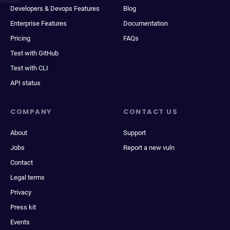
Developers & Devops Features
Blog
Enterprise Features
Documentation
Pricing
FAQs
Test with GitHub
Test with CLI
API status
COMPANY
CONTACT US
About
Support
Jobs
Report a new vuln
Contact
Legal terms
Privacy
Press kit
Events