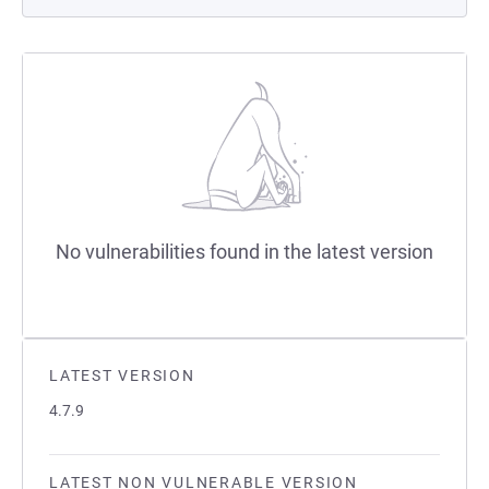
No vulnerabilities found in the latest version
LATEST VERSION
4.7.9
LATEST NON VULNERABLE VERSION