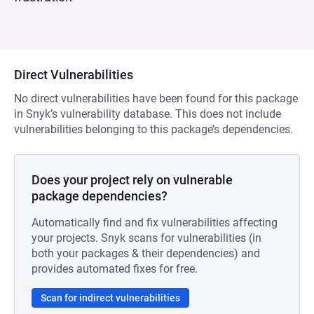
Direct Vulnerabilities
No direct vulnerabilities have been found for this package
in Snyk’s vulnerability database. This does not include
vulnerabilities belonging to this package’s dependencies.
Does your project rely on vulnerable
package dependencies?
Automatically find and fix vulnerabilities affecting
your projects. Snyk scans for vulnerabilities (in
both your packages & their dependencies) and
provides automated fixes for free.
Scan for indirect vulnerabilities