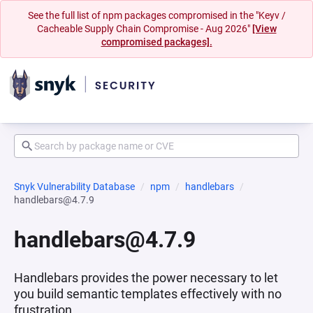
See the full list of npm packages compromised in the "Keyv /
Cacheable Supply Chain Compromise - Aug 2026"
[View
compromised packages].
Snyk Vulnerability Database
npm
handlebars
handlebars@4.7.9
handlebars@4.7.9
Handlebars provides the power necessary to let
you build semantic templates effectively with no
frustration