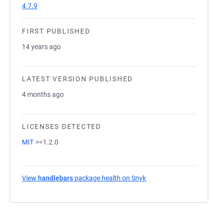
4.7.9
FIRST PUBLISHED
14 years ago
LATEST VERSION PUBLISHED
4 months ago
LICENSES DETECTED
MIT
>=1.2.0
View
handlebars
package health on Snyk
(opens in a new tab)