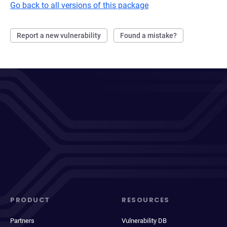
Go back to all versions of this package
Report a new vulnerability
Found a mistake?
PRODUCT
RESOURCES
Partners
Vulnerability DB