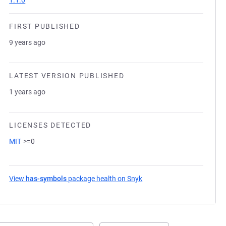
1.1.0
FIRST PUBLISHED
9 years ago
LATEST VERSION PUBLISHED
1 years ago
LICENSES DETECTED
MIT
>=0
View
has-symbols
package health on Snyk
(opens in a new tab)