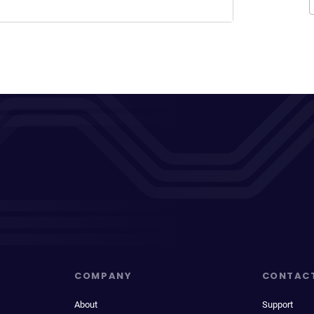
COMPANY
CONTAC
About
Support