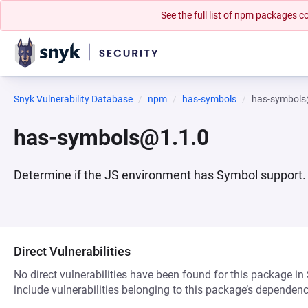
See the full list of npm packages
Snyk Vulnerability Database
npm
has-symbols
has-symbols
has-symbols@1.1.0
Determine if the JS environment has Symbol support.
Direct Vulnerabilities
No direct vulnerabilities have been found for this package in
include vulnerabilities belonging to this package’s dependenc