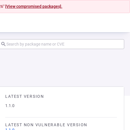
26"
[View compromised packages].
LATEST VERSION
1.1.0
LATEST NON VULNERABLE VERSION