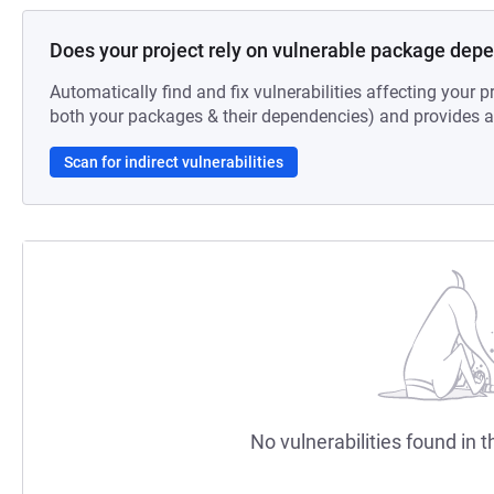
Does your project rely on vulnerable package dep
Automatically find and fix vulnerabilities affecting your pr
both your packages & their dependencies) and provides au
Scan for indirect vulnerabilities
No vulnerabilities found in t