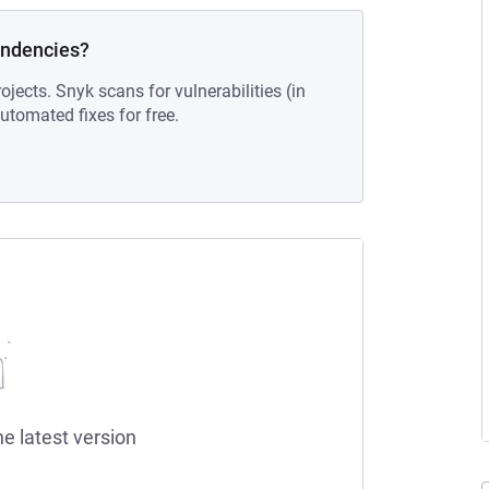
endencies?
ojects. Snyk scans for vulnerabilities (in
tomated fixes for free.
he latest version