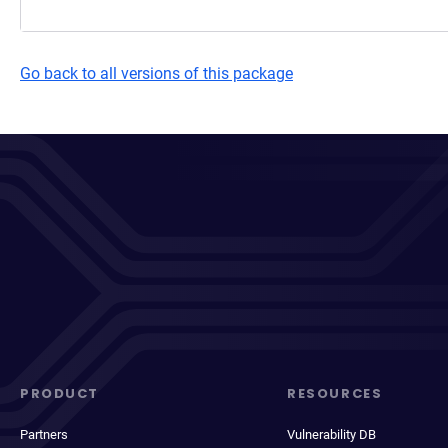
Go back to all versions of this package
PRODUCT
RESOURCES
Partners
Vulnerability DB