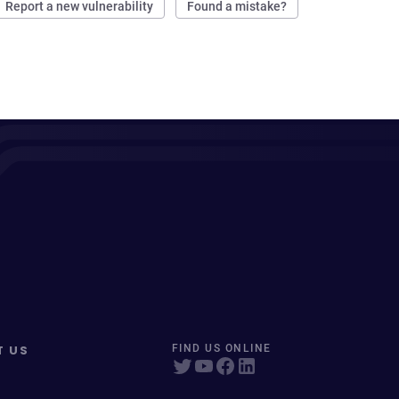
Report a new vulnerability
Found a mistake?
T US
FIND US ONLINE