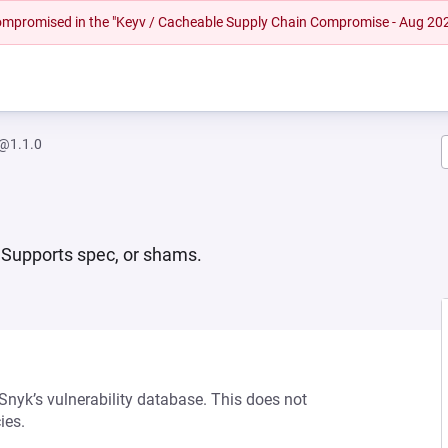
 compromised in the "Keyv / Cacheable Supply Chain Compromise - Aug 20
@1.1.0
 Supports spec, or shams.
 Snyk’s vulnerability database. This does not
ies.