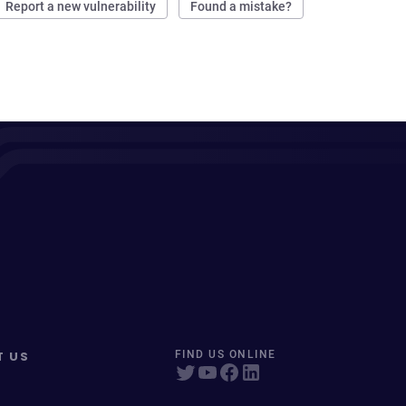
Report a new vulnerability
Found a mistake?
T US
FIND US ONLINE