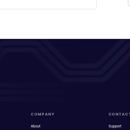
COMPANY
CONTAC
About
Support