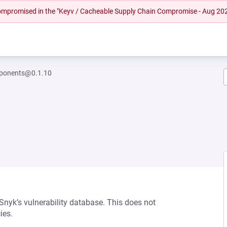
 compromised in the "Keyv / Cacheable Supply Chain Compromise - Aug 20
ponents@0.1.10
 Snyk’s vulnerability database. This does not
ies.