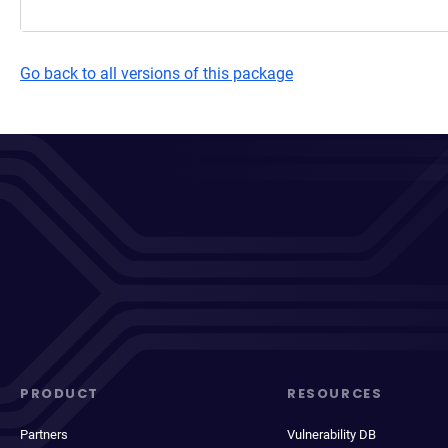
Go back to all versions of this package
PRODUCT
RESOURCES
Partners
Vulnerability DB