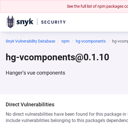
See the full list of npm packages
Snyk Vulnerability Database
npm
hg-vcomponents
hg-vcom
hg-vcomponents@0.1.10
Hanger‘s vue components
Direct Vulnerabilities
No direct vulnerabilities have been found for this package in
include vulnerabilities belonging to this package’s dependenc