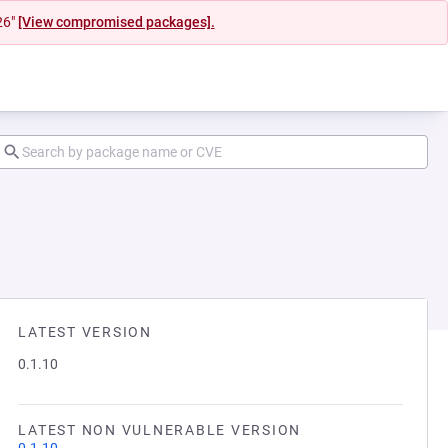
26"
[View compromised packages].
LATEST VERSION
0.1.10
LATEST NON VULNERABLE VERSION