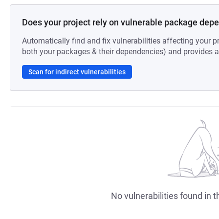
Does your project rely on vulnerable package dep
Automatically find and fix vulnerabilities affecting your pr
both your packages & their dependencies) and provides au
Scan for indirect vulnerabilities
No vulnerabilities found in t