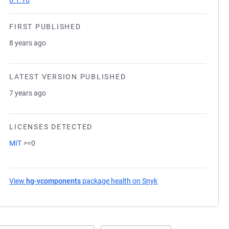
0.1.10
FIRST PUBLISHED
8 years ago
LATEST VERSION PUBLISHED
7 years ago
LICENSES DETECTED
MIT
>=0
View
hg-vcomponents
package health on Snyk
(opens in a new tab)