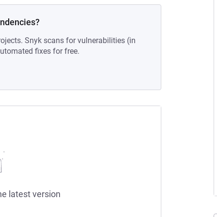
endencies?
ojects. Snyk scans for vulnerabilities (in
tomated fixes for free.
he latest version