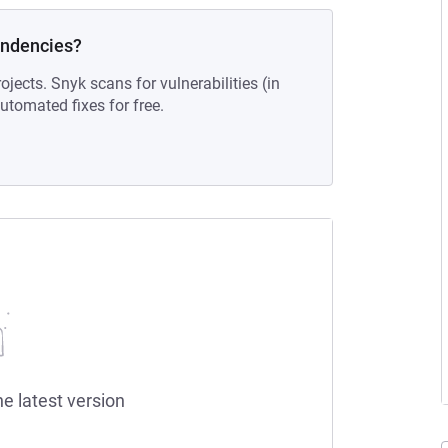
endencies?
ojects. Snyk scans for vulnerabilities (in
tomated fixes for free.
he latest version