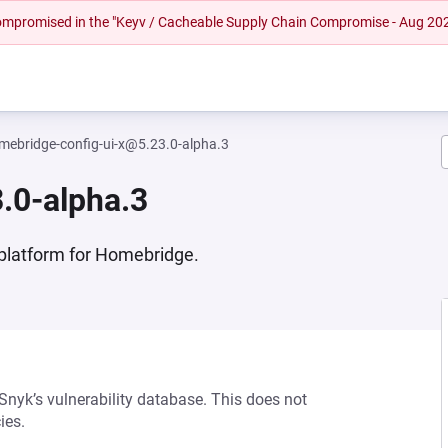
 compromised in the "Keyv / Cacheable Supply Chain Compromise - Aug 20
mebridge-config-ui-x@5.23.0-alpha.3
.0-alpha.3
platform for Homebridge.
 Snyk’s vulnerability database. This does not
ies.