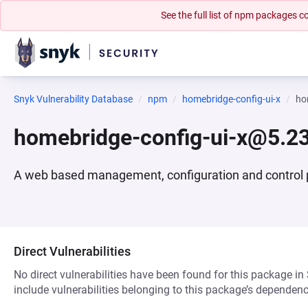
See the full list of npm packages
Snyk Vulnerability Database
npm
homebridge-config-ui-x
ho
homebridge-config-ui-x@5.23
A web based management, configuration and control 
Direct Vulnerabilities
No direct vulnerabilities have been found for this package in
include vulnerabilities belonging to this package’s dependenc