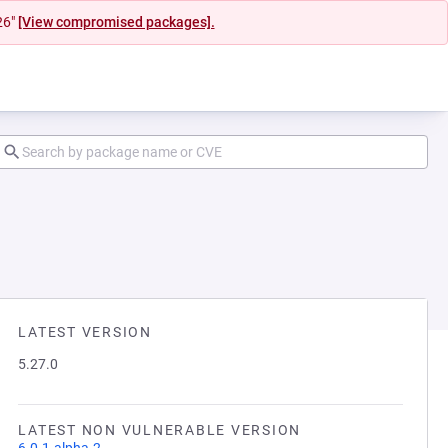
26"
[View compromised packages].
LATEST VERSION
5.27.0
LATEST NON VULNERABLE VERSION