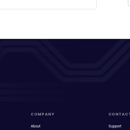
COMPANY
CONTAC
About
Support