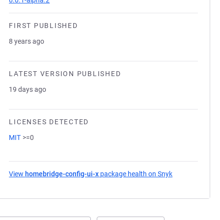
6.0.1-alpha.2
FIRST PUBLISHED
8 years ago
LATEST VERSION PUBLISHED
19 days ago
LICENSES DETECTED
MIT
>=0
View
homebridge-config-ui-x
package health on Snyk
(opens in a new