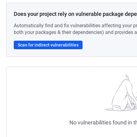
Does your project rely on vulnerable package dep
Automatically find and fix vulnerabilities affecting your pr
both your packages & their dependencies) and provides au
Scan for indirect vulnerabilities
No vulnerabilities found in t