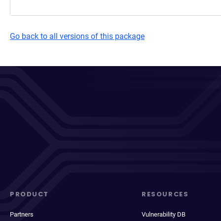
Go back to all versions of this package
PRODUCT
RESOURCES
Partners
Vulnerability DB