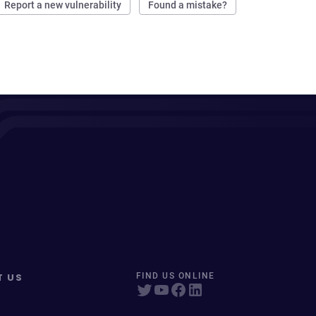
Report a new vulnerability
Found a mistake?
T US
FIND US ONLINE