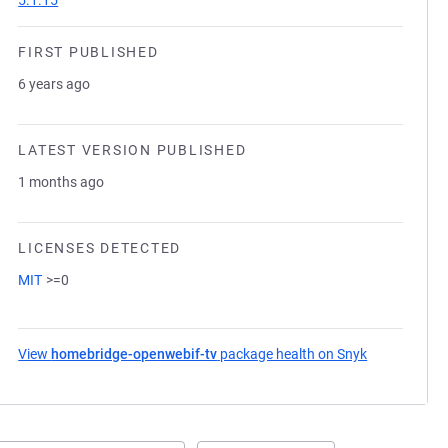
5.1.15
FIRST PUBLISHED
6 years ago
LATEST VERSION PUBLISHED
1 months ago
LICENSES DETECTED
MIT
>=0
View
homebridge-openwebif-tv
package health on Snyk
(opens in a 