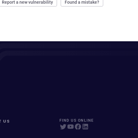
Report a new vulnerability
Found a mistake?
T US
FIND US ONLINE