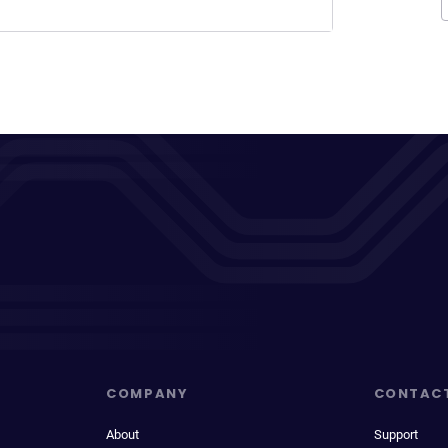
COMPANY
CONTAC
About
Support