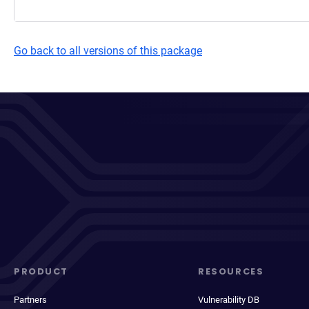
Go back to all versions of this package
PRODUCT
RESOURCES
Partners
Vulnerability DB