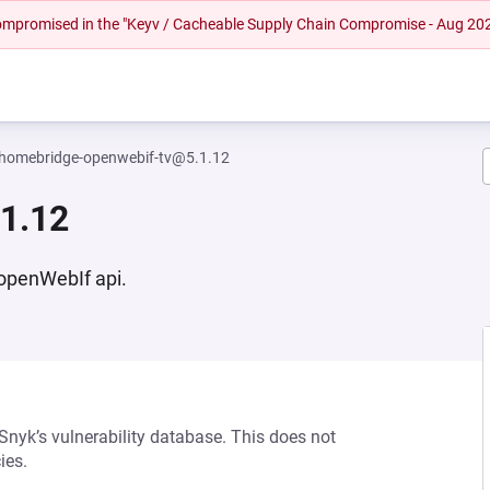
 compromised in the "Keyv / Cacheable Supply Chain Compromise - Aug 20
homebridge-openwebif-tv@5.1.12
1.12
 openWebIf api.
 Snyk’s vulnerability database. This does not
ies.