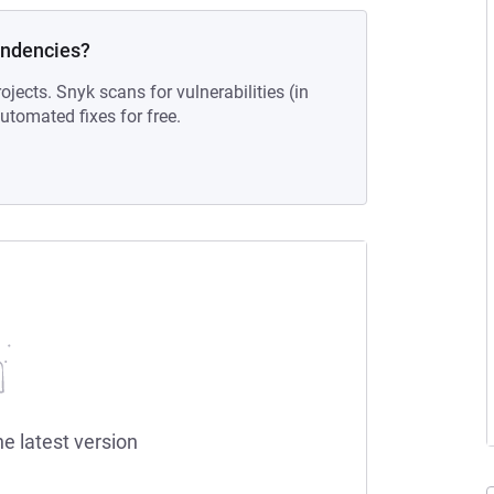
endencies?
ojects. Snyk scans for vulnerabilities (in
tomated fixes for free.
he latest version