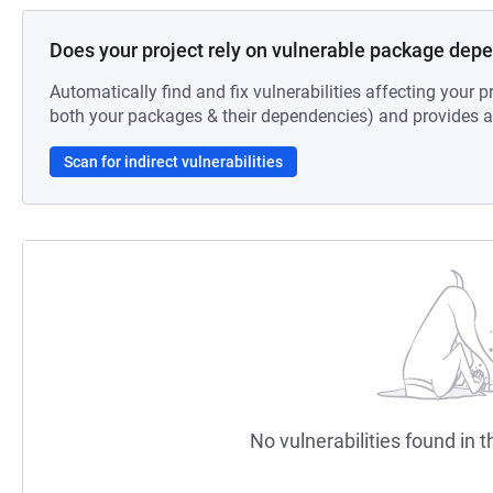
Does your project rely on vulnerable package dep
Automatically find and fix vulnerabilities affecting your pr
both your packages & their dependencies) and provides au
Scan for indirect vulnerabilities
No vulnerabilities found in t