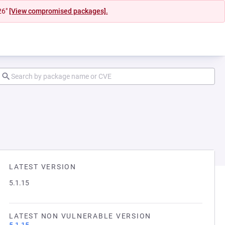
26"
[View compromised packages].
LATEST VERSION
5.1.15
LATEST NON VULNERABLE VERSION