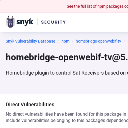
See the full list of npm packages
Snyk Vulnerability Database
npm
homebridge-openwebif-tv
homebridge-openwebif-tv@5.
Homebridge plugin to control Sat Receivers based on
Direct Vulnerabilities
No direct vulnerabilities have been found for this package in
include vulnerabilities belonging to this package’s dependenc