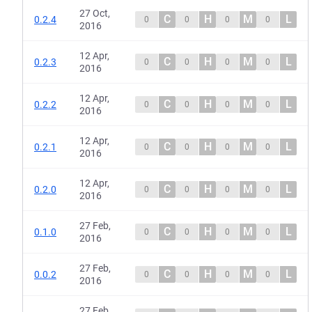
27 Oct,
C
H
M
L
0.2.4
0
0
0
0
2016
12 Apr,
C
H
M
L
0.2.3
0
0
0
0
2016
12 Apr,
C
H
M
L
0.2.2
0
0
0
0
2016
12 Apr,
C
H
M
L
0.2.1
0
0
0
0
2016
12 Apr,
C
H
M
L
0.2.0
0
0
0
0
2016
27 Feb,
C
H
M
L
0.1.0
0
0
0
0
2016
27 Feb,
C
H
M
L
0.0.2
0
0
0
0
2016
27 Feb,