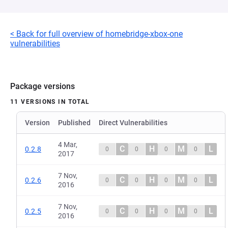
< Back for full overview of homebridge-xbox-one
vulnerabilities
Package versions
11 VERSIONS IN TOTAL
Version
Published
Direct Vulnerabilities
4 Mar,
C
H
M
L
0.2.8
0
0
0
0
2017
7 Nov,
C
H
M
L
0.2.6
0
0
0
0
2016
7 Nov,
C
H
M
L
0.2.5
0
0
0
0
2016