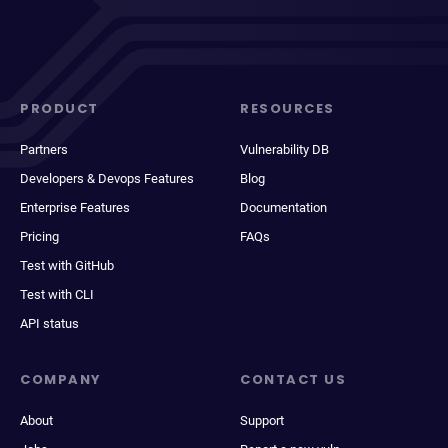
PRODUCT
RESOURCES
Partners
Vulnerability DB
Developers & Devops Features
Blog
Enterprise Features
Documentation
Pricing
FAQs
Test with GitHub
Test with CLI
API status
COMPANY
CONTACT US
About
Support