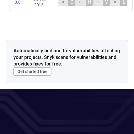
C
H
M
L
0.0.1
0
0
0
0
2016
Automatically find and fix vulnerabilities affecting
your projects. Snyk scans for vulnerabilities and
provides fixes for free.
Get started free