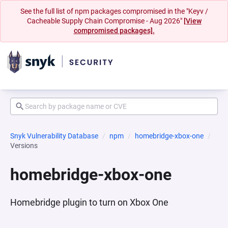
See the full list of npm packages compromised in the "Keyv /
Cacheable Supply Chain Compromise - Aug 2026"
[View
compromised packages].
Snyk Vulnerability Database
npm
homebridge-xbox-one
Versions
homebridge-xbox-one
Homebridge plugin to turn on Xbox One