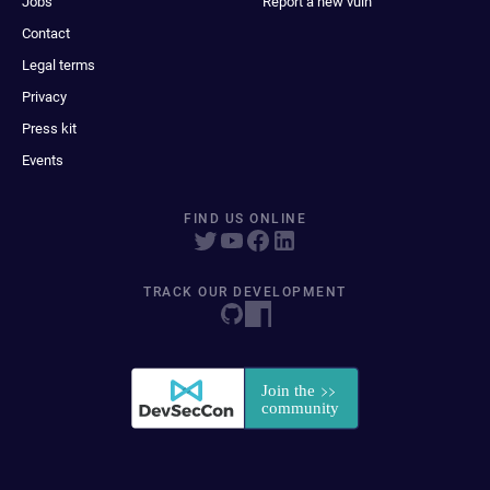
Jobs
Report a new vuln
Contact
Legal terms
Privacy
Press kit
Events
FIND US ONLINE
TRACK OUR DEVELOPMENT