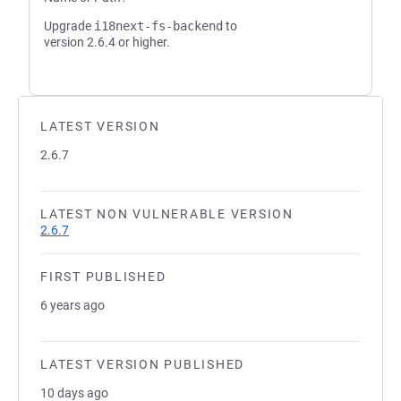
Upgrade
i18next-fs-backend
to
version 2.6.4 or higher.
LATEST VERSION
2.6.7
LATEST NON VULNERABLE VERSION
2.6.7
FIRST PUBLISHED
6 years ago
LATEST VERSION PUBLISHED
10 days ago