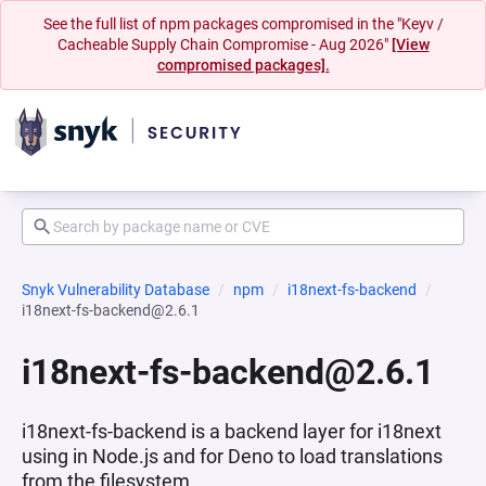
See the full list of npm packages compromised in the "Keyv /
Cacheable Supply Chain Compromise - Aug 2026"
[View
compromised packages].
Snyk Vulnerability Database
npm
i18next-fs-backend
i18next-fs-backend@2.6.1
i18next-fs-backend@2.6.1
i18next-fs-backend is a backend layer for i18next
using in Node.js and for Deno to load translations
from the filesystem.