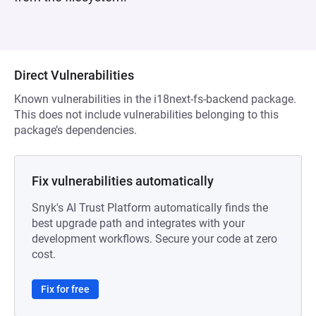
Direct Vulnerabilities
Known vulnerabilities in the i18next-fs-backend package.
This does not include vulnerabilities belonging to this
package’s dependencies.
Fix vulnerabilities automatically
Snyk's AI Trust Platform automatically finds the
best upgrade path and integrates with your
development workflows. Secure your code at zero
cost.
Fix for free