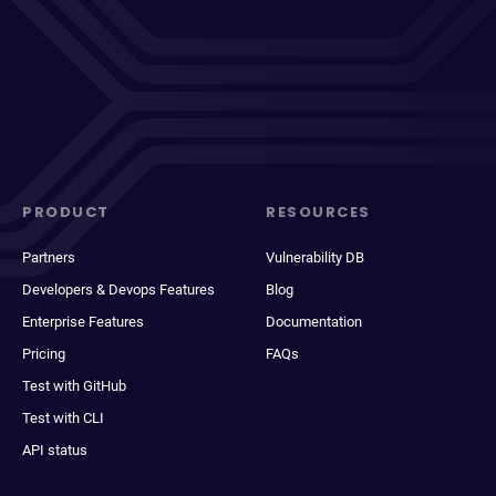
PRODUCT
RESOURCES
Partners
Vulnerability DB
Developers & Devops Features
Blog
Enterprise Features
Documentation
Pricing
FAQs
Test with GitHub
Test with CLI
API status