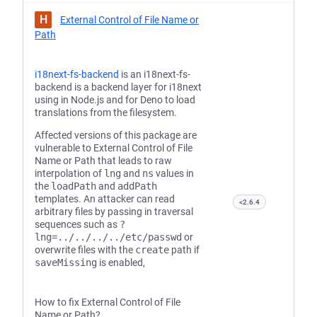
H
External Control of File Name or
Path
i18next-fs-backend
is an i18next-fs-
backend is a backend layer for i18next
using in Node.js and for Deno to load
translations from the filesystem.
Affected versions of this package are
vulnerable to External Control of File
Name or Path that leads to raw
interpolation of
lng
and
ns
values in
the
loadPath
and
addPath
templates. An attacker can read
<2.6.4
arbitrary files by passing in traversal
sequences such as
?
lng=../../../../etc/passwd
or
overwrite files with the
create
path if
saveMissing
is enabled,
How to fix External Control of File
Name or Path?