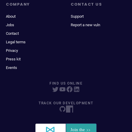
COMPANY
CONTACT US
About
Support
Jobs
Report a new vuln
Contact
Legal terms
Privacy
Press kit
Events
FIND US ONLINE
TRACK OUR DEVELOPMENT