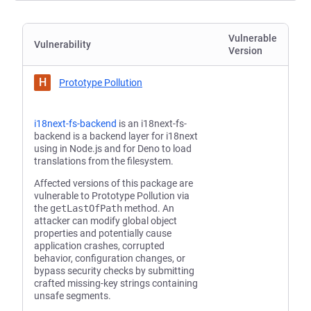
Vulnerable
Vulnerability
Version
H
Prototype Pollution
i18next-fs-backend
is an i18next-fs-
backend is a backend layer for i18next
using in Node.js and for Deno to load
translations from the filesystem.
Affected versions of this package are
vulnerable to Prototype Pollution via
the
getLastOfPath
method. An
attacker can modify global object
properties and potentially cause
application crashes, corrupted
behavior, configuration changes, or
bypass security checks by submitting
crafted missing-key strings containing
unsafe segments.