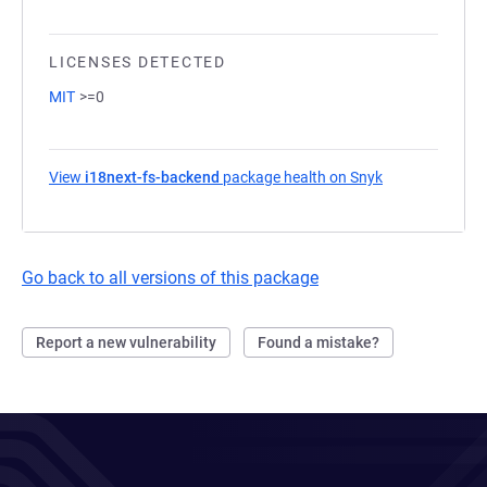
LICENSES DETECTED
MIT
>=0
View
i18next-fs-backend
package health on Snyk
(opens in a ne
Go back to all versions of this package
Report a new vulnerability
Found a mistake?