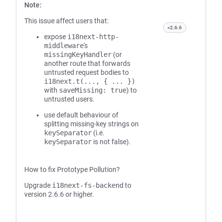
Note:
This issue affect users that:
<2.6.6
expose
i18next-http-
middleware
's
missingKeyHandler
(or
another route that forwards
untrusted request bodies to
i18next.t(..., { ... })
with
saveMissing: true
) to
untrusted users.
use default behaviour of
splitting missing-key strings on
keySeparator
(i.e.
keySeparator
is not false).
How to fix Prototype Pollution?
Upgrade
i18next-fs-backend
to
version 2.6.6 or higher.