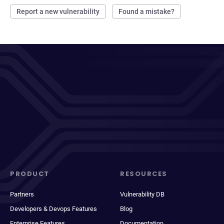
Report a new vulnerability
Found a mistake?
PRODUCT
RESOURCES
Partners
Vulnerability DB
Developers & Devops Features
Blog
Enterprise Features
Documentation