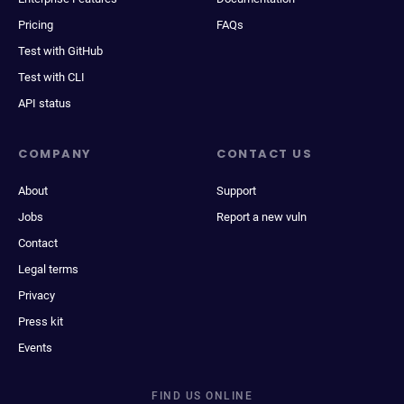
Pricing
FAQs
Test with GitHub
Test with CLI
API status
COMPANY
CONTACT US
About
Support
Jobs
Report a new vuln
Contact
Legal terms
Privacy
Press kit
Events
FIND US ONLINE