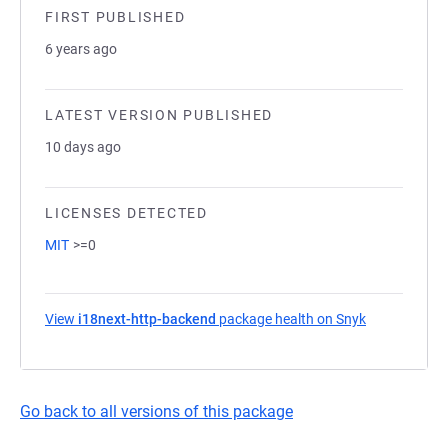
FIRST PUBLISHED
6 years ago
LATEST VERSION PUBLISHED
10 days ago
LICENSES DETECTED
MIT
>=0
View
i18next-http-backend
package health on Snyk
(opens in a 
Go back to all versions of this package