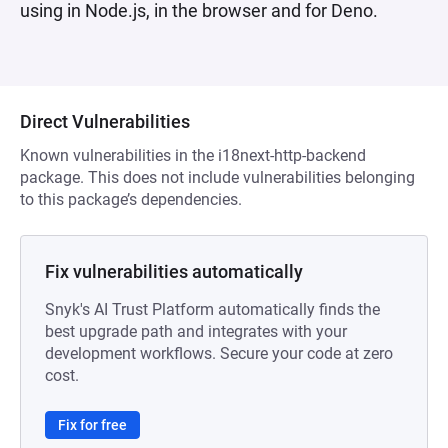
using in Node.js, in the browser and for Deno.
Direct Vulnerabilities
Known vulnerabilities in the i18next-http-backend
package. This does not include vulnerabilities belonging
to this package’s dependencies.
Fix vulnerabilities automatically
Snyk's AI Trust Platform automatically finds the
best upgrade path and integrates with your
development workflows. Secure your code at zero
cost.
Fix for free