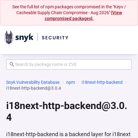
See the full list of npm packages compromised in the "Keyv /
Cacheable Supply Chain Compromise - Aug 2026"
[View
compromised packages].
Snyk Vulnerability Database
npm
i18next-http-backend
i18next-http-backend@3.0.4
i18next-http-backend@3.0.
4
i18next-http-backend is a backend layer for i18next