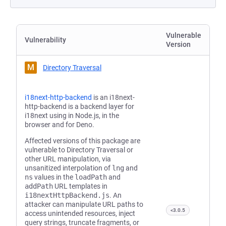
Vulnerable
Vulnerability
Version
M
Directory Traversal
i18next-http-backend
is an i18next-
http-backend is a backend layer for
i18next using in Node.js, in the
browser and for Deno.
Affected versions of this package are
vulnerable to Directory Traversal or
other URL manipulation, via
unsanitized interpolation of
lng
and
ns
values in the
loadPath
and
addPath
URL templates in
‎i18nextHttpBackend.js
. An
attacker can manipulate URL paths to
<3.0.5
access unintended resources, inject
query strings, truncate fragments, or