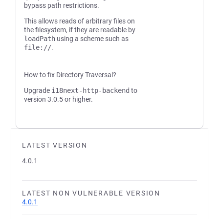
bypass path restrictions.
This allows reads of arbitrary files on
the filesystem, if they are readable by
loadPath
using a scheme such as
file://
.
How to fix Directory Traversal?
Upgrade
i18next-http-backend
to
version 3.0.5 or higher.
LATEST VERSION
4.0.1
LATEST NON VULNERABLE VERSION
4.0.1