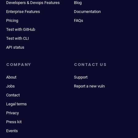
Developers & Devops Features
Blog
Enterprise Features
Documentation
Pricing
FAQs
Test with GitHub
Test with CLI
API status
COMPANY
CONTACT US
About
Support
Jobs
Report a new vuln
Contact
Legal terms
Privacy
Press kit
Events