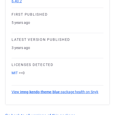
6.40.2
FIRST PUBLISHED
5 years ago
LATEST VERSION PUBLISHED
3 years ago
LICENSES DETECTED
MIT
>=0
View
imng-kendo-theme-blue
package health on Snyk
(opens in 