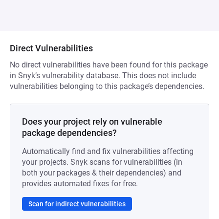
Direct Vulnerabilities
No direct vulnerabilities have been found for this package
in Snyk’s vulnerability database. This does not include
vulnerabilities belonging to this package’s dependencies.
Does your project rely on vulnerable
package dependencies?
Automatically find and fix vulnerabilities affecting
your projects. Snyk scans for vulnerabilities (in
both your packages & their dependencies) and
provides automated fixes for free.
Scan for indirect vulnerabilities