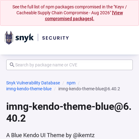
See the full list of npm packages compromised in the "Keyv /
Cacheable Supply Chain Compromise - Aug 2026"
[View
compromised packages].
Snyk Vulnerability Database
npm
imng-kendo-theme-blue
imng-kendo-theme-blue@6.40.2
imng-kendo-theme-blue@6.
40.2
A Blue Kendo UI Theme by @ikemtz