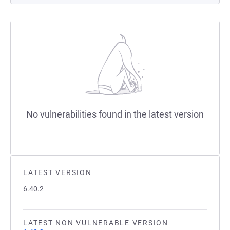
No vulnerabilities found in the latest version
LATEST VERSION
6.40.2
LATEST NON VULNERABLE VERSION