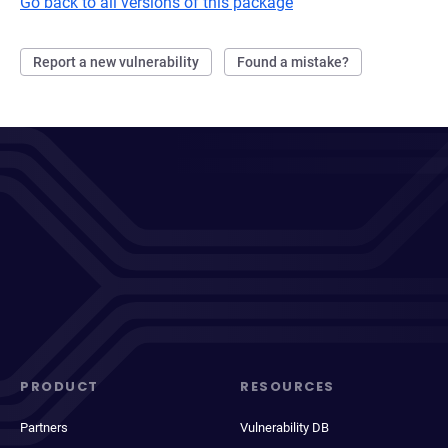
Go back to all versions of this package
Report a new vulnerability
Found a mistake?
PRODUCT
RESOURCES
Partners
Vulnerability DB