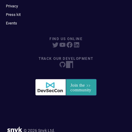
Privacy
Press kit
Events
FIND US ONLINE
TRACK OUR DEVELOPMENT
© 2026 Snyk Ltd.