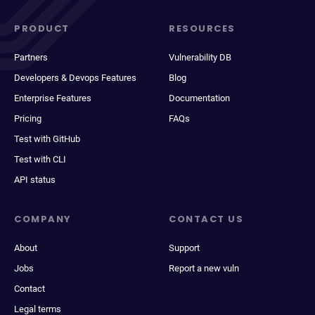
PRODUCT
RESOURCES
Partners
Vulnerability DB
Developers & Devops Features
Blog
Enterprise Features
Documentation
Pricing
FAQs
Test with GitHub
Test with CLI
API status
COMPANY
CONTACT US
About
Support
Jobs
Report a new vuln
Contact
Legal terms