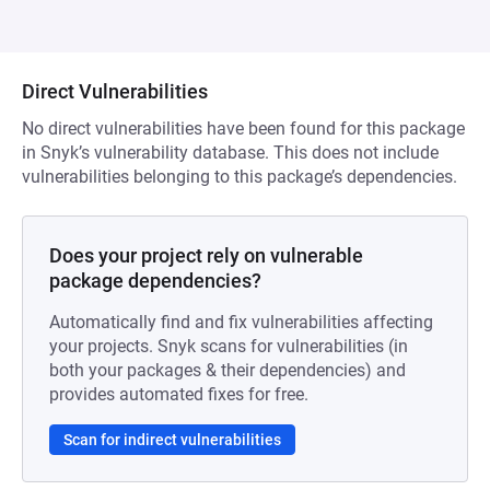
Direct Vulnerabilities
No direct vulnerabilities have been found for this package
in Snyk’s vulnerability database. This does not include
vulnerabilities belonging to this package’s dependencies.
Does your project rely on vulnerable
package dependencies?
Automatically find and fix vulnerabilities affecting
your projects. Snyk scans for vulnerabilities (in
both your packages & their dependencies) and
provides automated fixes for free.
Scan for indirect vulnerabilities