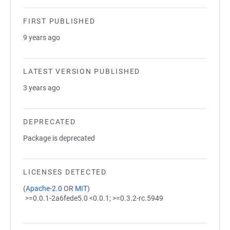
FIRST PUBLISHED
9 years ago
LATEST VERSION PUBLISHED
3 years ago
DEPRECATED
Package is deprecated
LICENSES DETECTED
(
Apache-2.0
OR
MIT
)
>=0.0.1-2a6fede5.0 <0.0.1; >=0.3.2-rc.5949