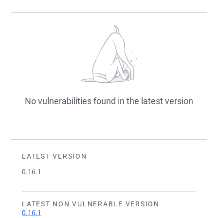
No vulnerabilities found in the latest version
LATEST VERSION
0.16.1
LATEST NON VULNERABLE VERSION
0.16.1