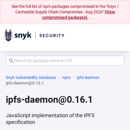
See the full list of npm packages compromised in the "Keyv /
Cacheable Supply Chain Compromise - Aug 2026"
[View
compromised packages].
Snyk Vulnerability Database
npm
ipfs-daemon
ipfs-daemon@0.16.1
ipfs-daemon@0.16.1
JavaScript implementation of the IPFS
specification