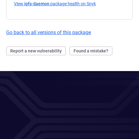
View
ipfs-daemon
package health on Snyk
(opens in a new tab)
Go back to all versions of this package
Report a new vulnerability
Found a mistake?