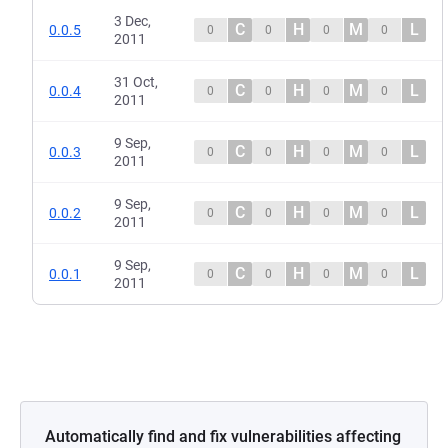
3 Dec,
C
H
M
L
0.0.5
0
0
0
0
2011
31 Oct,
C
H
M
L
0.0.4
0
0
0
0
2011
9 Sep,
C
H
M
L
0.0.3
0
0
0
0
2011
9 Sep,
C
H
M
L
0.0.2
0
0
0
0
2011
9 Sep,
C
H
M
L
0.0.1
0
0
0
0
2011
Automatically find and fix vulnerabilities affecting