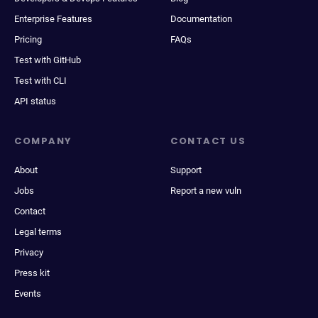
Enterprise Features
Documentation
Pricing
FAQs
Test with GitHub
Test with CLI
API status
COMPANY
CONTACT US
About
Support
Jobs
Report a new vuln
Contact
Legal terms
Privacy
Press kit
Events