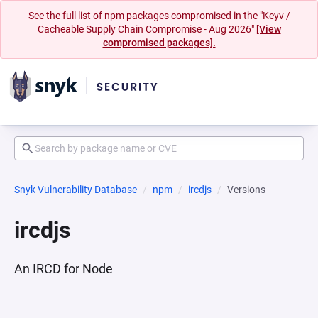
See the full list of npm packages compromised in the "Keyv /
Cacheable Supply Chain Compromise - Aug 2026"
[View
compromised packages].
Snyk Vulnerability Database
npm
ircdjs
Versions
ircdjs
An IRCD for Node