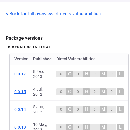
< Back for full overview of ircdjs vulnerabilities
Package versions
16 VERSIONS IN TOTAL
Version
Published
Direct Vulnerabilities
8 Feb,
C
H
M
L
0.0.17
0
0
0
0
2013
4 Jul,
C
H
M
L
0.0.15
0
0
0
0
2012
5 Jun,
C
H
M
L
0.0.14
0
0
0
0
2012
10 May,
C
H
M
L
0.0.13
0
0
0
0
2012