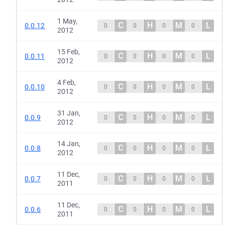
1 May,
C
H
M
L
0.0.12
0
0
0
0
2012
15 Feb,
C
H
M
L
0.0.11
0
0
0
0
2012
4 Feb,
C
H
M
L
0.0.10
0
0
0
0
2012
31 Jan,
C
H
M
L
0.0.9
0
0
0
0
2012
14 Jan,
C
H
M
L
0.0.8
0
0
0
0
2012
11 Dec,
C
H
M
L
0.0.7
0
0
0
0
2011
11 Dec,
C
H
M
L
0.0.6
0
0
0
0
2011