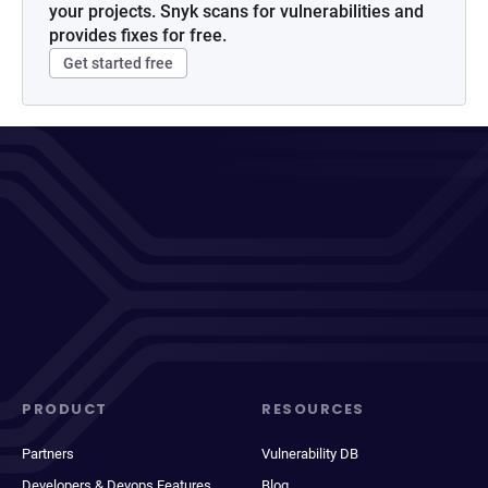
your projects. Snyk scans for vulnerabilities and
provides fixes for free.
Get started free
PRODUCT
RESOURCES
Partners
Vulnerability DB
Developers & Devops Features
Blog