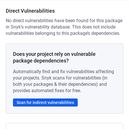
Direct Vulnerabilities
No direct vulnerabilities have been found for this package
in Snyk’s vulnerability database. This does not include
vulnerabilities belonging to this package’s dependencies.
Does your project rely on vulnerable
package dependencies?
Automatically find and fix vulnerabilities affecting
your projects. Snyk scans for vulnerabilities (in
both your packages & their dependencies) and
provides automated fixes for free.
Scan for indirect vulnerabilities