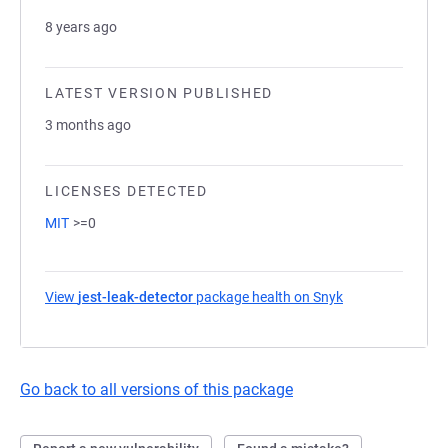
8 years ago
LATEST VERSION PUBLISHED
3 months ago
LICENSES DETECTED
MIT
>=0
View
jest-leak-detector
package health on Snyk
(opens in a new 
Go back to all versions of this package