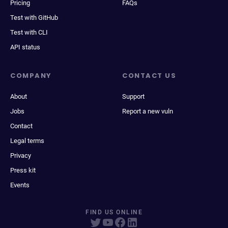
Pricing
FAQs
Test with GitHub
Test with CLI
API status
COMPANY
CONTACT US
About
Support
Jobs
Report a new vuln
Contact
Legal terms
Privacy
Press kit
Events
FIND US ONLINE