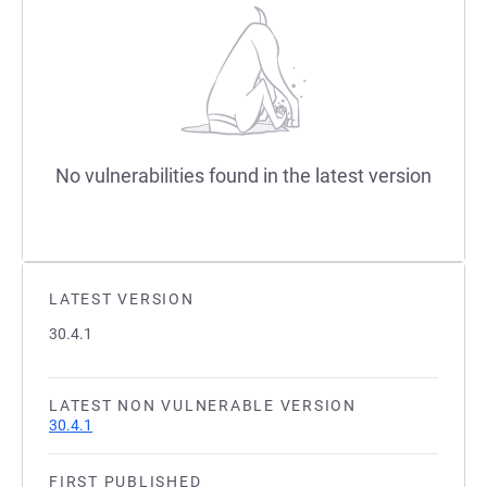
No vulnerabilities found in the latest version
LATEST VERSION
30.4.1
LATEST NON VULNERABLE VERSION
30.4.1
FIRST PUBLISHED