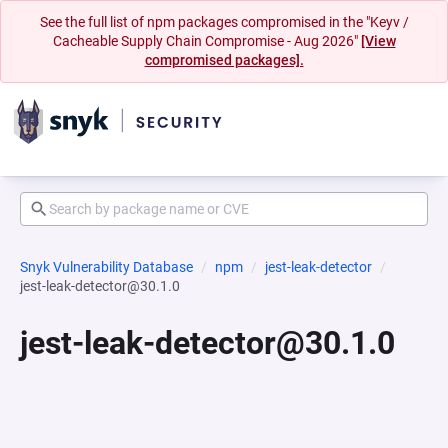
See the full list of npm packages compromised in the "Keyv /
Cacheable Supply Chain Compromise - Aug 2026"
[View
compromised packages].
Snyk Vulnerability Database
npm
jest-leak-detector
jest-leak-detector@30.1.0
jest-leak-detector@30.1.0