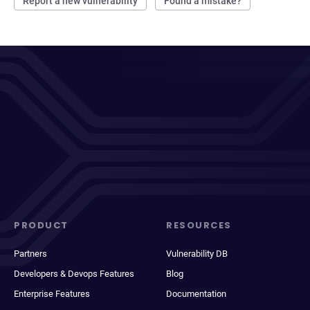
Report a new vulnerability
Found a mistake?
PRODUCT
RESOURCES
Partners
Vulnerability DB
Developers & Devops Features
Blog
Enterprise Features
Documentation