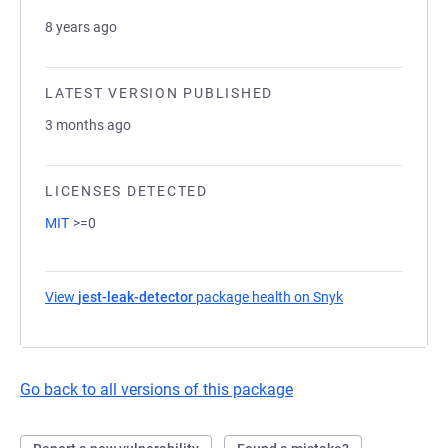
8 years ago
LATEST VERSION PUBLISHED
3 months ago
LICENSES DETECTED
MIT
>=0
View
jest-leak-detector
package health on Snyk
(opens in a new 
Go back to all versions of this package