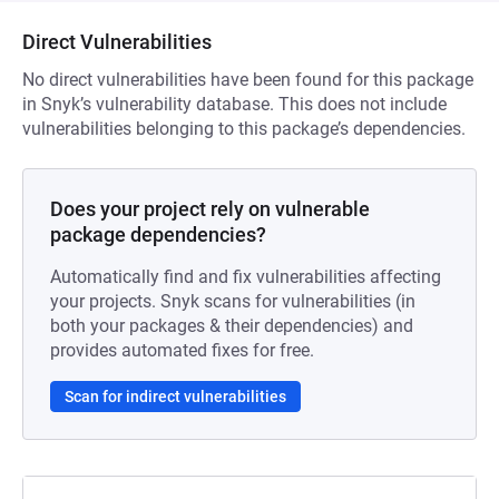
Direct Vulnerabilities
No direct vulnerabilities have been found for this package
in Snyk’s vulnerability database. This does not include
vulnerabilities belonging to this package’s dependencies.
Does your project rely on vulnerable
package dependencies?
Automatically find and fix vulnerabilities affecting
your projects. Snyk scans for vulnerabilities (in
both your packages & their dependencies) and
provides automated fixes for free.
Scan for indirect vulnerabilities