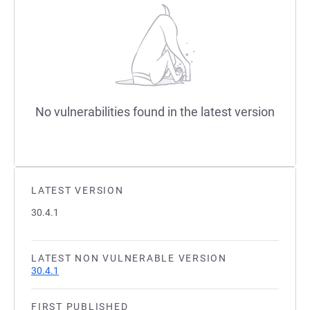
No vulnerabilities found in the latest version
LATEST VERSION
30.4.1
LATEST NON VULNERABLE VERSION
30.4.1
FIRST PUBLISHED