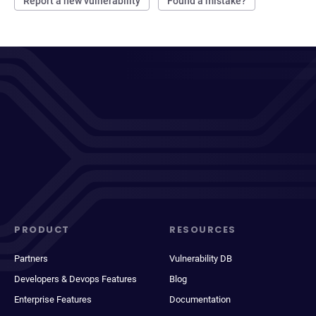
Report a new vulnerability
Found a mistake?
PRODUCT
RESOURCES
Partners
Vulnerability DB
Developers & Devops Features
Blog
Enterprise Features
Documentation