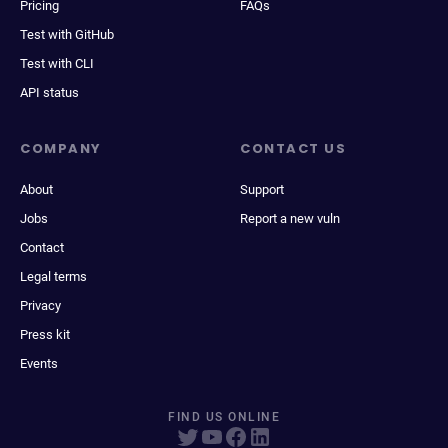
Pricing
FAQs
Test with GitHub
Test with CLI
API status
COMPANY
CONTACT US
About
Support
Jobs
Report a new vuln
Contact
Legal terms
Privacy
Press kit
Events
FIND US ONLINE