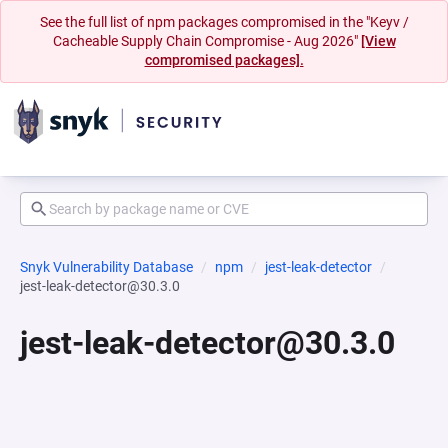
See the full list of npm packages compromised in the "Keyv /
Cacheable Supply Chain Compromise - Aug 2026"
[View
compromised packages].
Snyk Vulnerability Database
npm
jest-leak-detector
jest-leak-detector@30.3.0
jest-leak-detector@30.3.0