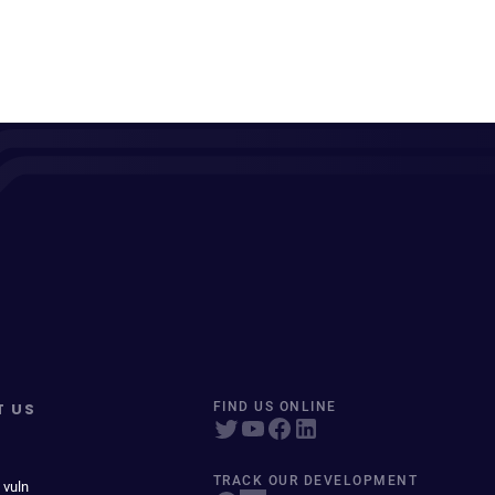
T US
FIND US ONLINE
TRACK OUR DEVELOPMENT
 vuln