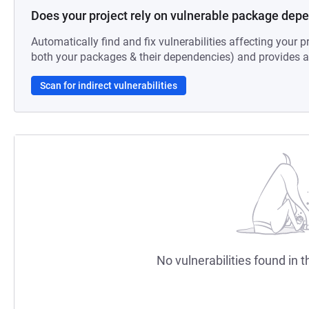
Does your project rely on vulnerable package dep
Automatically find and fix vulnerabilities affecting your pr
both your packages & their dependencies) and provides au
Scan for indirect vulnerabilities
No vulnerabilities found in t