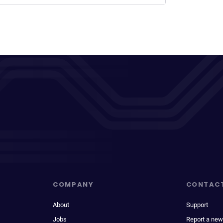
COMPANY
CONTAC
About
Support
Jobs
Report a new