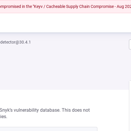
 compromised in the "Keyv / Cacheable Supply Chain Compromise - Aug 20
k-detector@30.4.1
 Snyk’s vulnerability database. This does not
ies.