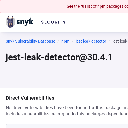
See the full list of npm packages
Snyk Vulnerability Database
npm
jest-leak-detector
jest-lea
jest-leak-detector@30.4.1
Direct Vulnerabilities
No direct vulnerabilities have been found for this package in
include vulnerabilities belonging to this package’s dependenc