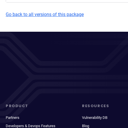
Go back to all versions of this package
PRODUCT
RESOURCES
Partners
Vulnerability DB
Developers & Devops Features
Blog