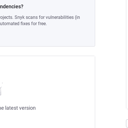
endencies?
ojects. Snyk scans for vulnerabilities (in
tomated fixes for free.
he latest version