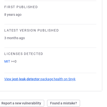
FIRST PUBLISHED
8 years ago
LATEST VERSION PUBLISHED
3 months ago
LICENSES DETECTED
MIT
>=0
View
jest-leak-detector
package health on Snyk
(opens in a new tab)
Report a new vulnerability
Found a mistake?