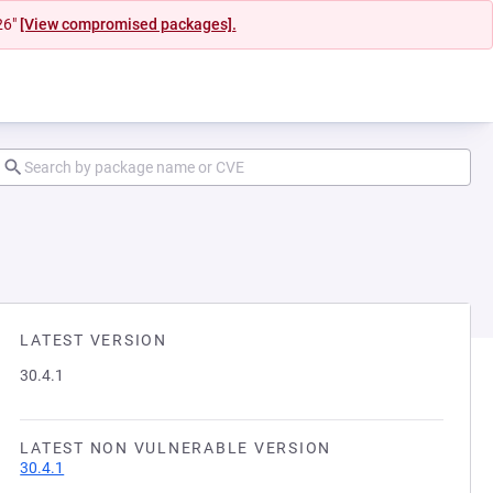
26"
[View compromised packages].
LATEST VERSION
30.4.1
LATEST NON VULNERABLE VERSION
30.4.1