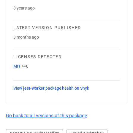
8 years ago
LATEST VERSION PUBLISHED
3 months ago
LICENSES DETECTED
MIT
>=0
View
jest-worker
package health on Snyk
(opens in a new tab)
Go back to all versions of this package