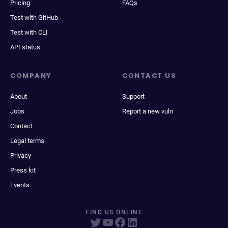
Pricing
FAQs
Test with GitHub
Test with CLI
API status
COMPANY
CONTACT US
About
Support
Jobs
Report a new vuln
Contact
Legal terms
Privacy
Press kit
Events
FIND US ONLINE