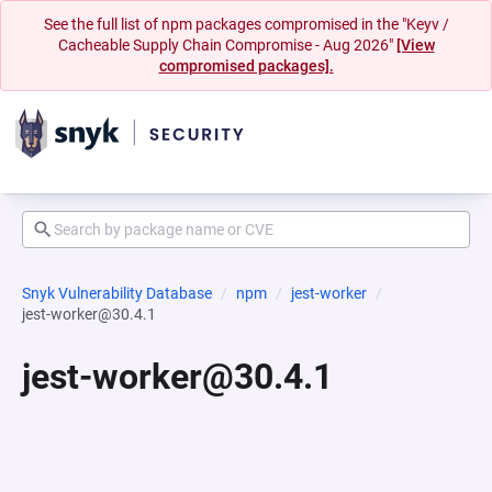
See the full list of npm packages compromised in the "Keyv /
Cacheable Supply Chain Compromise - Aug 2026"
[View
compromised packages].
Snyk Vulnerability Database
npm
jest-worker
jest-worker@30.4.1
jest-worker@30.4.1