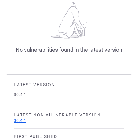
No vulnerabilities found in the latest version
LATEST VERSION
30.4.1
LATEST NON VULNERABLE VERSION
30.4.1
FIRST PUBLISHED