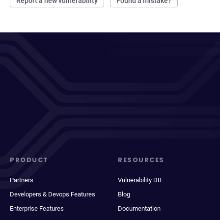
Report a new vulnerability
Found a mistake?
PRODUCT
RESOURCES
Partners
Vulnerability DB
Developers & Devops Features
Blog
Enterprise Features
Documentation