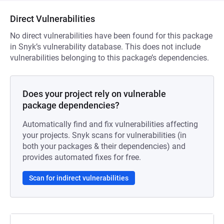
Direct Vulnerabilities
No direct vulnerabilities have been found for this package
in Snyk’s vulnerability database. This does not include
vulnerabilities belonging to this package’s dependencies.
Does your project rely on vulnerable
package dependencies?
Automatically find and fix vulnerabilities affecting
your projects. Snyk scans for vulnerabilities (in
both your packages & their dependencies) and
provides automated fixes for free.
Scan for indirect vulnerabilities