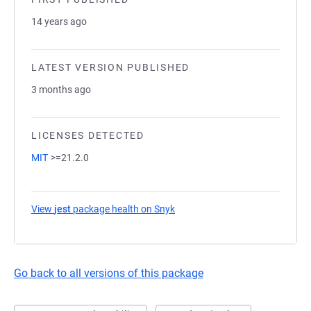
14 years ago
LATEST VERSION PUBLISHED
3 months ago
LICENSES DETECTED
MIT
>=21.2.0
View
jest
package health on Snyk
(opens in a new tab)
Go back to all versions of this package