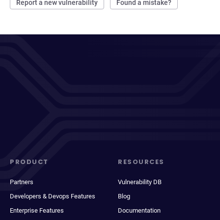
Report a new vulnerability
Found a mistake?
PRODUCT
RESOURCES
Partners
Vulnerability DB
Developers & Devops Features
Blog
Enterprise Features
Documentation