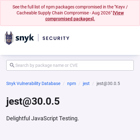
See the full list of npm packages compromised in the "Keyv /
Cacheable Supply Chain Compromise - Aug 2026"
[View
compromised packages].
Snyk Vulnerability Database
npm
jest
jest@30.0.5
jest@30.0.5
Delightful JavaScript Testing.