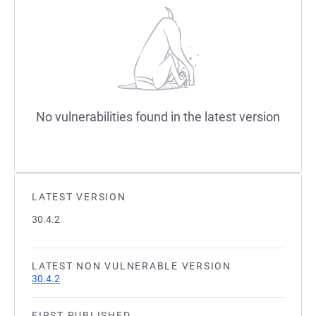
No vulnerabilities found in the latest version
LATEST VERSION
30.4.2
LATEST NON VULNERABLE VERSION
30.4.2
FIRST PUBLISHED