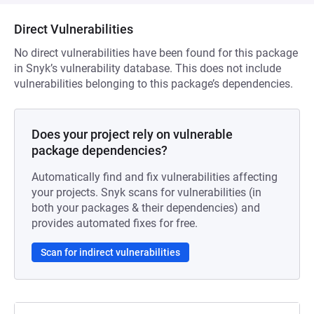
Direct Vulnerabilities
No direct vulnerabilities have been found for this package
in Snyk’s vulnerability database. This does not include
vulnerabilities belonging to this package’s dependencies.
Does your project rely on vulnerable
package dependencies?
Automatically find and fix vulnerabilities affecting
your projects. Snyk scans for vulnerabilities (in
both your packages & their dependencies) and
provides automated fixes for free.
Scan for indirect vulnerabilities