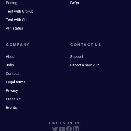
Pricing
FAQs
Test with GitHub
Test with CLI
API status
COMPANY
CONTACT US
About
Support
Jobs
Report a new vuln
Contact
Legal terms
Privacy
Press kit
Events
FIND US ONLINE