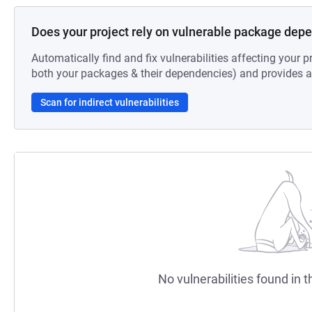
Does your project rely on vulnerable package dep
Automatically find and fix vulnerabilities affecting your pr
both your packages & their dependencies) and provides au
Scan for indirect vulnerabilities
No vulnerabilities found in t