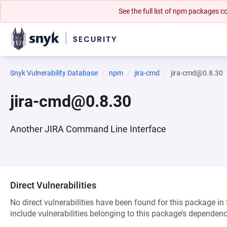
See the full list of npm packages
Snyk Vulnerability Database
npm
jira-cmd
jira-cmd@0.8.30
jira-cmd@0.8.30
Another JIRA Command Line Interface
Direct Vulnerabilities
No direct vulnerabilities have been found for this package in
include vulnerabilities belonging to this package’s dependenc