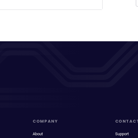
COMPANY
CONTAC
About
Support