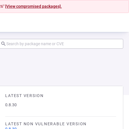
26"
[View compromised packages].
LATEST VERSION
0.8.30
LATEST NON VULNERABLE VERSION