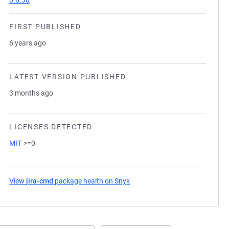
0.8.30
FIRST PUBLISHED
6 years ago
LATEST VERSION PUBLISHED
3 months ago
LICENSES DETECTED
MIT
>=0
View
jira-cmd
package health on Snyk
(opens in a new tab)