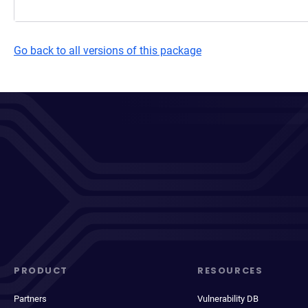
Go back to all versions of this package
PRODUCT
RESOURCES
Partners
Vulnerability DB