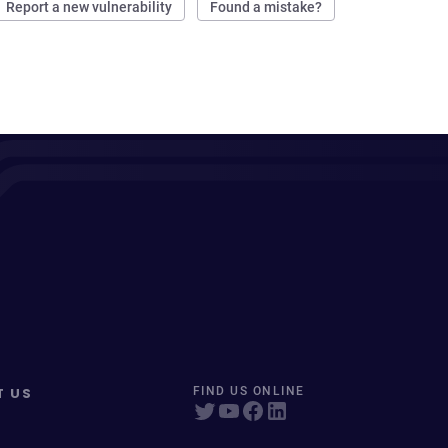
Report a new vulnerability
Found a mistake?
T US
FIND US ONLINE