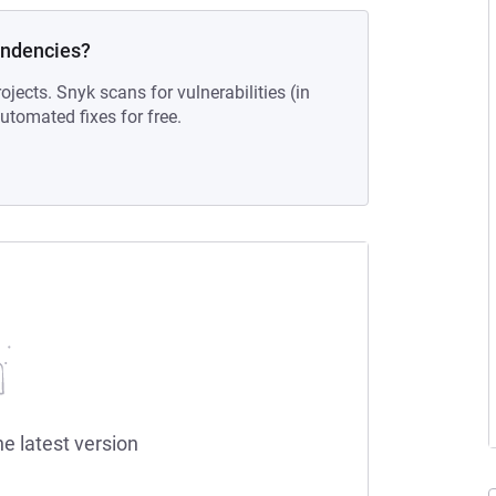
endencies?
ojects. Snyk scans for vulnerabilities (in
tomated fixes for free.
he latest version