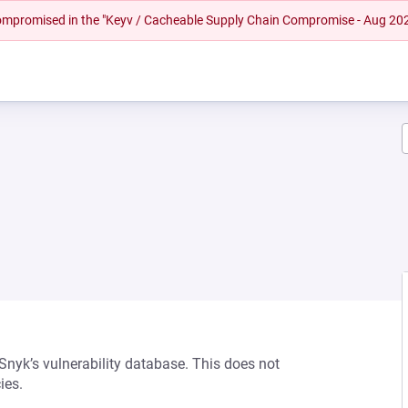
 compromised in the "Keyv / Cacheable Supply Chain Compromise - Aug 20
 Snyk’s vulnerability database. This does not
ies.