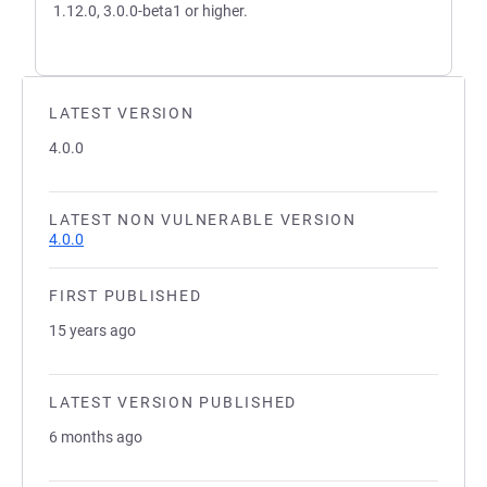
1.12.0, 3.0.0-beta1 or higher.
LATEST VERSION
4.0.0
LATEST NON VULNERABLE VERSION
4.0.0
FIRST PUBLISHED
15 years ago
LATEST VERSION PUBLISHED
6 months ago