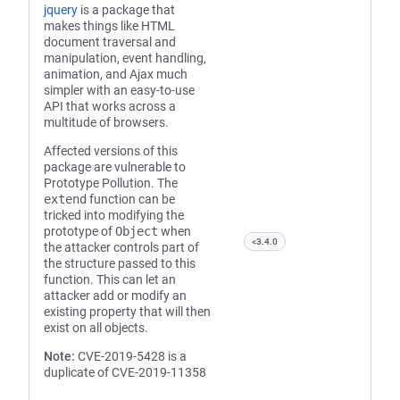
jquery
is a package that
makes things like HTML
document traversal and
manipulation, event handling,
animation, and Ajax much
simpler with an easy-to-use
API that works across a
multitude of browsers.
Affected versions of this
package are vulnerable to
Prototype Pollution. The
extend
function can be
tricked into modifying the
prototype of
Object
when
<3.4.0
the attacker controls part of
the structure passed to this
function. This can let an
attacker add or modify an
existing property that will then
exist on all objects.
Note:
CVE-2019-5428 is a
duplicate of CVE-2019-11358