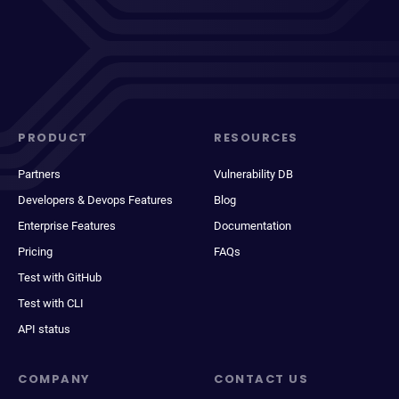
PRODUCT
RESOURCES
Partners
Vulnerability DB
Developers & Devops Features
Blog
Enterprise Features
Documentation
Pricing
FAQs
Test with GitHub
Test with CLI
API status
COMPANY
CONTACT US