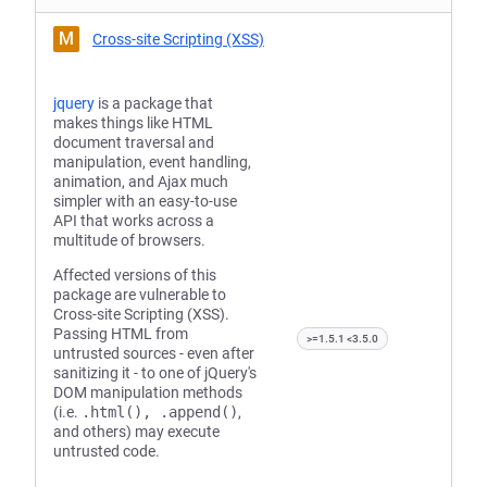
M
Cross-site Scripting (XSS)
jquery
is a package that
makes things like HTML
document traversal and
manipulation, event handling,
animation, and Ajax much
simpler with an easy-to-use
API that works across a
multitude of browsers.
Affected versions of this
package are vulnerable to
Cross-site Scripting (XSS).
Passing HTML from
>=1.5.1 <3.5.0
untrusted sources - even after
sanitizing it - to one of jQuery's
DOM manipulation methods
(i.e.
.html(), .append()
,
and others) may execute
untrusted code.