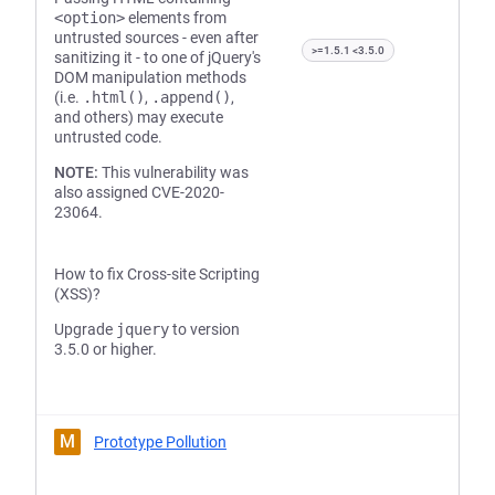
<option>
elements from
untrusted sources - even after
>=1.5.1 <3.5.0
sanitizing it - to one of jQuery's
DOM manipulation methods
(i.e.
.html()
,
.append()
,
and others) may execute
untrusted code.
NOTE:
This vulnerability was
also assigned CVE-2020-
23064.
How to fix Cross-site Scripting
(XSS)?
Upgrade
jquery
to version
3.5.0 or higher.
M
Prototype Pollution