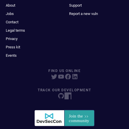
About
Support
Jobs
Report a new vuln
Contact
Legal terms
Privacy
Press kit
Events
FIND US ONLINE
TRACK OUR DEVELOPMENT