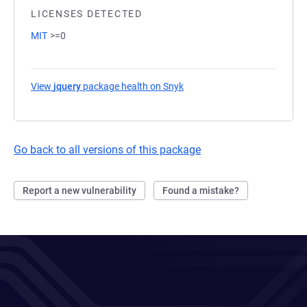
LICENSES DETECTED
MIT
>=0
View
jquery
package health on Snyk
(opens in a new tab)
Go back to all versions of this package
Report a new vulnerability
Found a mistake?