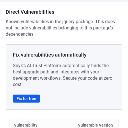
Direct Vulnerabilities
Known vulnerabilities in the jquery package. This does
not include vulnerabilities belonging to this package’s
dependencies.
Fix vulnerabilities automatically
Snyk's AI Trust Platform automatically finds the
best upgrade path and integrates with your
development workflows. Secure your code at zero
cost.
Fix for free
Vulnerability
Vulnerable Version