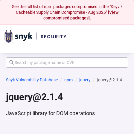
See the full list of npm packages compromised in the "Keyv /
Cacheable Supply Chain Compromise - Aug 2026"
[View
compromised packages].
Snyk Vulnerability Database
npm
jquery
jquery@2.1.4
jquery@2.1.4
JavaScript library for DOM operations