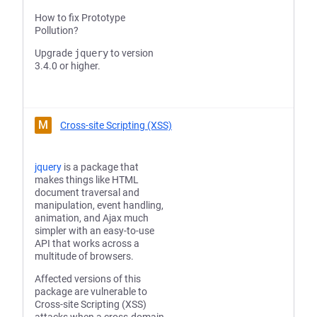
How to fix Prototype
Pollution?
Upgrade
jquery
to version
3.4.0 or higher.
M
Cross-site Scripting (XSS)
jquery
is a package that
makes things like HTML
document traversal and
manipulation, event handling,
animation, and Ajax much
simpler with an easy-to-use
API that works across a
multitude of browsers.
Affected versions of this
package are vulnerable to
Cross-site Scripting (XSS)