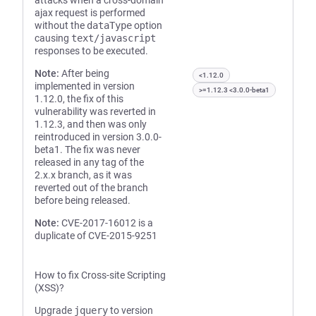
attacks when a cross-domain
ajax request is performed
without the
dataType
option
causing
text/javascript
responses to be executed.
Note:
After being
<1.12.0
implemented in version
>=1.12.3 <3.0.0-beta1
1.12.0, the fix of this
vulnerability was reverted in
1.12.3, and then was only
reintroduced in version 3.0.0-
beta1. The fix was never
released in any tag of the
2.x.x branch, as it was
reverted out of the branch
before being released.
Note:
CVE-2017-16012 is a
duplicate of CVE-2015-9251
How to fix Cross-site Scripting
(XSS)?
Upgrade
jquery
to version