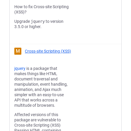
How to fix Cross-site Scripting
(XSS)?
Upgrade
jquery
to version
3.5.0 or higher.
M
Cross-site Scripting (XSS)
jquery
is a package that
makes things like HTML
document traversal and
manipulation, event handling,
animation, and Ajax much
simpler with an easy-to-use
API that works across a
multitude of browsers.
Affected versions of this
package are vulnerable to
Cross-site Scripting (XSS)
Passing HTML containing