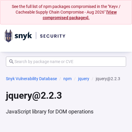
See the full list of npm packages compromised in the "Keyv /
Cacheable Supply Chain Compromise - Aug 2026"
[View
compromised packages].
Snyk Vulnerability Database
npm
jquery
jquery@2.2.3
jquery@2.2.3
JavaScript library for DOM operations