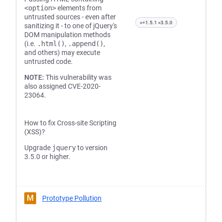
<option>
elements from
untrusted sources - even after
>=1.5.1 <3.5.0
sanitizing it - to one of jQuery's
DOM manipulation methods
(i.e.
.html()
,
.append()
,
and others) may execute
untrusted code.
NOTE:
This vulnerability was
also assigned CVE-2020-
23064.
How to fix Cross-site Scripting
(XSS)?
Upgrade
jquery
to version
3.5.0 or higher.
M
Prototype Pollution