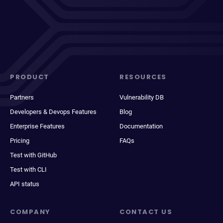
PRODUCT
RESOURCES
Partners
Vulnerability DB
Developers & Devops Features
Blog
Enterprise Features
Documentation
Pricing
FAQs
Test with GitHub
Test with CLI
API status
COMPANY
CONTACT US