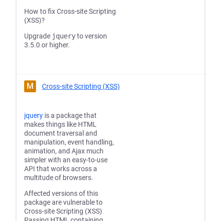
How to fix Cross-site Scripting
(XSS)?
Upgrade
jquery
to version
3.5.0 or higher.
M
Cross-site Scripting (XSS)
jquery
is a package that
makes things like HTML
document traversal and
manipulation, event handling,
animation, and Ajax much
simpler with an easy-to-use
API that works across a
multitude of browsers.
Affected versions of this
package are vulnerable to
Cross-site Scripting (XSS)
Passing HTML containing