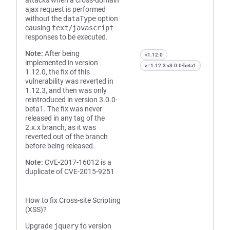
attacks when a cross-domain
ajax request is performed
without the
dataType
option
causing
text/javascript
responses to be executed.
Note:
After being
<1.12.0
implemented in version
>=1.12.3 <3.0.0-beta1
1.12.0, the fix of this
vulnerability was reverted in
1.12.3, and then was only
reintroduced in version 3.0.0-
beta1. The fix was never
released in any tag of the
2.x.x branch, as it was
reverted out of the branch
before being released.
Note:
CVE-2017-16012 is a
duplicate of CVE-2015-9251
How to fix Cross-site Scripting
(XSS)?
Upgrade
jquery
to version