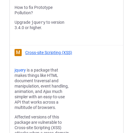
How to fix Prototype
Pollution?
Upgrade
jquery
to version
3.4.0 or higher.
M
Cross-site Scripting (XSS)
jquery
is a package that
makes things like HTML
document traversal and
manipulation, event handling,
animation, and Ajax much
simpler with an easy-to-use
API that works across a
multitude of browsers.
Affected versions of this
package are vulnerable to
Cross-site Scripting (XSS)