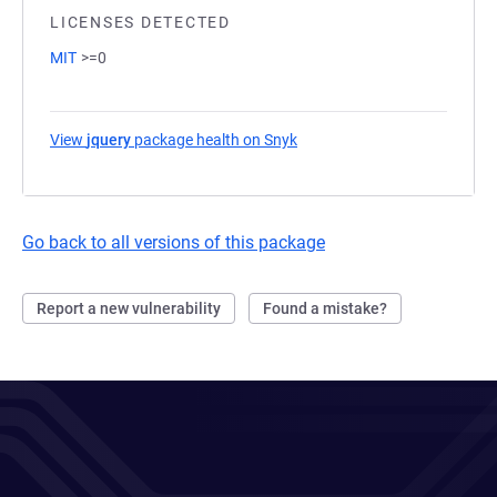
LICENSES DETECTED
MIT
>=0
View
jquery
package health on Snyk
(opens in a new tab)
Go back to all versions of this package
Report a new vulnerability
Found a mistake?