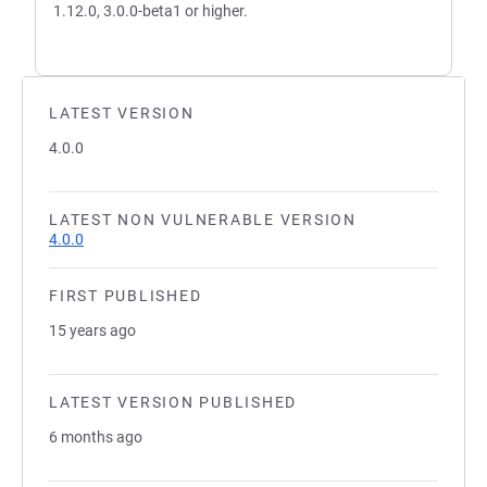
1.12.0, 3.0.0-beta1 or higher.
LATEST VERSION
4.0.0
LATEST NON VULNERABLE VERSION
4.0.0
FIRST PUBLISHED
15 years ago
LATEST VERSION PUBLISHED
6 months ago