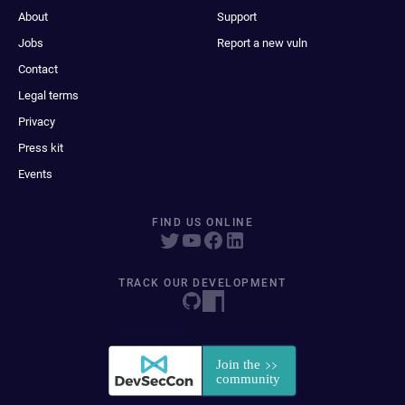
About
Support
Jobs
Report a new vuln
Contact
Legal terms
Privacy
Press kit
Events
FIND US ONLINE
TRACK OUR DEVELOPMENT