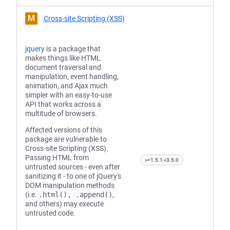
M
Cross-site Scripting (XSS)
jquery
is a package that
makes things like HTML
document traversal and
manipulation, event handling,
animation, and Ajax much
simpler with an easy-to-use
API that works across a
multitude of browsers.
Affected versions of this
package are vulnerable to
Cross-site Scripting (XSS).
Passing HTML from
>=1.5.1 <3.5.0
untrusted sources - even after
sanitizing it - to one of jQuery's
DOM manipulation methods
(i.e.
.html(), .append()
,
and others) may execute
untrusted code.