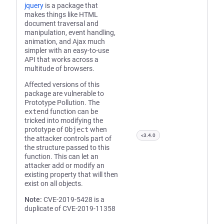
jquery
is a package that
makes things like HTML
document traversal and
manipulation, event handling,
animation, and Ajax much
simpler with an easy-to-use
API that works across a
multitude of browsers.
Affected versions of this
package are vulnerable to
Prototype Pollution. The
extend
function can be
tricked into modifying the
prototype of
Object
when
<3.4.0
the attacker controls part of
the structure passed to this
function. This can let an
attacker add or modify an
existing property that will then
exist on all objects.
Note:
CVE-2019-5428 is a
duplicate of CVE-2019-11358