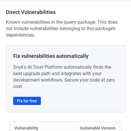
Direct Vulnerabilities
Known vulnerabilities in the jquery package. This does
not include vulnerabilities belonging to this package’s
dependencies.
Fix vulnerabilities automatically
Snyk's AI Trust Platform automatically finds the
best upgrade path and integrates with your
development workflows. Secure your code at zero
cost.
Fix for free
Vulnerability
Vulnerable Version