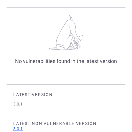
No vulnerabilities found in the latest version
LATEST VERSION
3.0.1
LATEST NON VULNERABLE VERSION
3.0.1