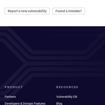
Report a new vulnerability
Found a mistake?
PRODUCT
RESOURCES
Partners
Vulnerability DB
Developers & Devops Features
Blog