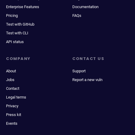
Enterprise Features
Documentation
Pricing
FAQs
Test with GitHub
Test with CLI
API status
COMPANY
CONTACT US
About
Support
Jobs
Report a new vuln
Contact
Legal terms
Privacy
Press kit
Events