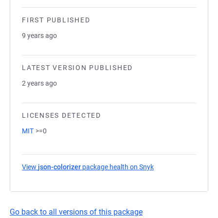
FIRST PUBLISHED
9 years ago
LATEST VERSION PUBLISHED
2 years ago
LICENSES DETECTED
MIT
>=0
View
json-colorizer
package health on Snyk
(opens in a new tab)
Go back to all versions of this package