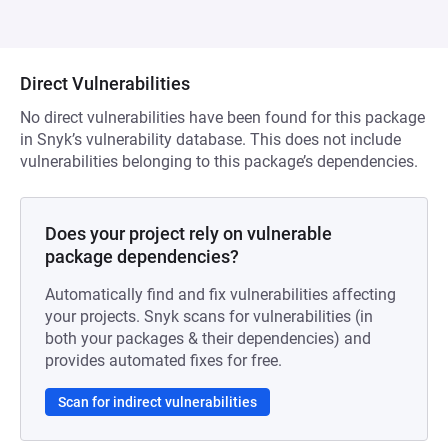
Direct Vulnerabilities
No direct vulnerabilities have been found for this package
in Snyk’s vulnerability database. This does not include
vulnerabilities belonging to this package’s dependencies.
Does your project rely on vulnerable
package dependencies?
Automatically find and fix vulnerabilities affecting
your projects. Snyk scans for vulnerabilities (in
both your packages & their dependencies) and
provides automated fixes for free.
Scan for indirect vulnerabilities