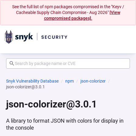
See the full list of npm packages compromised in the "Keyv /
Cacheable Supply Chain Compromise - Aug 2026"
[View
compromised packages].
Snyk Vulnerability Database
npm
json-colorizer
json-colorizer@3.0.1
json-colorizer@3.0.1
A library to format JSON with colors for display in
the console