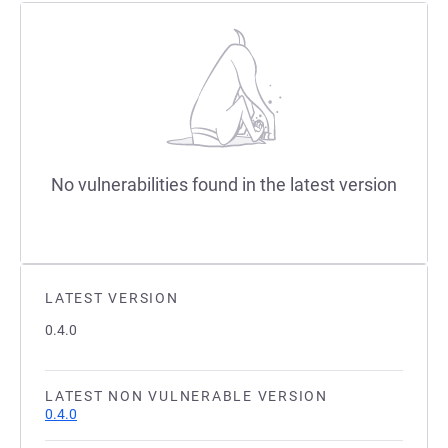
No vulnerabilities found in the latest version
LATEST VERSION
0.4.0
LATEST NON VULNERABLE VERSION
0.4.0