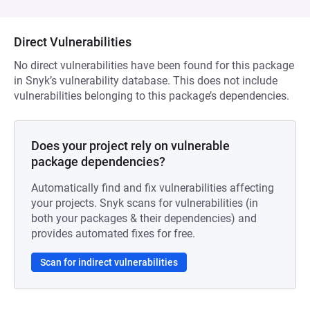
Direct Vulnerabilities
No direct vulnerabilities have been found for this package
in Snyk’s vulnerability database. This does not include
vulnerabilities belonging to this package’s dependencies.
Does your project rely on vulnerable
package dependencies?
Automatically find and fix vulnerabilities affecting
your projects. Snyk scans for vulnerabilities (in
both your packages & their dependencies) and
provides automated fixes for free.
Scan for indirect vulnerabilities