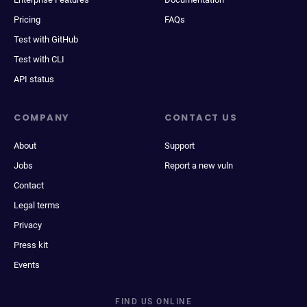
Pricing
FAQs
Test with GitHub
Test with CLI
API status
COMPANY
CONTACT US
About
Support
Jobs
Report a new vuln
Contact
Legal terms
Privacy
Press kit
Events
FIND US ONLINE