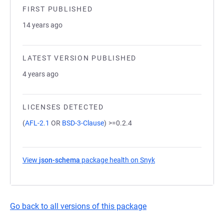
FIRST PUBLISHED
14 years ago
LATEST VERSION PUBLISHED
4 years ago
LICENSES DETECTED
(
AFL-2.1
OR
BSD-3-Clause
)
>=0.2.4
View
json-schema
package health on Snyk
(opens in a new tab)
Go back to all versions of this package