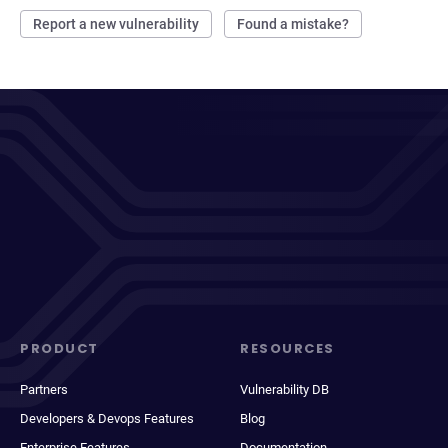
Report a new vulnerability
Found a mistake?
PRODUCT
RESOURCES
Partners
Vulnerability DB
Developers & Devops Features
Blog
Enterprise Features
Documentation