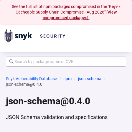
See the full list of npm packages compromised in the "Keyv /
Cacheable Supply Chain Compromise - Aug 2026"
[View
compromised packages].
Snyk Vulnerability Database
npm
json-schema
json-schema@0.4.0
json-schema@0.4.0
JSON Schema validation and specifications