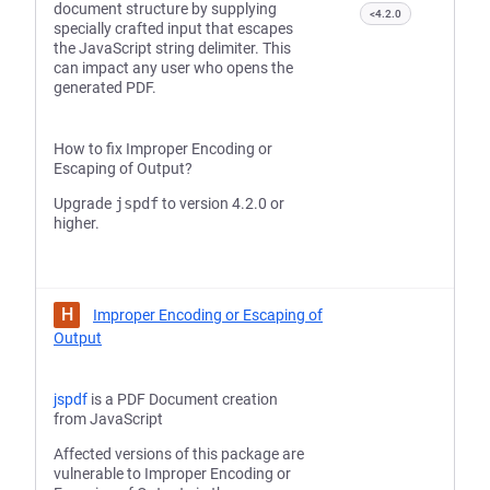
document structure by supplying
<4.2.0
specially crafted input that escapes
the JavaScript string delimiter. This
can impact any user who opens the
generated PDF.
How to fix Improper Encoding or
Escaping of Output?
Upgrade
jspdf
to version 4.2.0 or
higher.
H
Improper Encoding or Escaping of
Output
jspdf
is a PDF Document creation
from JavaScript
Affected versions of this package are
vulnerable to Improper Encoding or