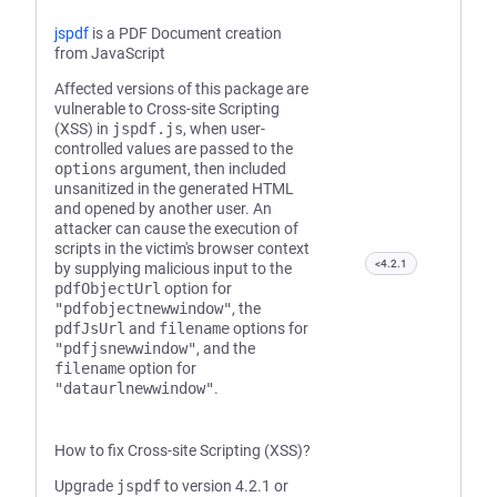
jspdf
is a PDF Document creation
from JavaScript
Affected versions of this package are
vulnerable to Cross-site Scripting
(XSS) in
jspdf.js
, when user-
controlled values are passed to the
options
argument, then included
unsanitized in the generated HTML
and opened by another user. An
attacker can cause the execution of
scripts in the victim's browser context
<4.2.1
by supplying malicious input to the
pdfObjectUrl
option for
"pdfobjectnewwindow"
, the
pdfJsUrl
and
filename
options for
"pdfjsnewwindow"
, and the
filename
option for
"dataurlnewwindow"
.
How to fix Cross-site Scripting (XSS)?
Upgrade
jspdf
to version 4.2.1 or