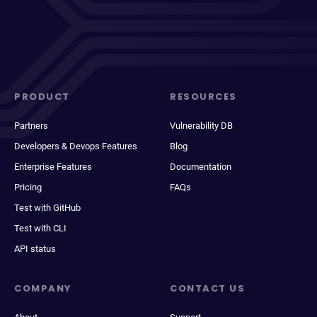
PRODUCT
RESOURCES
Partners
Vulnerability DB
Developers & Devops Features
Blog
Enterprise Features
Documentation
Pricing
FAQs
Test with GitHub
Test with CLI
API status
COMPANY
CONTACT US