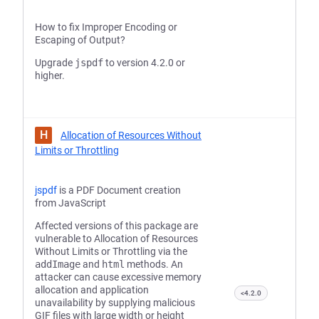
How to fix Improper Encoding or
Escaping of Output?
Upgrade
jspdf
to version 4.2.0 or
higher.
H
Allocation of Resources Without
Limits or Throttling
jspdf
is a PDF Document creation
from JavaScript
Affected versions of this package are
vulnerable to Allocation of Resources
Without Limits or Throttling via the
addImage
and
html
methods. An
attacker can cause excessive memory
allocation and application
<4.2.0
unavailability by supplying malicious
GIF files with large width or height