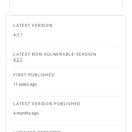
LATEST VERSION
4.2.1
LATEST NON VULNERABLE VERSION
4.2.1
FIRST PUBLISHED
11 years ago
LATEST VERSION PUBLISHED
4 months ago