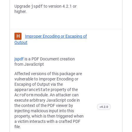
Upgrade
jspdf
to version 4.2.1 or
higher.
H
Improper Encoding or Escaping of
Output
jspdf
is a PDF Document creation
from JavaScript
Affected versions of this package are
vulnerable to Improper Encoding or
Escaping of Output via the
appearanceState
property of the
AcroForm
module. An attacker can
execute arbitrary JavaScript code in
the context of the PDF viewer by
<4.2.0
injecting malicious input into this
property, which is then triggered when
a victim interacts with a crafted PDF
file.