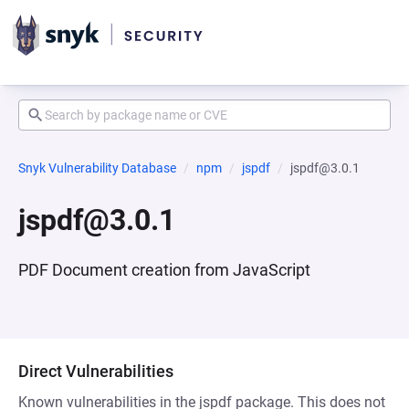
Snyk Vulnerability Database
npm
jspdf
jspdf@3.0.1
jspdf@3.0.1
PDF Document creation from JavaScript
Direct Vulnerabilities
Known vulnerabilities in the jspdf package. This does not