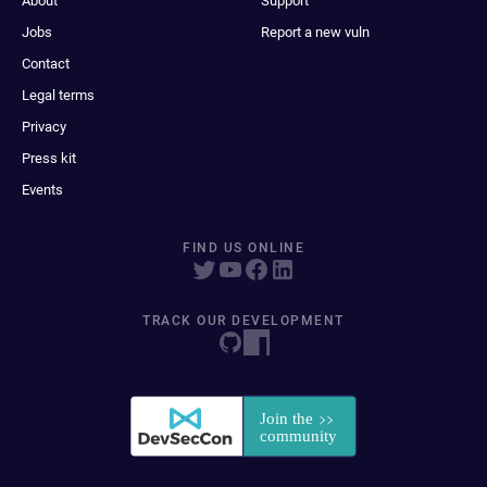
About
Support
Jobs
Report a new vuln
Contact
Legal terms
Privacy
Press kit
Events
FIND US ONLINE
TRACK OUR DEVELOPMENT