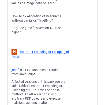
values as image data or URLs.
How to fix Allocation of Resources
Without Limits or Throttling?
Upgrade
jspdf
to version 4.2.0 or
higher.
H
Improper Encoding or Escaping of
Output
jspdf
is a PDF Document creation
from JavaScript
Affected versions of this package are
vulnerable to Improper Encoding or
Escaping of Output via the
addJS
method. An attacker can inject
arbitrary PDF objects and execute
malicious actions or alter the