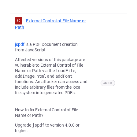
C
External Control of File Name or
Path
jspdf
is a PDF Document creation
from JavaScript
Affected versions of this package are
vulnerable to External Control of File
Name or Path via the
loadFile
,
addImage
,
html
and
addFont
functions. An attacker can access and
<4.0.0
include arbitrary files from the local
file system into generated PDFs.
How to fix External Control of File
Name or Path?
Upgrade
jspdf
to version 4.0.0 or
higher.