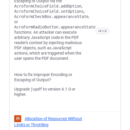
Escaping of Output via the
AcroformChoiceField.addOption
,
AcroformChoiceField.setOptions
,
AcroFormCheckBox.appearanceState
,
or
AcroFormRadioButton.appearanceState
<4.1.0
functions. An attacker can execute
arbitrary JavaScript code in the PDF
reader's context by injecting malicious
PDF objects, such as JavaScript
actions, which are triggered when the
user opens the PDF document.
How to fix Improper Encoding or
Escaping of Output?
Upgrade
jspdf
to version 4.1.0 or
higher.
H
Allocation of Resources Without
Limits or Throttling