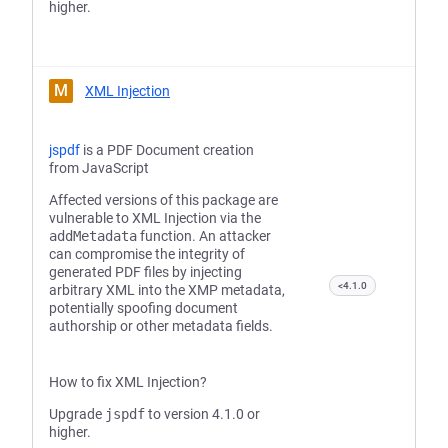
higher.
M
XML Injection
jspdf
is a PDF Document creation
from JavaScript
Affected versions of this package are
vulnerable to XML Injection via the
addMetadata
function. An attacker
can compromise the integrity of
generated PDF files by injecting
<4.1.0
arbitrary XML into the XMP metadata,
potentially spoofing document
authorship or other metadata fields.
How to fix XML Injection?
Upgrade
jspdf
to version 4.1.0 or
higher.