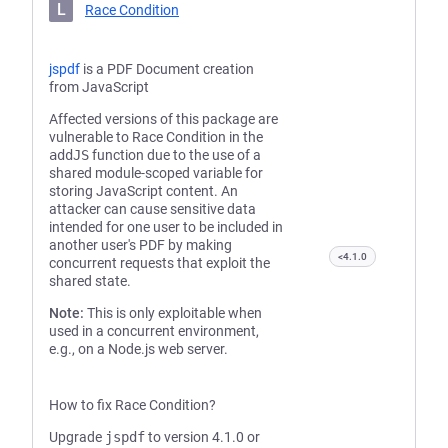
L
Race Condition
jspdf
is a PDF Document creation
from JavaScript
Affected versions of this package are
vulnerable to Race Condition in the
addJS
function due to the use of a
shared module-scoped variable for
storing JavaScript content. An
attacker can cause sensitive data
intended for one user to be included in
another user's PDF by making
<4.1.0
concurrent requests that exploit the
shared state.
Note:
This is only exploitable when
used in a concurrent environment,
e.g., on a Node.js web server.
How to fix Race Condition?
Upgrade
jspdf
to version 4.1.0 or