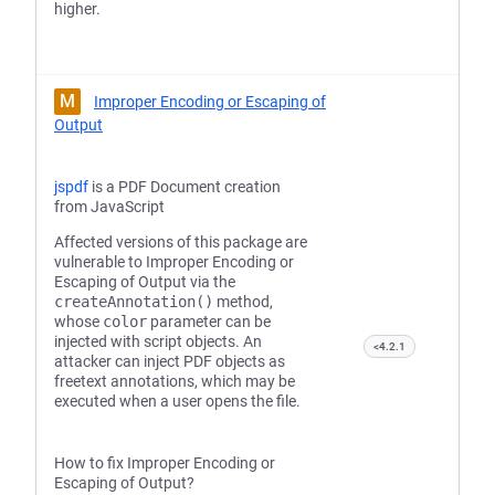
higher.
M
Improper Encoding or Escaping of
Output
jspdf
is a PDF Document creation
from JavaScript
Affected versions of this package are
vulnerable to Improper Encoding or
Escaping of Output via the
createAnnotation()
method,
whose
color
parameter can be
injected with script objects. An
<4.2.1
attacker can inject PDF objects as
freetext annotations, which may be
executed when a user opens the file.
How to fix Improper Encoding or
Escaping of Output?