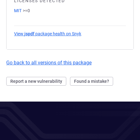
LICENSES DETECTED
MIT
>=0
View
jspdf
package health on Snyk
(opens in a new tab)
Go back to all versions of this package
Report a new vulnerability
Found a mistake?