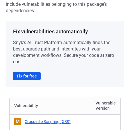
include vulnerabilities belonging to this package’s
dependencies.
Fix vulnerabilities automatically
Snyk's AI Trust Platform automatically finds the
best upgrade path and integrates with your
development workflows. Secure your code at zero
cost.
Fix for free
Vulnerable
Vulnerability
Version
M
Cross-site Scripting (XSS)