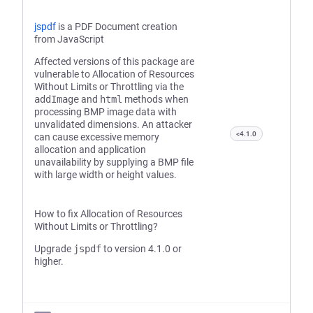
jspdf
is a PDF Document creation
from JavaScript
Affected versions of this package are
vulnerable to Allocation of Resources
Without Limits or Throttling via the
addImage
and
html
methods when
processing BMP image data with
unvalidated dimensions. An attacker
<4.1.0
can cause excessive memory
allocation and application
unavailability by supplying a BMP file
with large width or height values.
How to fix Allocation of Resources
Without Limits or Throttling?
Upgrade
jspdf
to version 4.1.0 or
higher.