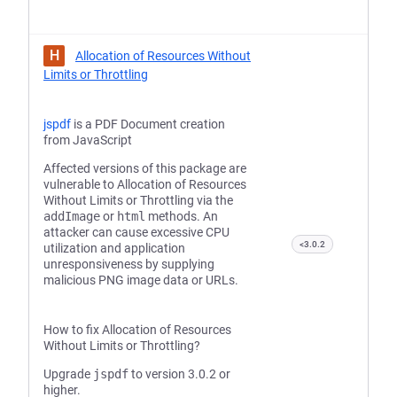
H
Allocation of Resources Without
Limits or Throttling
jspdf
is a PDF Document creation
from JavaScript
Affected versions of this package are
vulnerable to Allocation of Resources
Without Limits or Throttling via the
addImage
or
html
methods. An
attacker can cause excessive CPU
<3.0.2
utilization and application
unresponsiveness by supplying
malicious PNG image data or URLs.
How to fix Allocation of Resources
Without Limits or Throttling?
Upgrade
jspdf
to version 3.0.2 or
higher.