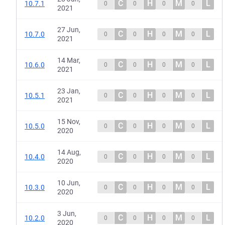
C
H
M
L
10.7.1
0
0
0
0
2021
27 Jun,
C
H
M
L
10.7.0
0
0
0
0
2021
14 Mar,
C
H
M
L
10.6.0
0
0
0
0
2021
23 Jan,
C
H
M
L
10.5.1
0
0
0
0
2021
15 Nov,
C
H
M
L
10.5.0
0
0
0
0
2020
14 Aug,
C
H
M
L
10.4.0
0
0
0
0
2020
10 Jun,
C
H
M
L
10.3.0
0
0
0
0
2020
3 Jun,
C
H
M
L
10.2.0
0
0
0
0
2020