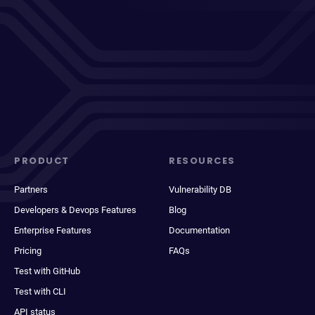
PRODUCT
RESOURCES
Partners
Vulnerability DB
Developers & Devops Features
Blog
Enterprise Features
Documentation
Pricing
FAQs
Test with GitHub
Test with CLI
API status