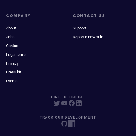
COMPANY
CONTACT US
About
Support
Jobs
Report a new vuln
Contact
Legal terms
Privacy
Press kit
Events
FIND US ONLINE
TRACK OUR DEVELOPMENT