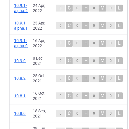
10.9.1-
24 Apr,
C
H
M
L
0
0
0
0
alpha.2
2022
10.9.1-
23 Apr,
C
H
M
L
0
0
0
0
alpha.1
2022
10.9.1-
16 Apr,
C
H
M
L
0
0
0
0
alpha.0
2022
8 Dec,
C
H
M
L
10.9.0
0
0
0
0
2021
25 Oct,
C
H
M
L
10.8.2
0
0
0
0
2021
16 Oct,
C
H
M
L
10.8.1
0
0
0
0
2021
18 Sep,
C
H
M
L
10.8.0
0
0
0
0
2021
28 Jun,