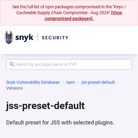
See the full list of npm packages compromised in the "Keyv /
Cacheable Supply Chain Compromise - Aug 2026"
[View
compromised packages].
Snyk Vulnerability Database
npm
jss-preset-default
Versions
jss-preset-default
Default preset for JSS with selected plugins.