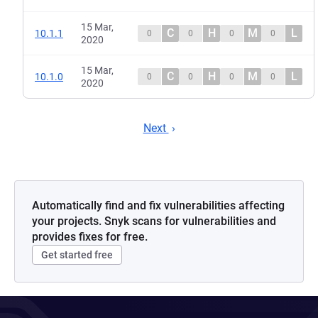
15 Mar,
C
H
M
L
10.1.1
0
0
0
0
2020
15 Mar,
C
H
M
L
10.1.0
0
0
0
0
2020
Next
Automatically find and fix vulnerabilities affecting
your projects. Snyk scans for vulnerabilities and
provides fixes for free.
Get started free