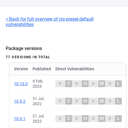
< Back for full overview of jss-preset-default
vulnerabilities
Package versions
77 VERSIONS IN TOTAL
Version
Published
Direct Vulnerabilities
9 Feb,
C
H
M
L
10.10.0
0
0
0
0
2023
31 Jul,
C
H
M
L
10.9.2
0
0
0
0
2022
21 Jul,
C
H
M
L
10.9.1
0
0
0
0
2022