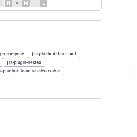
H
M
L
0
0
0
ugin-compose
jss-plugin-default-unit
jss-plugin-nested
ss-plugin-rule-value-observable