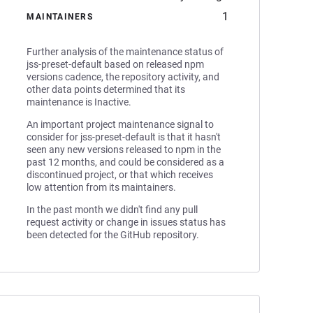
1
MAINTAINERS
Further analysis of the maintenance status of
jss-preset-default based on released npm
versions cadence, the repository activity, and
other data points determined that its
maintenance is Inactive.
An important project maintenance signal to
consider for jss-preset-default is that it hasn't
seen any new versions released to npm in the
past 12 months, and could be considered as a
discontinued project, or that which receives
low attention from its maintainers.
In the past month we didn't find any pull
request activity or change in issues status has
been detected for the GitHub repository.