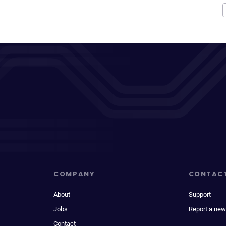
COMPANY
CONTAC
About
Support
Jobs
Report a new
Contact