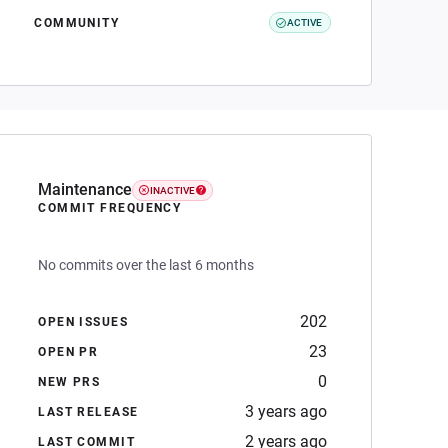
COMMUNITY
ACTIVE
Maintenance
INACTIVE
COMMIT FREQUENCY
No commits over the last 6 months
202
OPEN ISSUES
23
OPEN PR
0
NEW PRS
3 years ago
LAST RELEASE
2 years ago
LAST COMMIT