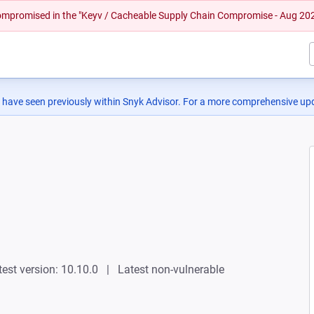
 compromised in the "Keyv / Cacheable Supply Chain Compromise - Aug 20
 have seen previously within Snyk Advisor. For a more comprehensive upd
test version: 10.10.0
Latest non-vulnerable