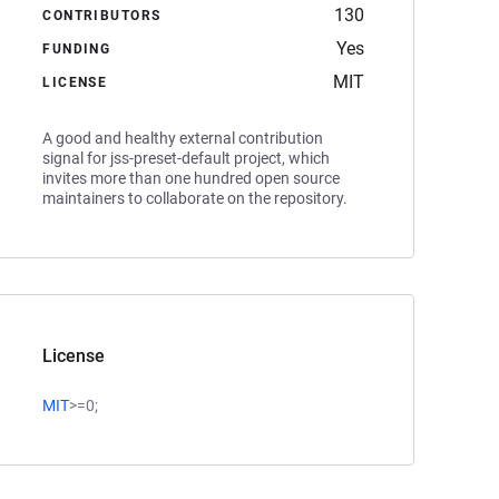
130
CONTRIBUTORS
Yes
FUNDING
MIT
LICENSE
A good and healthy external contribution
signal for jss-preset-default project, which
invites more than one hundred open source
maintainers to collaborate on the repository.
License
MIT
>=0;