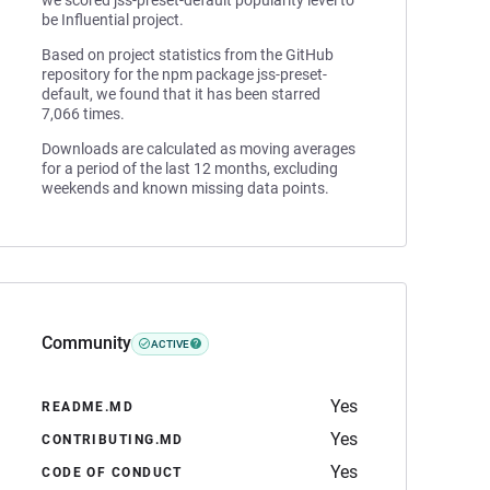
we scored jss-preset-default popularity level to
be Influential project.
Based on project statistics from the GitHub
repository for the npm package jss-preset-
default, we found that it has been starred
7,066 times.
Downloads are calculated as moving averages
for a period of the last 12 months, excluding
weekends and known missing data points.
Community
ACTIVE
Yes
README.MD
Yes
CONTRIBUTING.MD
Yes
CODE OF CONDUCT