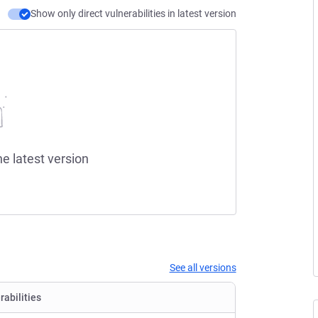
Show only direct vulnerabilities in latest version
he latest version
See all versions
rabilities