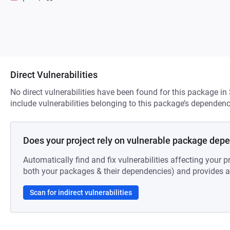
Direct Vulnerabilities
No direct vulnerabilities have been found for this package in
include vulnerabilities belonging to this package’s dependenc
Does your project rely on vulnerable package dep
Automatically find and fix vulnerabilities affecting your pr
both your packages & their dependencies) and provides au
Scan for indirect vulnerabilities