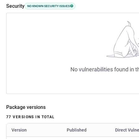
Security
NO KNOWN SECURITY ISSUES
No vulnerabilities found in t
Package versions
77 VERSIONS IN TOTAL
Version
Published
Direct Vulne