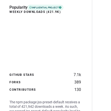
Popularity
INFLUENTIAL PROJECT
WEEKLY DOWNLOADS (421.9K)
7.1k
GITHUB STARS
389
FORKS
130
CONTRIBUTORS
The npm package jss-preset-default receives a
total of 421,942 downloads a week. As such,