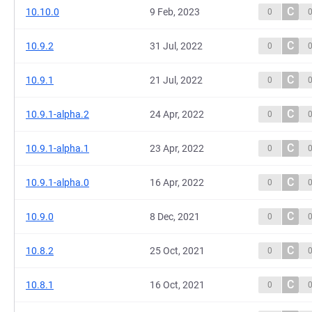
C
10.10.0
9 Feb, 2023
0
C
10.9.2
31 Jul, 2022
0
C
10.9.1
21 Jul, 2022
0
C
10.9.1-alpha.2
24 Apr, 2022
0
C
10.9.1-alpha.1
23 Apr, 2022
0
C
10.9.1-alpha.0
16 Apr, 2022
0
C
10.9.0
8 Dec, 2021
0
C
10.8.2
25 Oct, 2021
0
C
10.8.1
16 Oct, 2021
0