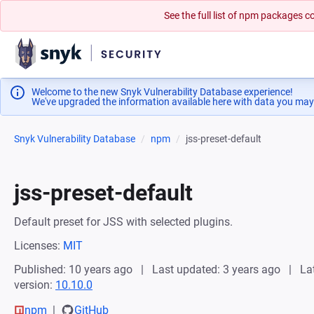
See the full list of npm packages
Welcome to the new Snyk Vulnerability Database experience!
We've upgraded the information available here with data you may
Snyk Vulnerability Database
npm
jss-preset-default
jss-preset-default
Default preset for JSS with selected plugins.
Licenses:
MIT
Published: 10 years ago
Last updated: 3 years ago
La
version:
10.10.0
npm
GitHub