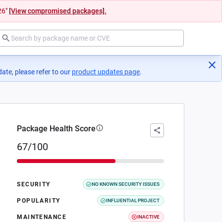
26"
[View compromised packages].
ate, please refer to our
product updates page
(opens in a new tab)
.
Package Health Score
67/100
SECURITY
NO KNOWN SECURITY ISSUES
POPULARITY
INFLUENTIAL PROJECT
MAINTENANCE
INACTIVE