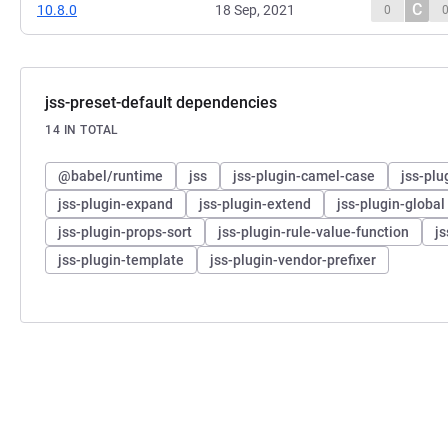
C
10.8.0
18 Sep, 2021
0
jss-preset-default dependencies
14 IN TOTAL
@babel/runtime
jss
jss-plugin-camel-case
jss-pl
jss-plugin-expand
jss-plugin-extend
jss-plugin-global
jss-plugin-props-sort
jss-plugin-rule-value-function
j
jss-plugin-template
jss-plugin-vendor-prefixer