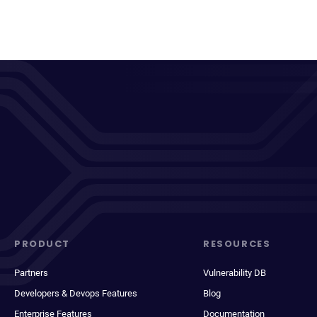
PRODUCT
RESOURCES
Partners
Vulnerability DB
Developers & Devops Features
Blog
Enterprise Features
Documentation