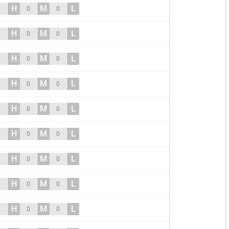
H
M
L
0
0
0
H
M
L
0
0
0
H
M
L
0
0
0
H
M
L
0
0
0
H
M
L
0
0
0
H
M
L
0
0
0
H
M
L
0
0
0
H
M
L
0
0
0
H
M
L
0
0
0