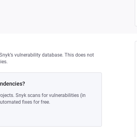
 Snyk’s vulnerability database. This does not
ies.
endencies?
ojects. Snyk scans for vulnerabilities (in
tomated fixes for free.