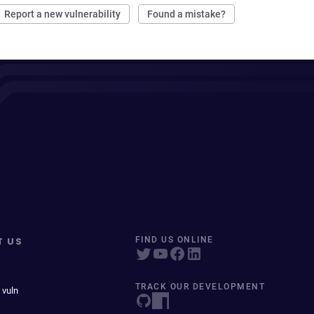
Report a new vulnerability
Found a mistake?
T US
FIND US ONLINE
TRACK OUR DEVELOPMENT
 vuln