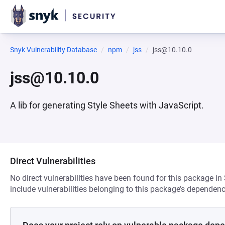
Snyk Vulnerability Database
npm
jss
jss@10.10.0
jss@10.10.0
A lib for generating Style Sheets with JavaScript.
Direct Vulnerabilities
No direct vulnerabilities have been found for this package in
include vulnerabilities belonging to this package’s dependenc