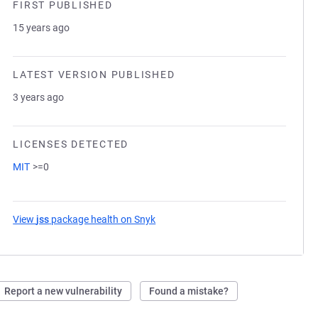
FIRST PUBLISHED
15 years ago
LATEST VERSION PUBLISHED
3 years ago
LICENSES DETECTED
MIT
>=0
View
jss
package health on Snyk
(opens in a new tab)
Report a new vulnerability
Found a mistake?