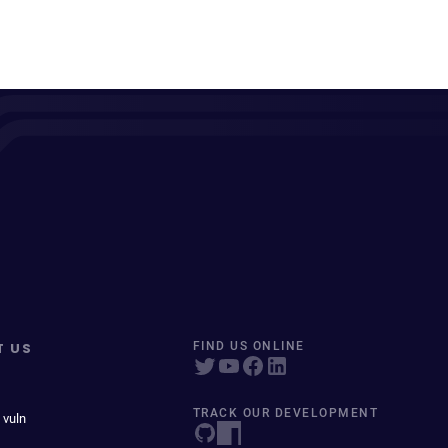
T US
FIND US ONLINE
TRACK OUR DEVELOPMENT
 vuln