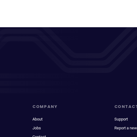
COMPANY
CONTAC
About
Support
Jobs
Report a new
Contact