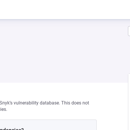
 Snyk’s vulnerability database. This does not
ies.