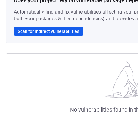
Does your project rely on vulnerable package dep
Automatically find and fix vulnerabilities affecting your pr
both your packages & their dependencies) and provides au
Scan for indirect vulnerabilities
No vulnerabilities found in t