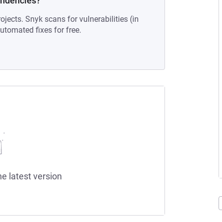
endencies?
ojects. Snyk scans for vulnerabilities (in
tomated fixes for free.
he latest version