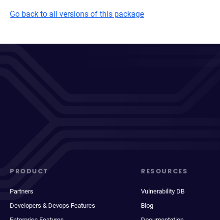
Go back to all versions of this package
PRODUCT
RESOURCES
Partners
Vulnerability DB
Developers & Devops Features
Blog
Enterprise Features
Documentation