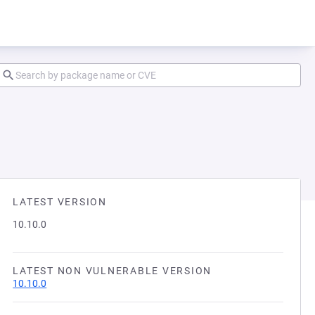
LATEST VERSION
10.10.0
LATEST NON VULNERABLE VERSION
10.10.0