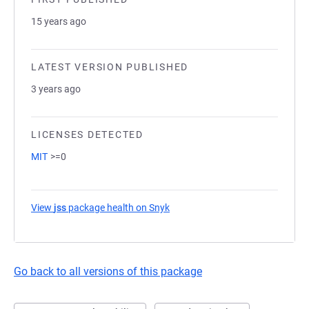
15 years ago
LATEST VERSION PUBLISHED
3 years ago
LICENSES DETECTED
MIT
>=0
View
jss
package health on Snyk
(opens in a new tab)
Go back to all versions of this package