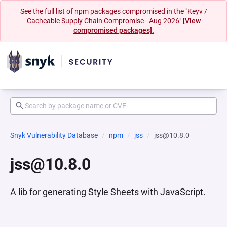
See the full list of npm packages compromised in the "Keyv /
Cacheable Supply Chain Compromise - Aug 2026"
[View
compromised packages].
Snyk Vulnerability Database
npm
jss
jss@10.8.0
jss@10.8.0
A lib for generating Style Sheets with JavaScript.