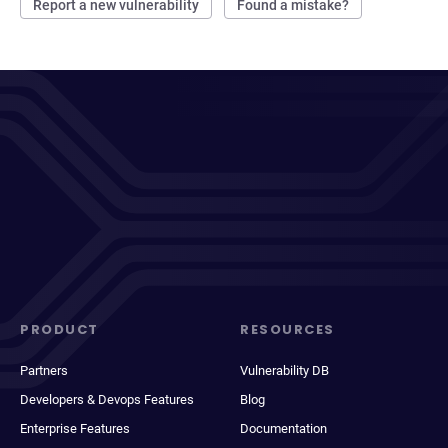
Report a new vulnerability
Found a mistake?
PRODUCT
RESOURCES
Partners
Vulnerability DB
Developers & Devops Features
Blog
Enterprise Features
Documentation