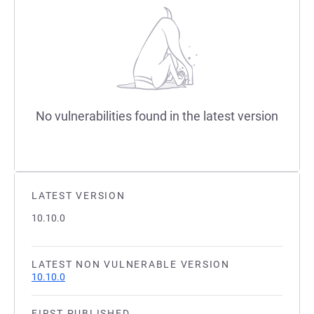
No vulnerabilities found in the latest version
LATEST VERSION
10.10.0
LATEST NON VULNERABLE VERSION
10.10.0
FIRST PUBLISHED