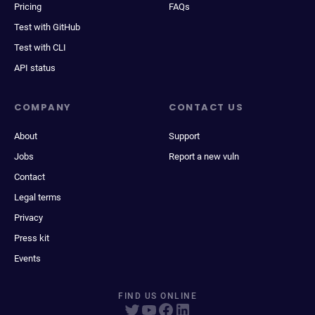
Pricing
FAQs
Test with GitHub
Test with CLI
API status
COMPANY
CONTACT US
About
Support
Jobs
Report a new vuln
Contact
Legal terms
Privacy
Press kit
Events
FIND US ONLINE