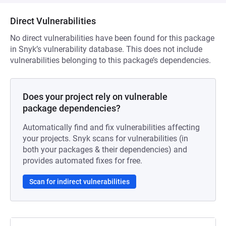
Direct Vulnerabilities
No direct vulnerabilities have been found for this package
in Snyk’s vulnerability database. This does not include
vulnerabilities belonging to this package’s dependencies.
Does your project rely on vulnerable
package dependencies?
Automatically find and fix vulnerabilities affecting
your projects. Snyk scans for vulnerabilities (in
both your packages & their dependencies) and
provides automated fixes for free.
Scan for indirect vulnerabilities