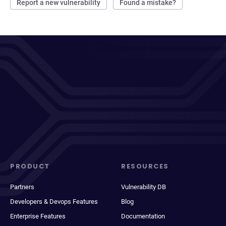
Report a new vulnerability
Found a mistake?
PRODUCT
RESOURCES
Partners
Vulnerability DB
Developers & Devops Features
Blog
Enterprise Features
Documentation