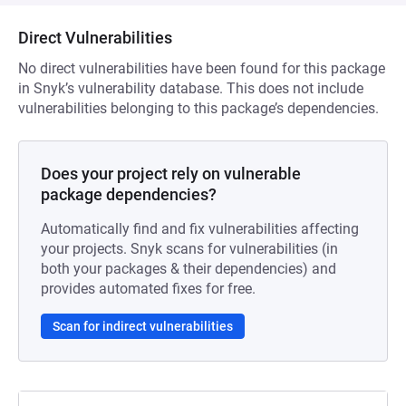
Direct Vulnerabilities
No direct vulnerabilities have been found for this package
in Snyk’s vulnerability database. This does not include
vulnerabilities belonging to this package’s dependencies.
Does your project rely on vulnerable
package dependencies?
Automatically find and fix vulnerabilities affecting
your projects. Snyk scans for vulnerabilities (in
both your packages & their dependencies) and
provides automated fixes for free.
Scan for indirect vulnerabilities