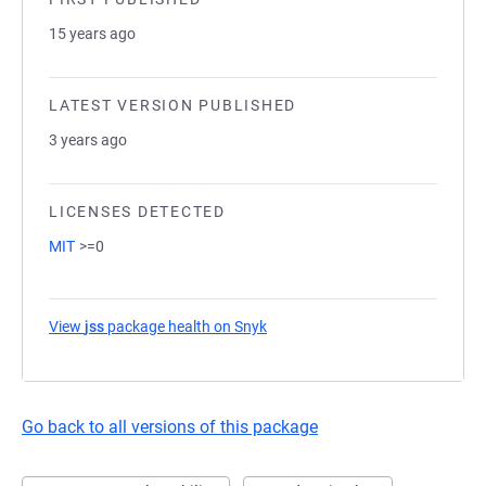
15 years ago
LATEST VERSION PUBLISHED
3 years ago
LICENSES DETECTED
MIT
>=0
View
jss
package health on Snyk
(opens in a new tab)
Go back to all versions of this package