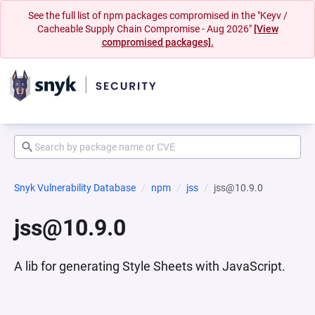
See the full list of npm packages compromised in the "Keyv /
Cacheable Supply Chain Compromise - Aug 2026"
[View
compromised packages].
Snyk Vulnerability Database
npm
jss
jss@10.9.0
jss@10.9.0
A lib for generating Style Sheets with JavaScript.