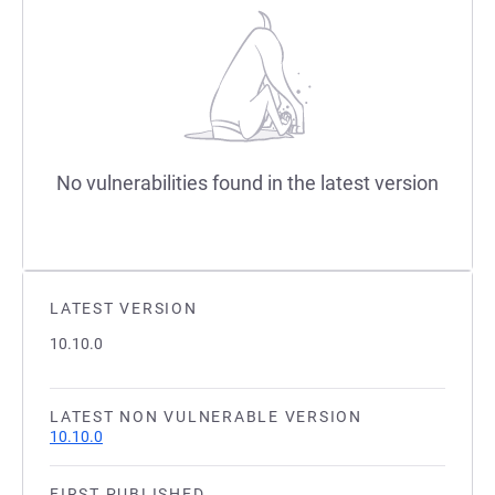
No vulnerabilities found in the latest version
LATEST VERSION
10.10.0
LATEST NON VULNERABLE VERSION
10.10.0
FIRST PUBLISHED