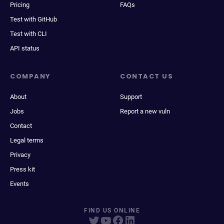
Pricing
FAQs
Test with GitHub
Test with CLI
API status
COMPANY
CONTACT US
About
Support
Jobs
Report a new vuln
Contact
Legal terms
Privacy
Press kit
Events
FIND US ONLINE