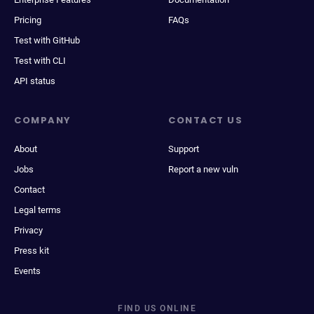
Pricing
FAQs
Test with GitHub
Test with CLI
API status
COMPANY
CONTACT US
About
Support
Jobs
Report a new vuln
Contact
Legal terms
Privacy
Press kit
Events
FIND US ONLINE