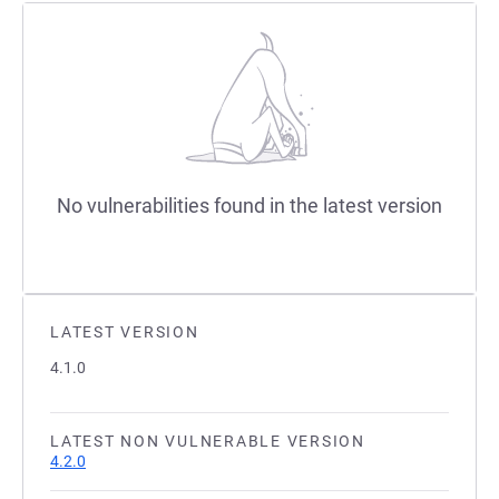
No vulnerabilities found in the latest version
LATEST VERSION
4.1.0
LATEST NON VULNERABLE VERSION
4.2.0