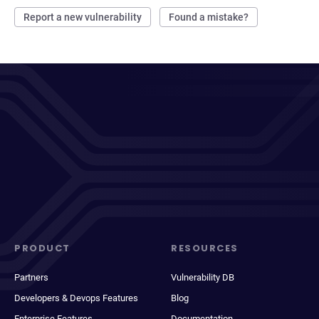
Report a new vulnerability
Found a mistake?
PRODUCT
RESOURCES
Partners
Vulnerability DB
Developers & Devops Features
Blog
Enterprise Features
Documentation