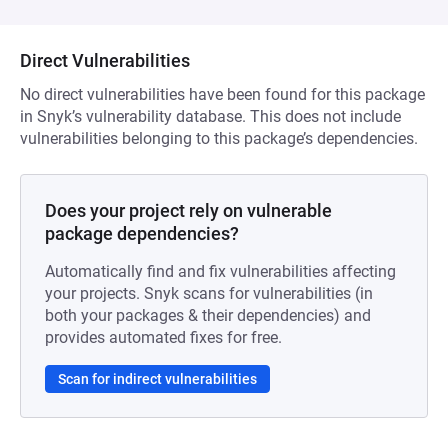
Direct Vulnerabilities
No direct vulnerabilities have been found for this package
in Snyk’s vulnerability database. This does not include
vulnerabilities belonging to this package’s dependencies.
Does your project rely on vulnerable
package dependencies?
Automatically find and fix vulnerabilities affecting
your projects. Snyk scans for vulnerabilities (in
both your packages & their dependencies) and
provides automated fixes for free.
Scan for indirect vulnerabilities