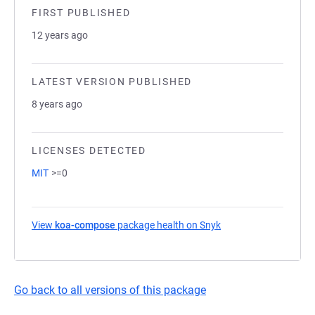
FIRST PUBLISHED
12 years ago
LATEST VERSION PUBLISHED
8 years ago
LICENSES DETECTED
MIT
>=0
View
koa-compose
package health on Snyk
(opens in a new tab)
Go back to all versions of this package