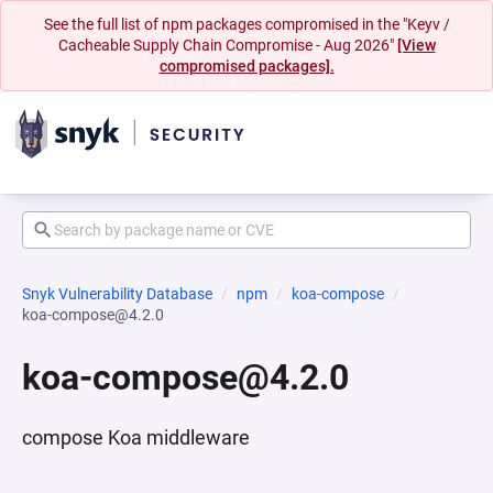
See the full list of npm packages compromised in the "Keyv /
Cacheable Supply Chain Compromise - Aug 2026"
[View
compromised packages].
Snyk Vulnerability Database
npm
koa-compose
koa-compose@4.2.0
koa-compose@4.2.0
compose Koa middleware