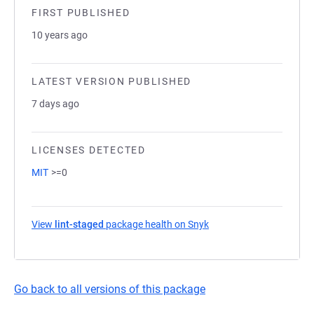
FIRST PUBLISHED
10 years ago
LATEST VERSION PUBLISHED
7 days ago
LICENSES DETECTED
MIT
>=0
View
lint-staged
package health on Snyk
(opens in a new tab)
Go back to all versions of this package