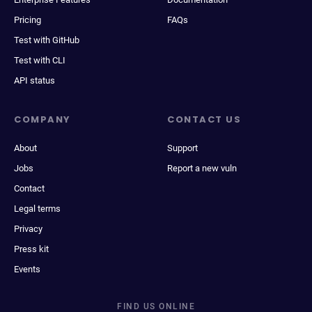
Pricing
FAQs
Test with GitHub
Test with CLI
API status
COMPANY
CONTACT US
About
Support
Jobs
Report a new vuln
Contact
Legal terms
Privacy
Press kit
Events
FIND US ONLINE