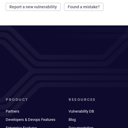
Report a new vulnerability
Found a mistake?
PRODUCT
RESOURCES
Partners
Vulnerability DB
Developers & Devops Features
Blog
Enterprise Features
Documentation