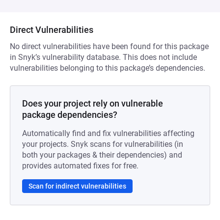
Direct Vulnerabilities
No direct vulnerabilities have been found for this package
in Snyk’s vulnerability database. This does not include
vulnerabilities belonging to this package’s dependencies.
Does your project rely on vulnerable
package dependencies?
Automatically find and fix vulnerabilities affecting
your projects. Snyk scans for vulnerabilities (in
both your packages & their dependencies) and
provides automated fixes for free.
Scan for indirect vulnerabilities