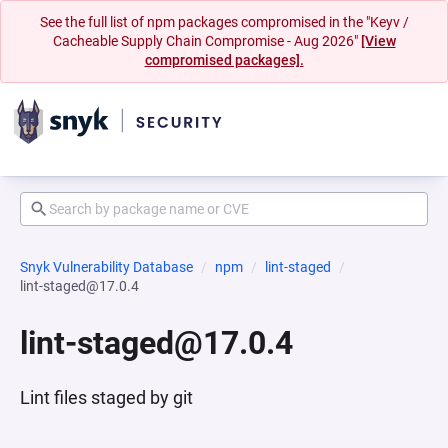
See the full list of npm packages compromised in the "Keyv /
Cacheable Supply Chain Compromise - Aug 2026"
[View
compromised packages].
Snyk Vulnerability Database
npm
lint-staged
lint-staged@17.0.4
lint-staged@17.0.4
Lint files staged by git