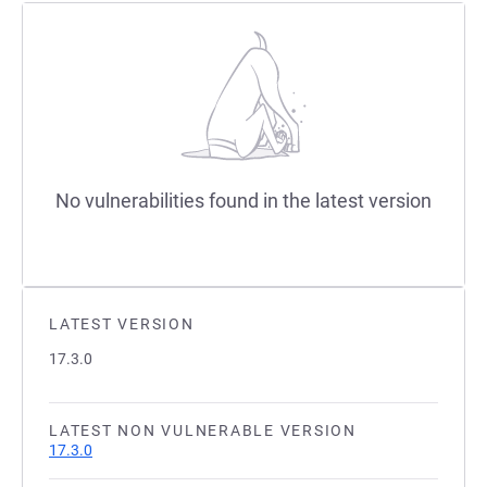
No vulnerabilities found in the latest version
LATEST VERSION
17.3.0
LATEST NON VULNERABLE VERSION
17.3.0