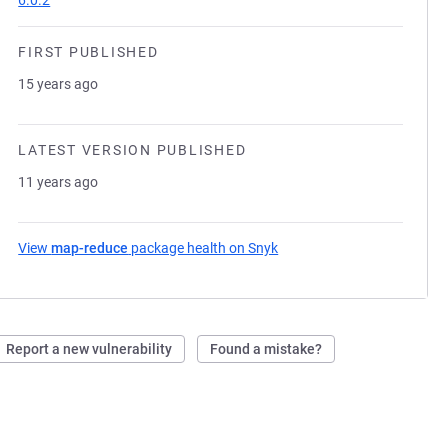
6.0.2
FIRST PUBLISHED
15 years ago
LATEST VERSION PUBLISHED
11 years ago
View
map-reduce
package health on Snyk
(opens in a new tab)
Report a new vulnerability
Found a mistake?