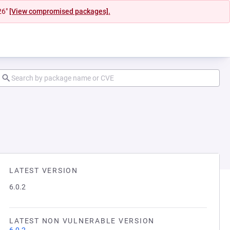
26"
[View compromised packages].
LATEST VERSION
6.0.2
LATEST NON VULNERABLE VERSION