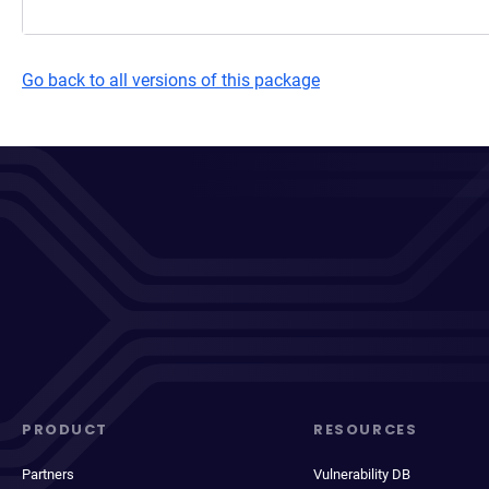
Go back to all versions of this package
PRODUCT
RESOURCES
Partners
Vulnerability DB