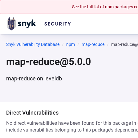
See the full list of npm packages
Snyk Vulnerability Database
npm
map-reduce
map-reduce@
map-reduce@5.0.0
map-reduce on leveldb
Direct Vulnerabilities
No direct vulnerabilities have been found for this package in
include vulnerabilities belonging to this package’s dependenc