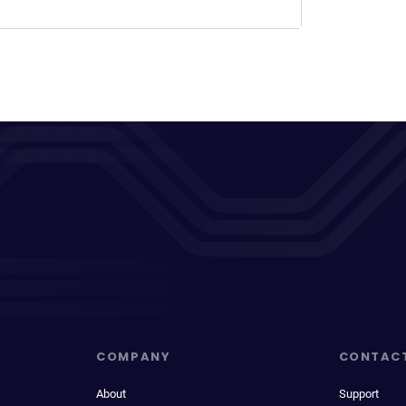
COMPANY
CONTAC
About
Support