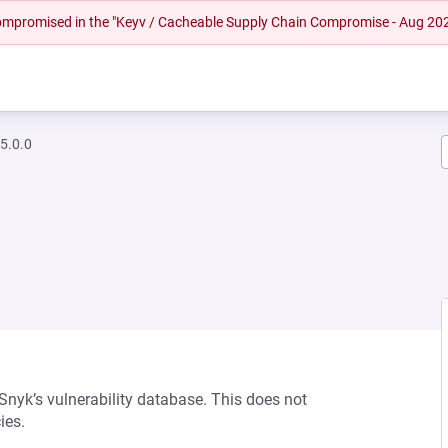
 compromised in the "Keyv / Cacheable Supply Chain Compromise - Aug 20
5.0.0
 Snyk’s vulnerability database. This does not
ies.