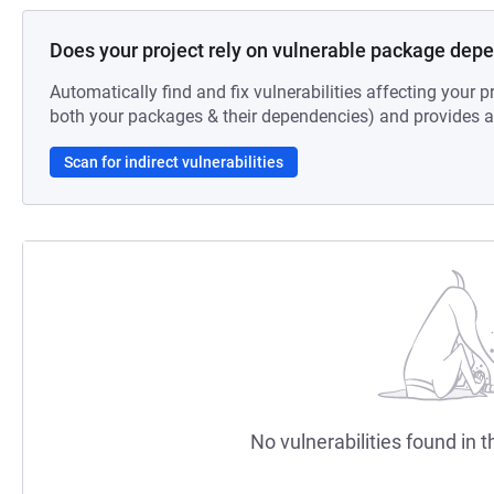
Does your project rely on vulnerable package dep
Automatically find and fix vulnerabilities affecting your pr
both your packages & their dependencies) and provides au
Scan for indirect vulnerabilities
No vulnerabilities found in t