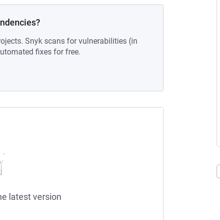
endencies?
ojects. Snyk scans for vulnerabilities (in
tomated fixes for free.
he latest version