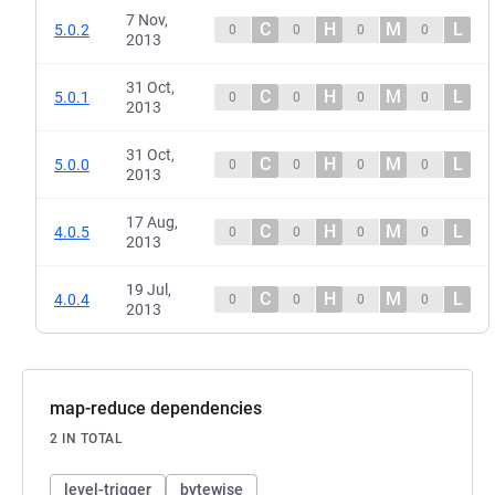
7 Nov,
C
H
M
L
5.0.2
0
0
0
0
2013
31 Oct,
C
H
M
L
5.0.1
0
0
0
0
2013
31 Oct,
C
H
M
L
5.0.0
0
0
0
0
2013
17 Aug,
C
H
M
L
4.0.5
0
0
0
0
2013
19 Jul,
C
H
M
L
4.0.4
0
0
0
0
2013
map-reduce dependencies
2 IN TOTAL
level-trigger
bytewise