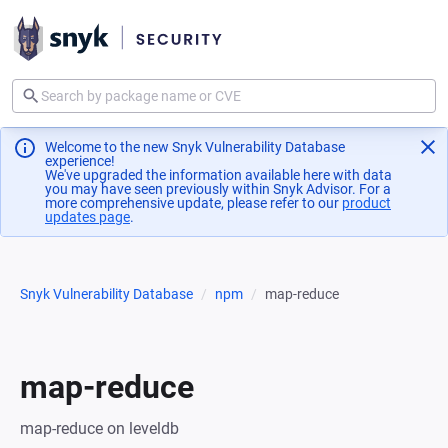
Welcome to the new Snyk Vulnerability Database
experience!
We've upgraded the information available here with data
you may have seen previously within Snyk Advisor. For a
more comprehensive update, please refer to our
product
updates page
(opens in a new tab)
.
Snyk Vulnerability Database
npm
map-reduce
map-reduce
map-reduce on leveldb