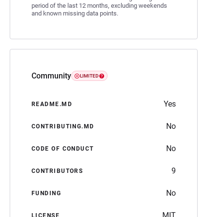
period of the last 12 months, excluding weekends
and known missing data points.
Community
LIMITED
Yes
README.MD
No
CONTRIBUTING.MD
No
CODE OF CONDUCT
9
CONTRIBUTORS
No
FUNDING
MIT
LICENSE