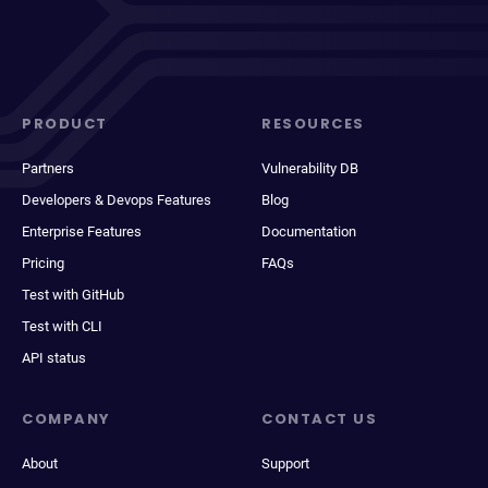
PRODUCT
RESOURCES
Partners
Vulnerability DB
Developers & Devops Features
Blog
Enterprise Features
Documentation
Pricing
FAQs
Test with GitHub
Test with CLI
API status
COMPANY
CONTACT US
About
Support