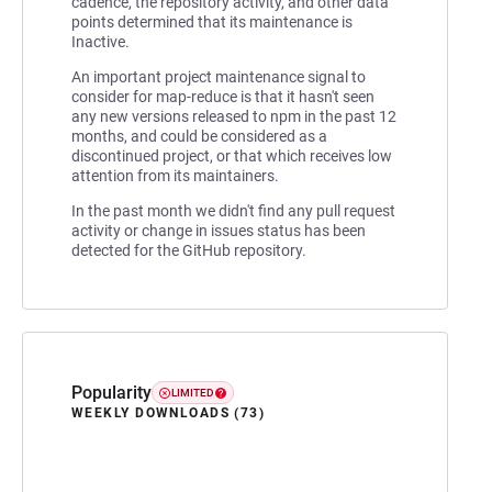
cadence, the repository activity, and other data
points determined that its maintenance is
Inactive.
An important project maintenance signal to
consider for map-reduce is that it hasn't seen
any new versions released to npm in the past 12
months, and could be considered as a
discontinued project, or that which receives low
attention from its maintainers.
In the past month we didn't find any pull request
activity or change in issues status has been
detected for the GitHub repository.
Popularity
LIMITED
WEEKLY DOWNLOADS (73)