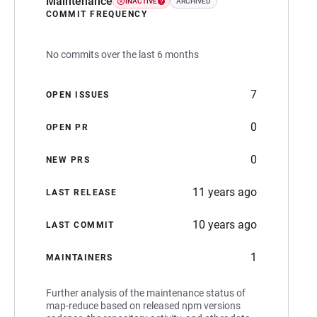
Maintenance
INACTIVE
ARCHIVED
COMMIT FREQUENCY
No commits over the last 6 months
7
OPEN ISSUES
0
OPEN PR
0
NEW PRS
11 years ago
LAST RELEASE
10 years ago
LAST COMMIT
1
MAINTAINERS
Further analysis of the maintenance status of
map-reduce based on released npm versions