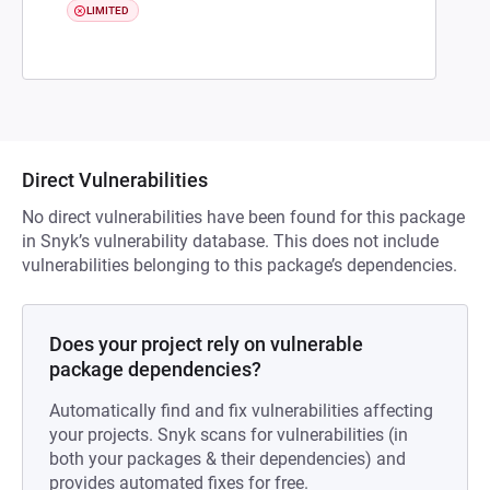
LIMITED
Direct Vulnerabilities
No direct vulnerabilities have been found for this package
in Snyk’s vulnerability database. This does not include
vulnerabilities belonging to this package’s dependencies.
Does your project rely on vulnerable
package dependencies?
Automatically find and fix vulnerabilities affecting
your projects. Snyk scans for vulnerabilities (in
both your packages & their dependencies) and
provides automated fixes for free.