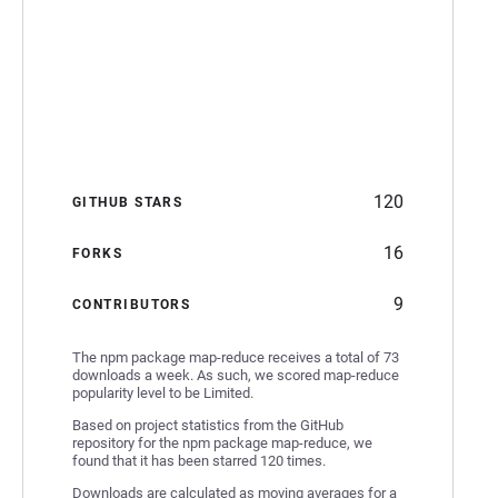
120
GITHUB STARS
16
FORKS
9
CONTRIBUTORS
The npm package map-reduce receives a total of 73
downloads a week. As such, we scored map-reduce
popularity level to be Limited.
Based on project statistics from the GitHub
repository for the npm package map-reduce, we
found that it has been starred 120 times.
Downloads are calculated as moving averages for a