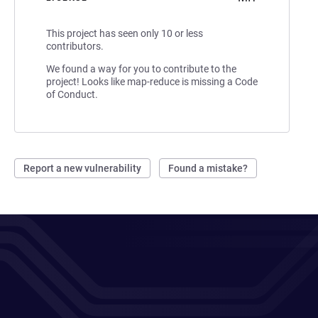
This project has seen only 10 or less
contributors.
We found a way for you to contribute to the
project! Looks like map-reduce is missing a Code
of Conduct.
Report a new vulnerability
Found a mistake?