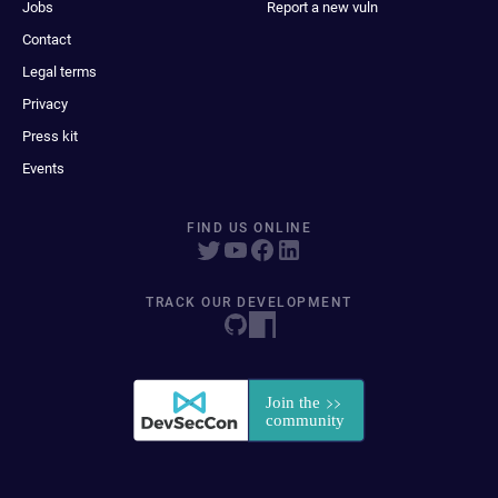
Jobs
Report a new vuln
Contact
Legal terms
Privacy
Press kit
Events
FIND US ONLINE
TRACK OUR DEVELOPMENT