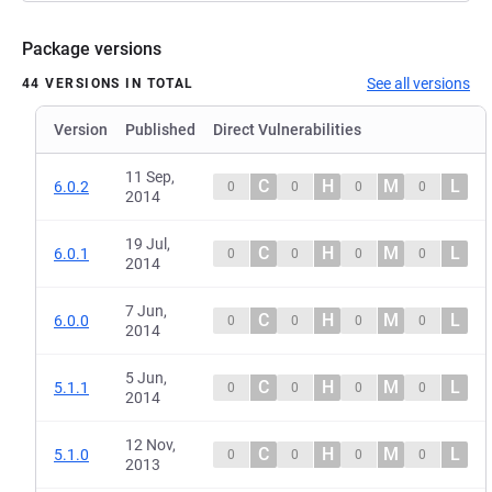
Package versions
See all versions
44 VERSIONS IN TOTAL
Version
Published
Direct Vulnerabilities
11 Sep,
C
H
M
L
6.0.2
0
0
0
0
2014
19 Jul,
C
H
M
L
6.0.1
0
0
0
0
2014
7 Jun,
C
H
M
L
6.0.0
0
0
0
0
2014
5 Jun,
C
H
M
L
5.1.1
0
0
0
0
2014
12 Nov,
C
H
M
L
5.1.0
0
0
0
0
2013