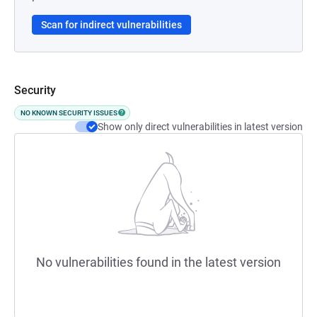
Scan for indirect vulnerabilities
Security
NO KNOWN SECURITY ISSUES
Show only direct vulnerabilities in latest version
No vulnerabilities found in the latest version