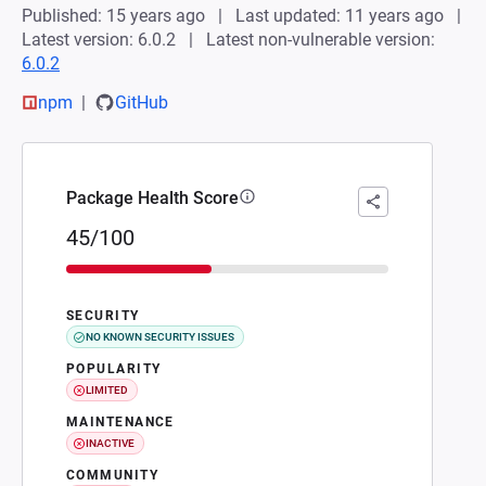
Published: 15 years ago
Last updated: 11 years ago
Latest version: 6.0.2
Latest non-vulnerable version:
6.0.2
npm
GitHub
Package Health Score
45/100
SECURITY
NO KNOWN SECURITY ISSUES
POPULARITY
LIMITED
MAINTENANCE
INACTIVE
COMMUNITY