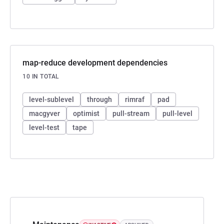
map-reduce development dependencies
10 IN TOTAL
level-sublevel
through
rimraf
pad
macgyver
optimist
pull-stream
pull-level
level-test
tape