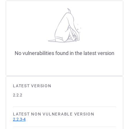
No vulnerabilities found in the latest version
LATEST VERSION
2.2.2
LATEST NON VULNERABLE VERSION
2.2.3-4