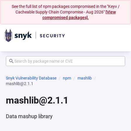
See the full list of npm packages compromised in the "Keyv /
Cacheable Supply Chain Compromise - Aug 2026"
[View
compromised packages].
Snyk Vulnerability Database
npm
mashlib
mashlib@2.1.1
mashlib@2.1.1
Data mashup library