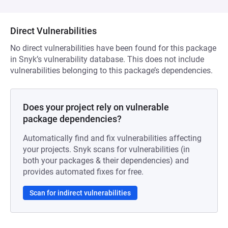
Direct Vulnerabilities
No direct vulnerabilities have been found for this package
in Snyk’s vulnerability database. This does not include
vulnerabilities belonging to this package’s dependencies.
Does your project rely on vulnerable
package dependencies?
Automatically find and fix vulnerabilities affecting
your projects. Snyk scans for vulnerabilities (in
both your packages & their dependencies) and
provides automated fixes for free.
Scan for indirect vulnerabilities