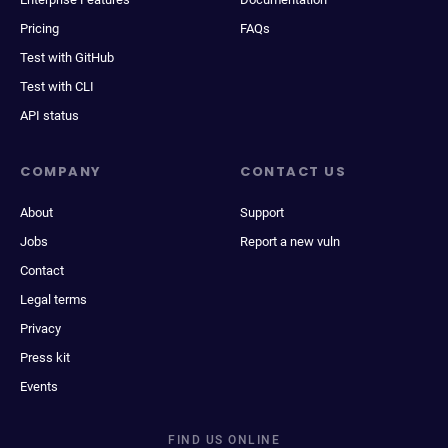
Pricing
FAQs
Test with GitHub
Test with CLI
API status
COMPANY
CONTACT US
About
Support
Jobs
Report a new vuln
Contact
Legal terms
Privacy
Press kit
Events
FIND US ONLINE