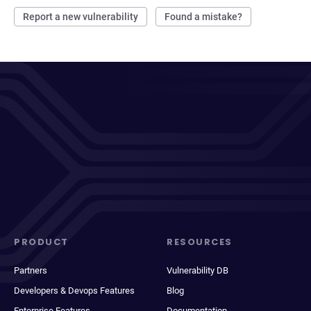
Report a new vulnerability
Found a mistake?
PRODUCT
RESOURCES
Partners
Vulnerability DB
Developers & Devops Features
Blog
Enterprise Features
Documentation