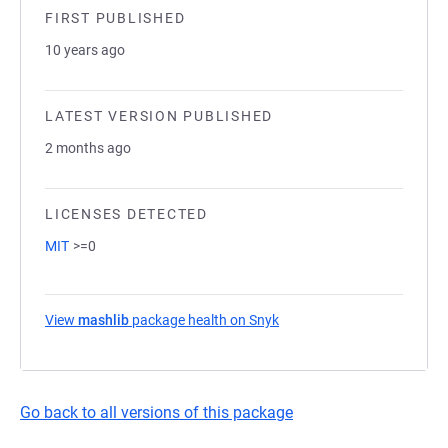
FIRST PUBLISHED
10 years ago
LATEST VERSION PUBLISHED
2 months ago
LICENSES DETECTED
MIT
>=0
View
mashlib
package health on Snyk
(opens in a new tab)
Go back to all versions of this package