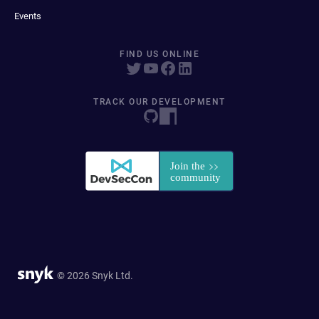
Events
FIND US ONLINE
TRACK OUR DEVELOPMENT
© 2026 Snyk Ltd.