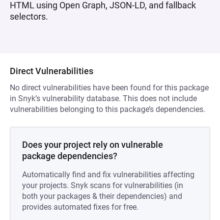
HTML using Open Graph, JSON-LD, and fallback
selectors.
Direct Vulnerabilities
No direct vulnerabilities have been found for this package
in Snyk’s vulnerability database. This does not include
vulnerabilities belonging to this package’s dependencies.
Does your project rely on vulnerable
package dependencies?
Automatically find and fix vulnerabilities affecting
your projects. Snyk scans for vulnerabilities (in
both your packages & their dependencies) and
provides automated fixes for free.