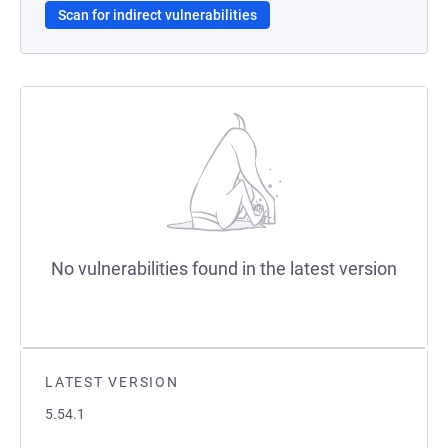
Scan for indirect vulnerabilities
No vulnerabilities found in the latest version
LATEST VERSION
5.54.1