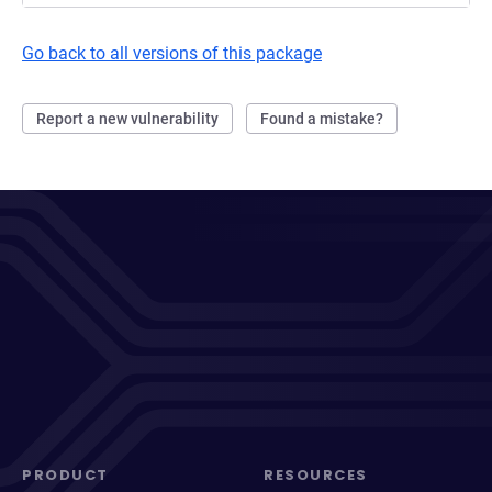
Go back to all versions of this package
Report a new vulnerability
Found a mistake?
PRODUCT
RESOURCES