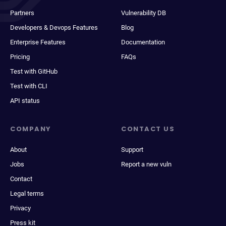
Partners
Vulnerability DB
Developers & Devops Features
Blog
Enterprise Features
Documentation
Pricing
FAQs
Test with GitHub
Test with CLI
API status
COMPANY
CONTACT US
About
Support
Jobs
Report a new vuln
Contact
Legal terms
Privacy
Press kit