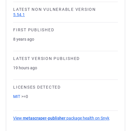
LATEST NON VULNERABLE VERSION
5.54.1
FIRST PUBLISHED
8 years ago
LATEST VERSION PUBLISHED
19 hours ago
LICENSES DETECTED
MIT
>=0
View
metascraper-publisher
package health on Snyk
(opens in a