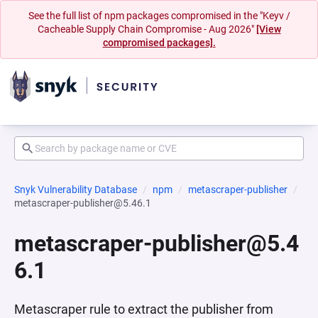
See the full list of npm packages compromised in the "Keyv /
Cacheable Supply Chain Compromise - Aug 2026"
[View
compromised packages].
Snyk Vulnerability Database
npm
metascraper-publisher
metascraper-publisher@5.46.1
metascraper-publisher@5.4
6.1
Metascraper rule to extract the publisher from