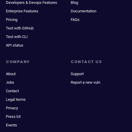
Developers & Devops Features
Blog
Enterprise Features
Documentation
Pricing
FAQs
Test with GitHub
Test with CLI
API status
COMPANY
CONTACT US
About
Support
Jobs
Report a new vuln
Contact
Legal terms
Privacy
Press kit
Events