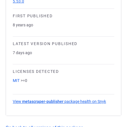
5.53.0
FIRST PUBLISHED
8 years ago
LATEST VERSION PUBLISHED
7 days ago
LICENSES DETECTED
MIT
>=0
View
metascraper-publisher
package health on Snyk
(opens in a