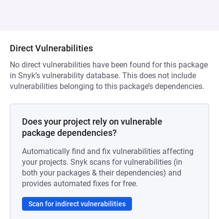
Direct Vulnerabilities
No direct vulnerabilities have been found for this package
in Snyk’s vulnerability database. This does not include
vulnerabilities belonging to this package’s dependencies.
Does your project rely on vulnerable
package dependencies?
Automatically find and fix vulnerabilities affecting
your projects. Snyk scans for vulnerabilities (in
both your packages & their dependencies) and
provides automated fixes for free.
Scan for indirect vulnerabilities