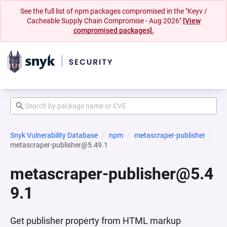
See the full list of npm packages compromised in the "Keyv /
Cacheable Supply Chain Compromise - Aug 2026"
[View
compromised packages].
Snyk Vulnerability Database
npm
metascraper-publisher
metascraper-publisher@5.49.1
metascraper-publisher@5.4
9.1
Get publisher property from HTML markup