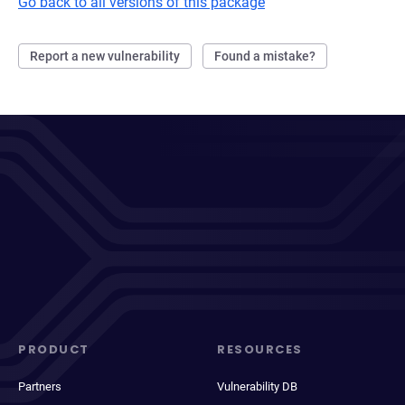
Go back to all versions of this package
Report a new vulnerability
Found a mistake?
PRODUCT
RESOURCES
Partners
Vulnerability DB