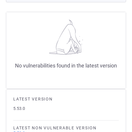
No vulnerabilities found in the latest version
LATEST VERSION
5.53.0
LATEST NON VULNERABLE VERSION