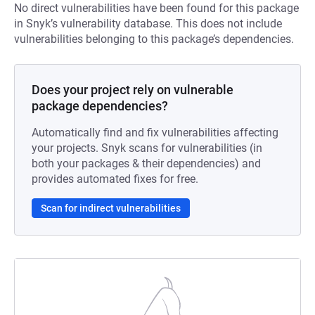
No direct vulnerabilities have been found for this package
in Snyk’s vulnerability database. This does not include
vulnerabilities belonging to this package’s dependencies.
Does your project rely on vulnerable
package dependencies?
Automatically find and fix vulnerabilities affecting
your projects. Snyk scans for vulnerabilities (in
both your packages & their dependencies) and
provides automated fixes for free.
Scan for indirect vulnerabilities