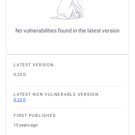
No vulnerabilities found in the latest version
LATEST VERSION
0.23.0
LATEST NON VULNERABLE VERSION
0.23.0
FIRST PUBLISHED
15 years ago