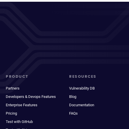
PRODUCT
RESOURCES
Partners
Vulnerability DB
Developers & Devops Features
Blog
Enterprise Features
Documentation
Pricing
FAQs
Test with GitHub