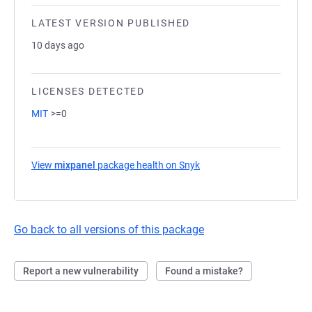
LATEST VERSION PUBLISHED
10 days ago
LICENSES DETECTED
MIT
>=0
View
mixpanel
package health on Snyk
(opens in a new tab)
Go back to all versions of this package
Report a new vulnerability
Found a mistake?