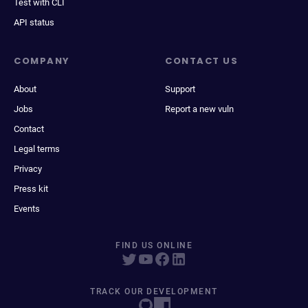
Test with CLI
API status
COMPANY
CONTACT US
About
Support
Jobs
Report a new vuln
Contact
Legal terms
Privacy
Press kit
Events
FIND US ONLINE
TRACK OUR DEVELOPMENT