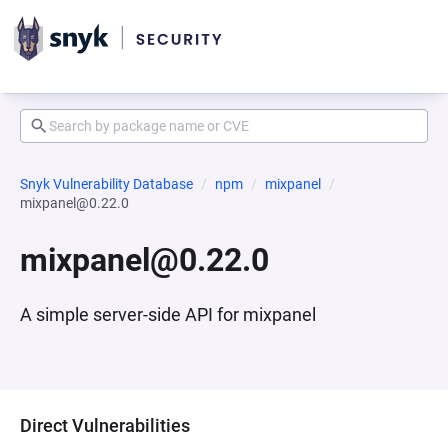
Snyk Vulnerability Database
npm
mixpanel
mixpanel@0.22.0
mixpanel@0.22.0
A simple server-side API for mixpanel
Direct Vulnerabilities