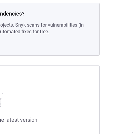
endencies?
ojects. Snyk scans for vulnerabilities (in
tomated fixes for free.
he latest version