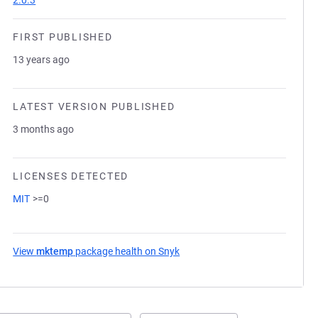
2.0.3
FIRST PUBLISHED
13 years ago
LATEST VERSION PUBLISHED
3 months ago
LICENSES DETECTED
MIT
>=0
View
mktemp
package health on Snyk
(opens in a new tab)