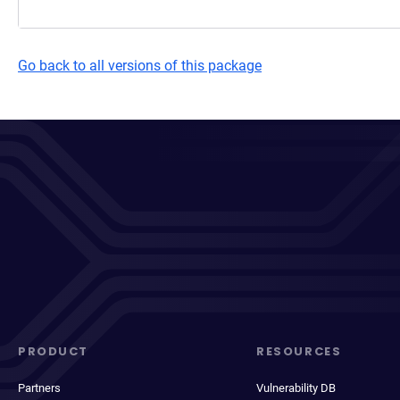
Go back to all versions of this package
PRODUCT
RESOURCES
Partners
Vulnerability DB