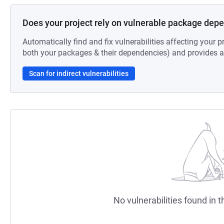
Does your project rely on vulnerable package dep
Automatically find and fix vulnerabilities affecting your pr
both your packages & their dependencies) and provides au
Scan for indirect vulnerabilities
No vulnerabilities found in t