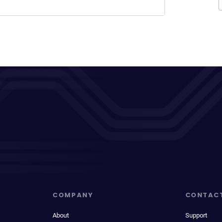
COMPANY
CONTAC
About
Support