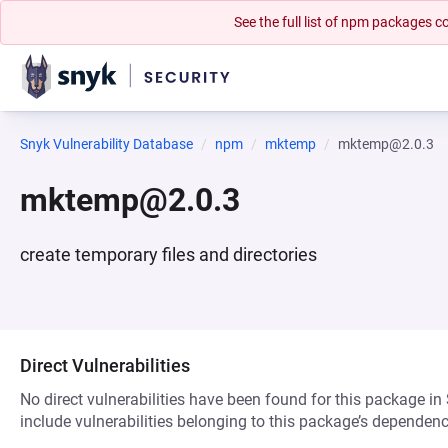
See the full list of npm packages
Snyk Vulnerability Database
npm
mktemp
mktemp@2.0.3
mktemp@2.0.3
create temporary files and directories
Direct Vulnerabilities
No direct vulnerabilities have been found for this package in
include vulnerabilities belonging to this package’s dependenc