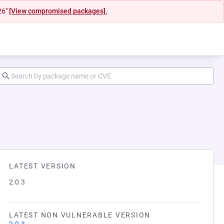
26"
[View compromised packages].
LATEST VERSION
2.0.3
LATEST NON VULNERABLE VERSION