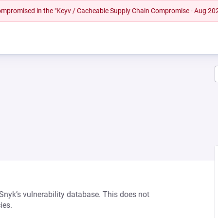
 compromised in the "Keyv / Cacheable Supply Chain Compromise - Aug 20
 Snyk’s vulnerability database. This does not
ies.