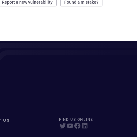
Report a new vulnerability
Found a mistake?
T US
FIND US ONLINE